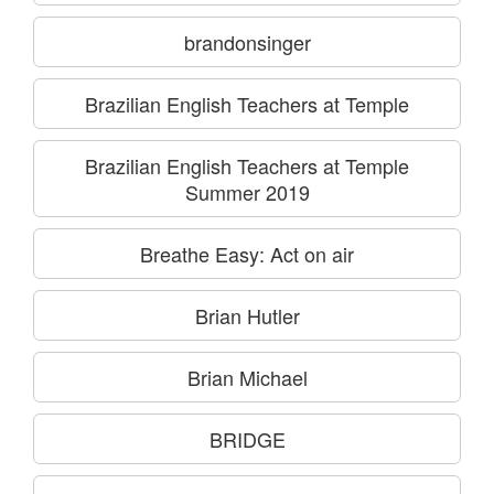
brandonsinger
Brazilian English Teachers at Temple
Brazilian English Teachers at Temple
Summer 2019
Breathe Easy: Act on air
Brian Hutler
Brian Michael
BRIDGE