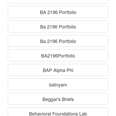
BA 2196 Portfolio
Ba 2196 Portfolio
Ba 2196 Portfolio
BA2196Portfolio
BAP Alpha Phi
batnyam
Beggar's Briefs
Behavioral Foundations Lab