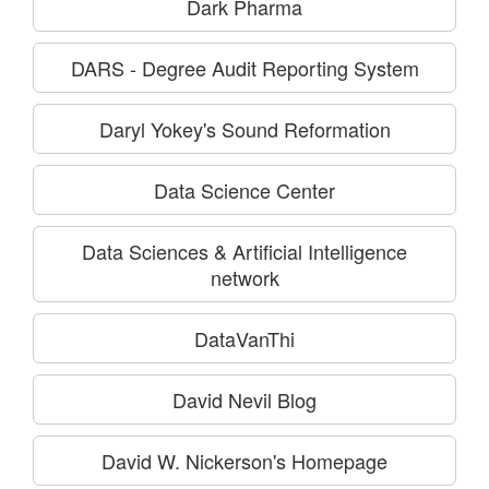
Dark Pharma
DARS - Degree Audit Reporting System
Daryl Yokey's Sound Reformation
Data Science Center
Data Sciences & Artificial Intelligence
network
DataVanThi
David Nevil Blog
David W. Nickerson's Homepage