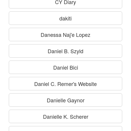
CY Diary
dakiti
Danessa Naj'e Lopez
Daniel B. Szyld
Daniel Bici
Daniel C. Remer's Website
Danielle Gaynor
Danielle K. Scherer