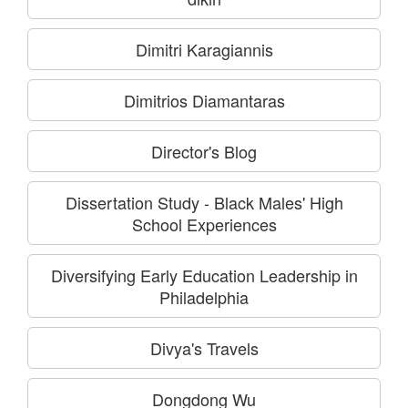
Dimitri Karagiannis
Dimitrios Diamantaras
Director's Blog
Dissertation Study - Black Males' High
School Experiences
Diversifying Early Education Leadership in
Philadelphia
Divya's Travels
Dongdong Wu