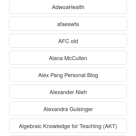
AdwoaHealth
afaeswfa
AFC old
Alana McCullen
Alex Pang Personal Blog
Alexander Nieh
Alexandra Guisinger
Algebraic Knowledge for Teaching (AKT)