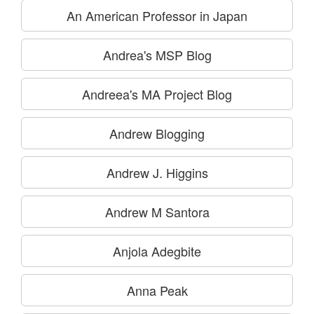
An American Professor in Japan
Andrea's MSP Blog
Andreea's MA Project Blog
Andrew Blogging
Andrew J. Higgins
Andrew M Santora
Anjola Adegbite
Anna Peak