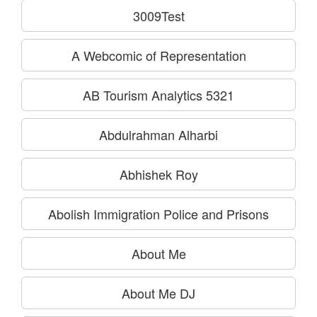
3009Test
A Webcomic of Representation
AB Tourism Analytics 5321
Abdulrahman Alharbi
Abhishek Roy
Abolish Immigration Police and Prisons
About Me
About Me DJ