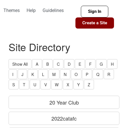
Themes
Help
Guidelines
Sign In
Create a Site
Site Directory
Show All
A
B
C
D
E
F
G
H
I
J
K
L
M
N
O
P
Q
R
S
T
U
V
W
X
Y
Z
20 Year Club
2022catafc