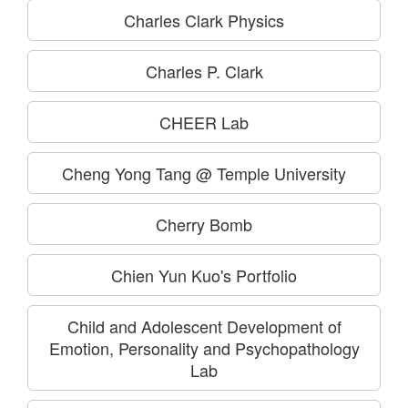
Charles Clark Physics
Charles P. Clark
CHEER Lab
Cheng Yong Tang @ Temple University
Cherry Bomb
Chien Yun Kuo's Portfolio
Child and Adolescent Development of
Emotion, Personality and Psychopathology
Lab