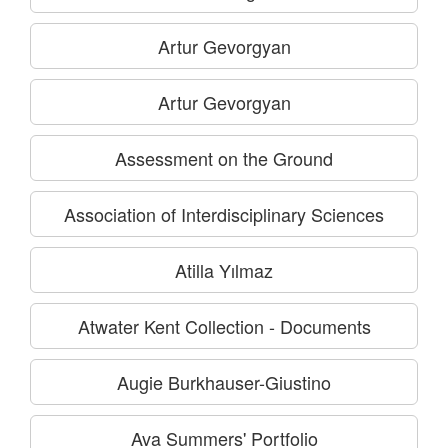
Artur Gevorgyan
Artur Gevorgyan
Assessment on the Ground
Association of Interdisciplinary Sciences
Atilla Yılmaz
Atwater Kent Collection - Documents
Augie Burkhauser-Giustino
Ava Summers' Portfolio