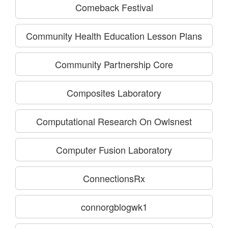
Comeback Festival
Community Health Education Lesson Plans
Community Partnership Core
Composites Laboratory
Computational Research On Owlsnest
Computer Fusion Laboratory
ConnectionsRx
connorgblogwk1