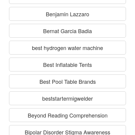
Benjamin Lazzaro
Bernat Garcia Badia
best hydrogen water machine
Best Inflatable Tents
Best Pool Table Brands
beststartermigwelder
Beyond Reading Comprehension
Bipolar Disorder Stigma Awareness