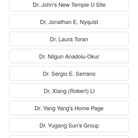
Dr. John's New Temple U Site
Dr. Jonathan E. Nyquist
Dr. Laura Toran
Dr. Nilgun Anadolu-Okur
Dr. Sergio E. Serrano
Dr. Xiang (Robert) Li
Dr. Yang Yang's Home Page
Dr. Yugang Sun's Group