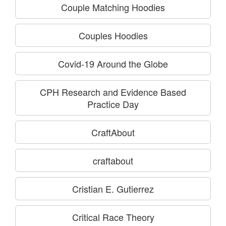
Couple Matching Hoodies
Couples Hoodies
Covid-19 Around the Globe
CPH Research and Evidence Based
Practice Day
CraftAbout
craftabout
Cristian E. Gutierrez
Critical Race Theory