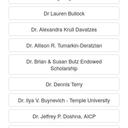
Dr Lauren Bullock
Dr. Alexandra Krull Davatzes
Dr. Allison R. Tumarkin-Deratzian
Dr. Brian & Susan Butz Endowed
Scholarship
Dr. Dennis Terry
Dr. Ilya V. Buynevich - Temple University
Dr. Jeffrey P. Doshna, AICP