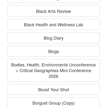
Black Arts Review
Black Health and Wellness Lab
Blog Diary
Blogs
Bodies, Health, Environments Unconference
+ Critical Geographies Mini-Conference
2026
Boost Your Shot
Borguet Group (Copy)