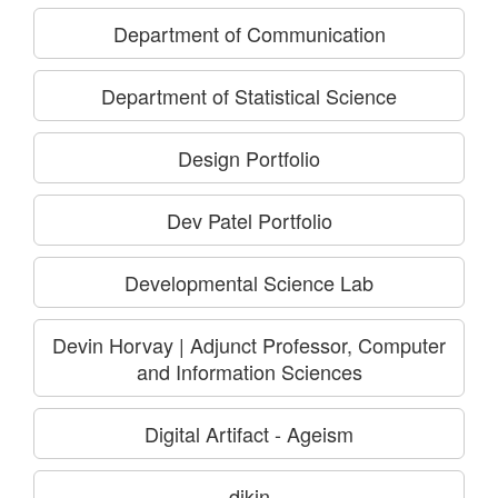
Department of Communication
Department of Statistical Science
Design Portfolio
Dev Patel Portfolio
Developmental Science Lab
Devin Horvay | Adjunct Professor, Computer
and Information Sciences
Digital Artifact - Ageism
dikin