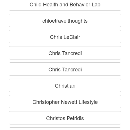
Child Health and Behavior Lab
chloetravelthoughts
Chris LeClair
Chris Tancredi
Chris Tancredi
Christian
Christopher Newett Lifestyle
Christos Petridis