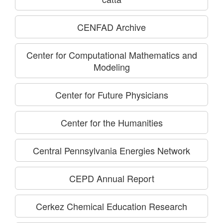
CENFAD Archive
Center for Computational Mathematics and
Modeling
Center for Future Physicians
Center for the Humanities
Central Pennsylvania Energies Network
CEPD Annual Report
Cerkez Chemical Education Research