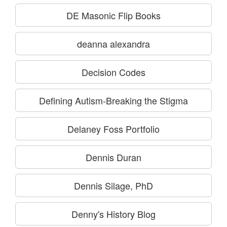
DE Masonic Flip Books
deanna alexandra
Decision Codes
Defining Autism-Breaking the Stigma
Delaney Foss Portfolio
Dennis Duran
Dennis Silage, PhD
Denny's History Blog