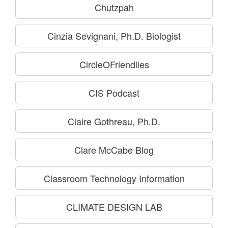
Chutzpah
Cinzia Sevignani, Ph.D. Biologist
CircleOFriendlies
CIS Podcast
Claire Gothreau, Ph.D.
Clare McCabe Blog
Classroom Technology Information
CLIMATE DESIGN LAB