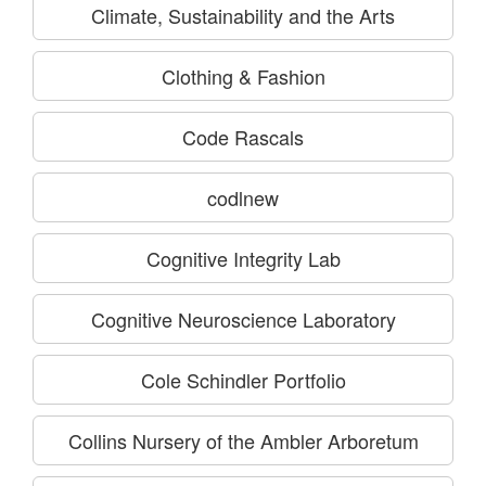
Climate, Sustainability and the Arts
Clothing & Fashion
Code Rascals
codlnew
Cognitive Integrity Lab
Cognitive Neuroscience Laboratory
Cole Schindler Portfolio
Collins Nursery of the Ambler Arboretum