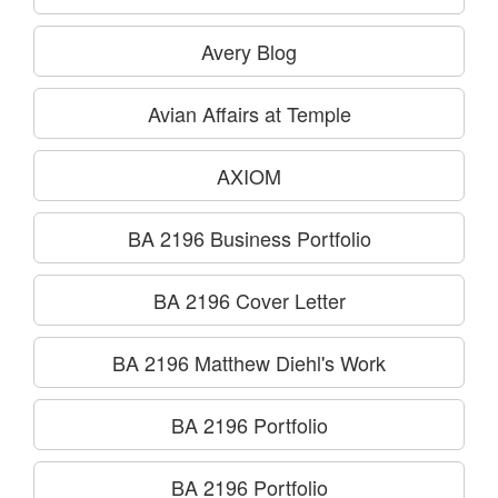
Avery Blog
Avian Affairs at Temple
AXIOM
BA 2196 Business Portfolio
BA 2196 Cover Letter
BA 2196 Matthew Diehl's Work
BA 2196 Portfolio
BA 2196 Portfolio