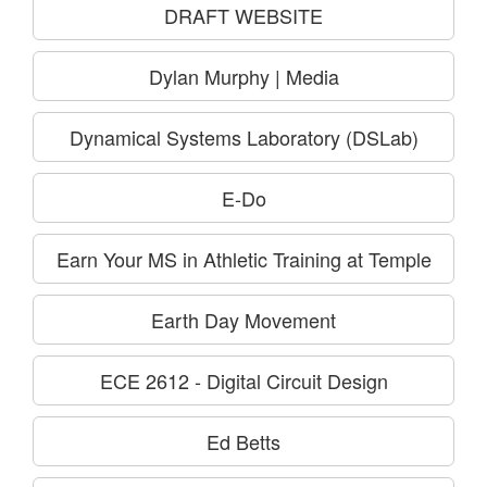
DRAFT WEBSITE
Dylan Murphy | Media
Dynamical Systems Laboratory (DSLab)
E-Do
Earn Your MS in Athletic Training at Temple
Earth Day Movement
ECE 2612 - Digital Circuit Design
Ed Betts