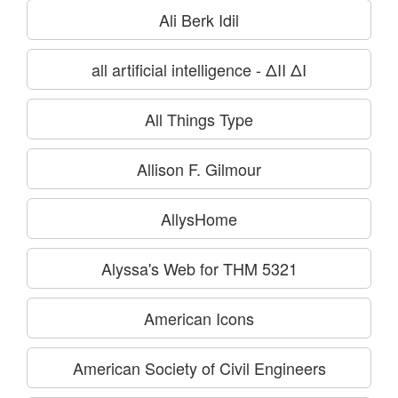
Ali Berk Idil
all artificial intelligence - ΔΙΙ ΔΙ
All Things Type
Allison F. Gilmour
AllysHome
Alyssa's Web for THM 5321
American Icons
American Society of Civil Engineers