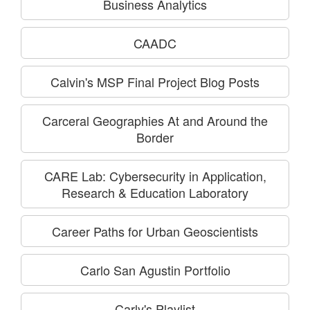
Business Analytics
CAADC
Calvin's MSP Final Project Blog Posts
Carceral Geographies At and Around the
Border
CARE Lab: Cybersecurity in Application,
Research & Education Laboratory
Career Paths for Urban Geoscientists
Carlo San Agustin Portfolio
Carly's Playlist