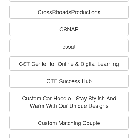
CrossRhoadsProductions
CSNAP
cssat
CST Center for Online & Digital Learning
CTE Success Hub
Custom Car Hoodie - Stay Stylish And
Warm With Our Unique Designs
Custom Matching Couple