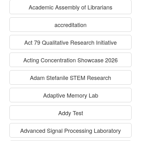
Academic Assembly of Librarians
accreditation
Act 79 Qualitative Research Initiative
Acting Concentration Showcase 2026
Adam Stefanile STEM Research
Adaptive Memory Lab
Addy Test
Advanced Signal Processing Laboratory