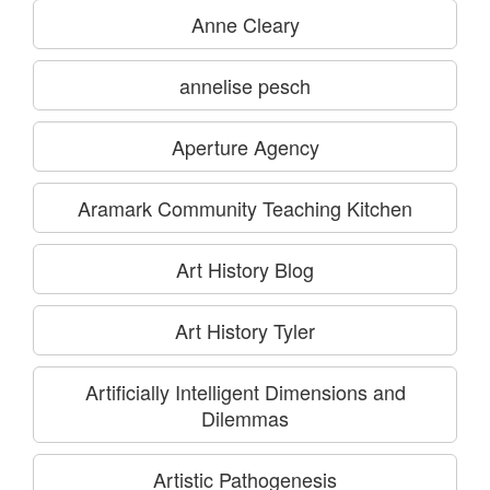
Anne Cleary
annelise pesch
Aperture Agency
Aramark Community Teaching Kitchen
Art History Blog
Art History Tyler
Artificially Intelligent Dimensions and
Dilemmas
Artistic Pathogenesis