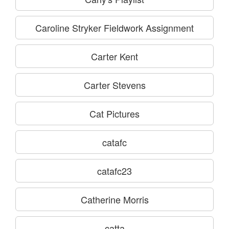
Caroline Stryker Fieldwork Assignment
Carter Kent
Carter Stevens
Cat Pictures
catafc
catafc23
Catherine Morris
catta