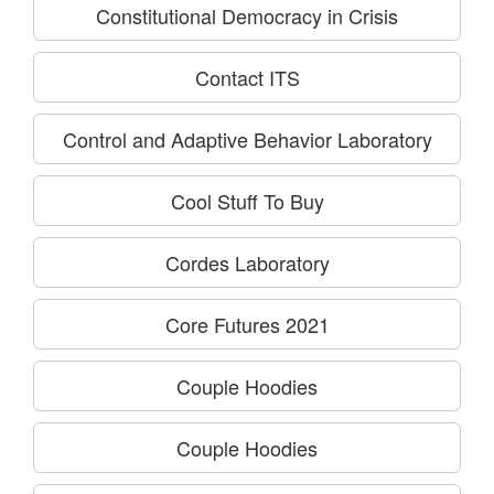
Constitutional Democracy in Crisis
Contact ITS
Control and Adaptive Behavior Laboratory
Cool Stuff To Buy
Cordes Laboratory
Core Futures 2021
Couple Hoodies
Couple Hoodies