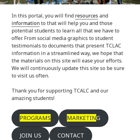
In this portal, you will find
resources
and
information
to that will help you and those
potential students to learn all that we have to
offer. From social media graphics to student
testimonials to documents that present TCLAC
information in a streamlined way, we hope that
the materials on this site will ease your efforts.
We will continuously update this site so be sure
to visit us often.
Thank you for supporting TCALC and our
amazing students!
PROGRAMS
MARKETIN
G
JOIN US
CONTACT