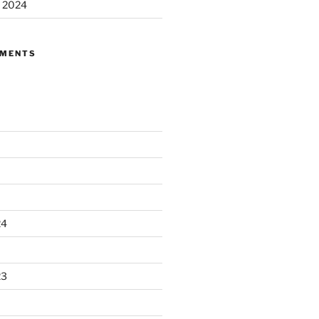
m 2024
MMENTS
24
23