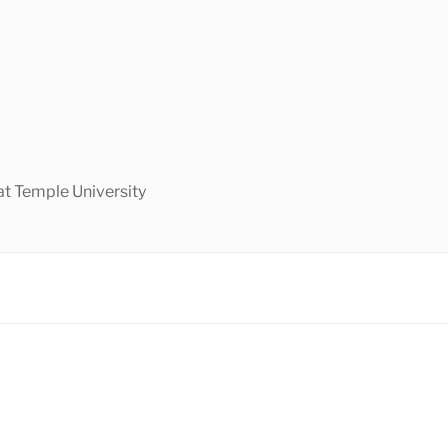
at Temple University