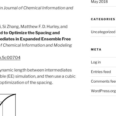
May 2018
in
Journal of Chemical Information and
CATEGORIES
 Si Zhang, Matthew F. D. Hurley, and
Uncategorized
d to Optimize the Spacing and
ediates in Expanded Ensemble Free
of Chemical Information and Modeling
META
cim.5c00704
Log in
dynamic length between intermediates
Entries feed
e (EE) simulation, and then use a cubic
Comments fee
 optimization of the spacing.
WordPress.org