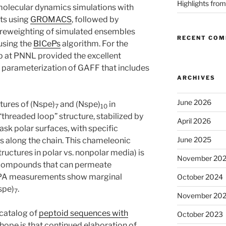
Highlights fro
olecular dynamics simulations with
ts using
GROMACS
, followed by
 reweighting of simulated ensembles
RECENT CO
using the
BICePs
algorithm. For the
up at PNNL provided the excellent
c parameterization of GAFF that includes
ARCHIVES
June 2026
tures of (Nspe)
and (Nspe)
in
7
10
threaded loop” structure, stabilized by
April 2026
sk polar surfaces, with specific
June 2025
 along the chain. This chameleonic
tructures in polar vs. nonpolar media) is
November 20
c compounds that can permeate
PA measurements show marginal
October 2024
spe)
.
7
November 20
 catalog of
peptoid sequences with
October 2023
 hope is that continued elaboration of