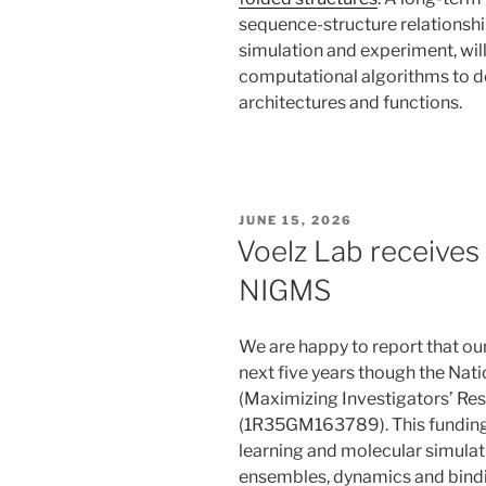
sequence-structure relationshi
simulation and experiment, wil
computational algorithms to d
architectures and functions.
POSTED
JUNE 15, 2026
ON
Voelz Lab receive
NIGMS
We are happy to report that ou
next five years though the Nati
(Maximizing Investigators’ R
(1R35GM163789). This funding 
learning and molecular simula
ensembles, dynamics and bindi