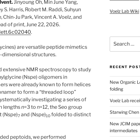
lvent.
Jinyoung Oh, Min June Yang,
y S. Harris, Robert M. Raddi, Suhyun
Voelz Lab Wiki
, Chin-Ju Park, Vincent A. Voelz, and
ead of print, June 22, 2026.
rglett.6c02040
.
Search
for:
ycines) are versatile peptide mimetics
ee-dimensional structures.
RECENT POS
sed extensive NMR spectroscopy to study
hylglycine (Nspe) oligomers in
New Organic Le
rs were already known to form helices
folding
nonamer to form a “threaded loop”
systematically investigating a series of
Voelz Lab rec
m lengths
n
=3 to
n
=12, the Seo group
Starwing Chen
t (Nspe)
and (Nspe)
folded to distinct
7
10
New JCIM paper
intermediates
folded peptoids, we performed