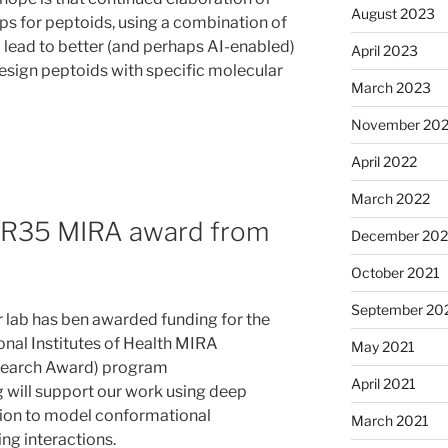
August 2023
ps for peptoids, using a combination of
l lead to better (and perhaps AI-enabled)
April 2023
esign peptoids with specific molecular
March 2023
November 20
April 2022
March 2022
s R35 MIRA award from
December 202
October 2021
September 20
r lab has ben awarded funding for the
onal Institutes of Health MIRA
May 2021
esearch Award) program
April 2021
will support our work using deep
tion to model conformational
March 2021
ng interactions.