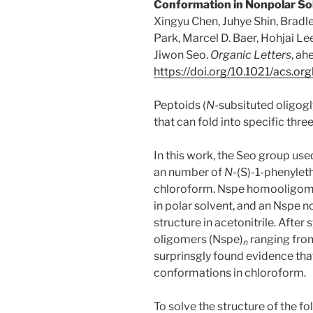
Conformation in Nonpolar So
Xingyu Chen, Juhye Shin, Bradle
Park, Marcel D. Baer, Hohjai Lee
Jiwon Seo.
Organic Letters
, ah
https://doi.org/10.1021/acs.o
Peptoids (
N
-subsituted oligogl
that can fold into specific thr
In this work, the Seo group u
an number of
N
-(S)-1-phenylet
chloroform. Nspe homooligome
in polar solvent, and an Nspe 
structure in acetonitrile. After 
oligomers (Nspe)
ranging fro
n
surprinsgly found evidence tha
conformations in chloroform.
To solve the structure of the 