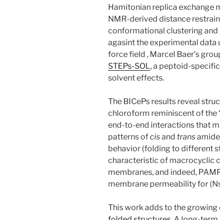
Hamitonian replica exchange m
NMR-derived distance restrain
conformational clustering and
agasint the experimental data 
force field , Marcel Baer’s gro
STEPs-SOL
, a peptoid-specifi
solvent effects.
The BICePs results reveal struc
chloroform reminiscent of the “
end-to-end interactions that ma
patterns of
cis
and
trans
amides
behavior (folding to different s
characteristic of macrocycli
membranes, and indeed, PAM
membrane permeability for (N
This work adds to the growing
folded structures
. A long-term