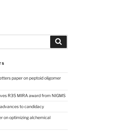
Search
TS
tters paper on peptoid oligomer
eives R35 MIRA award from NIGMS
 advances to candidacy
 on optimizing alchemical