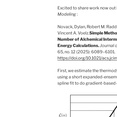
Excited to share work now out 
Modeling
:
Novack, Dylan, Robert M. Raddi,
Vincent A. Voelz.
Simple Metho
Number of Alchemical Interm
Energy Calculations.
Journal 
65, no. 12 (2025): 6089–6101.
https://doi.org/10.1021/acs.j
First, we estimate the thermo
using a short expanded-ensembl
spline fit to do gradient-based