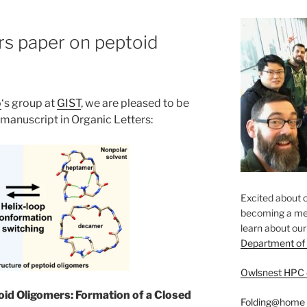
rs paper on peptoid
o
‘s group at
GIST
, we are pleased to be
manuscript in Organic Letters:
Excited about o
becoming a mem
​learn about ou
Department of
Owlsnest HPC 
oid Oligomers: Formation of a Closed
Folding@home