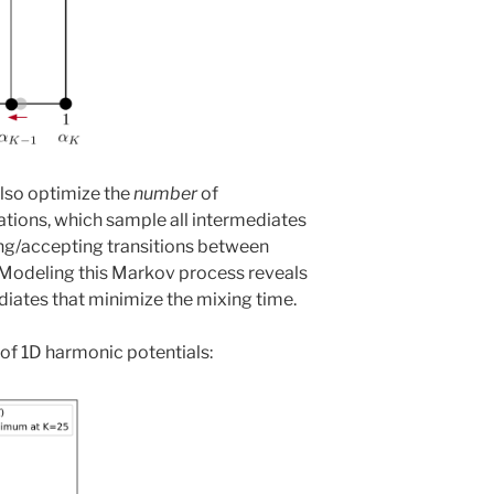
lso optimize the
number
of
ations, which sample all intermediates
ing/accepting transitions between
Modeling this Markov process reveals
iates that minimize the mixing time.
m of 1D harmonic potentials: