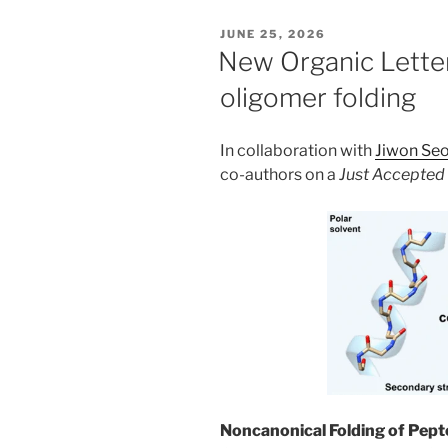
POSTED
JUNE 25, 2026
ON
New Organic Lette
oligomer folding
In collaboration with
Jiwon Se
co-authors on a
Just Accepted
Noncanonical Folding of Pept