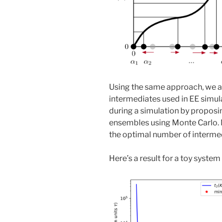
Using the same approach, we a
intermediates used in EE simul
during a simulation by propos
ensembles using Monte Carlo. 
the optimal number of intermed
Here’s a result for a toy syste