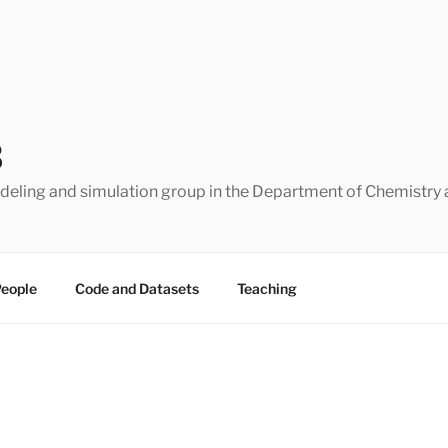
B
eling and simulation group in the Department of Chemistry 
eople
Code and Datasets
Teaching