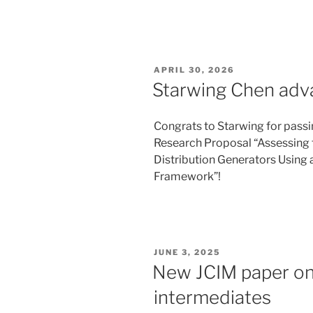
POSTED
APRIL 30, 2026
ON
Starwing Chen adv
Congrats to Starwing for passi
Research Proposal “Assessing t
Distribution Generators Using
Framework”!
POSTED
JUNE 3, 2025
ON
New JCIM paper on 
intermediates