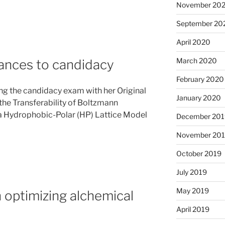
November 20
September 20
April 2020
March 2020
ances to candidacy
February 2020
ng the candidacy exam with her Original
January 2020
he Transferability of Boltzmann
 a Hydrophobic-Polar (HP) Lattice Model
December 201
November 20
October 2019
July 2019
May 2019
optimizing alchemical
April 2019