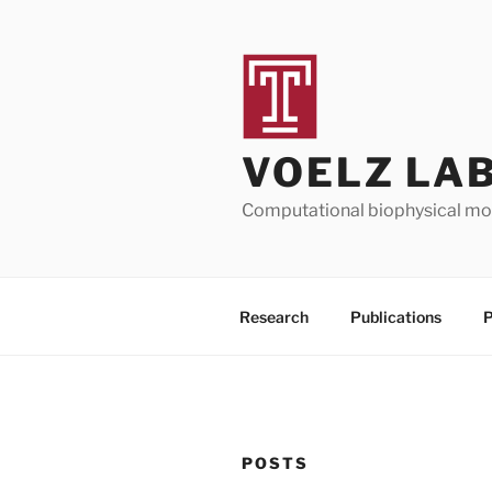
Skip
to
content
VOELZ LA
Computational biophysical mod
Research
Publications
P
POSTS