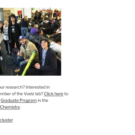
ur research? Interested in
ber of the Voelz lab? ​
Click here
to
r
Graduate Program
in the
 Chemistry
.
cluster