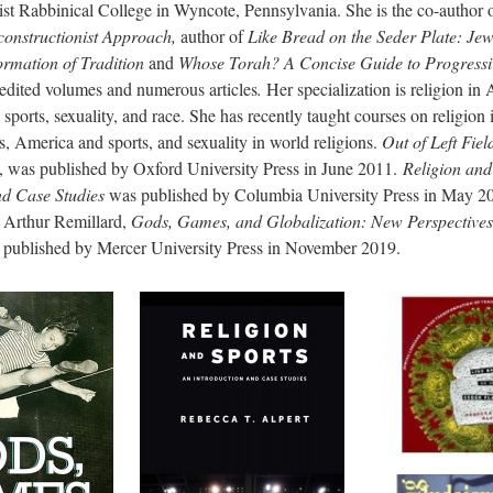
ist Rabbinical College in Wyncote, Pennsylvania. She is the co-author 
onstructionist Approach,
author of
Like Bread on the Seder Plate: Je
ormation of Tradition
and
Whose Torah? A Concise Guide to Progress
 edited volumes and numerous articles
.
Her specialization is religion in
 sports, sexuality, and race. She has recently taught courses on religio
ws, America and sports, and sexuality in world religions.
Out of Left Fie
, was published by Oxford University Press in June 2011.
Religion and
nd Case Studies
was published by Columbia University Press in May 20
 Arthur Remillard,
Gods, Games, and Globalization: New Perspectives
published by Mercer University Press in November 2019.