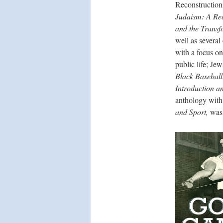
Reconstruction
Judaism: A Rec
and the Transf
well as several
with a focus on
public life; Je
Black Baseball
Introduction a
anthology with
and Sport,
was 