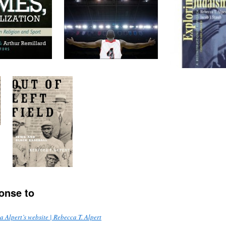
onse to
 Alpert’s website | Rebecca T. Alpert