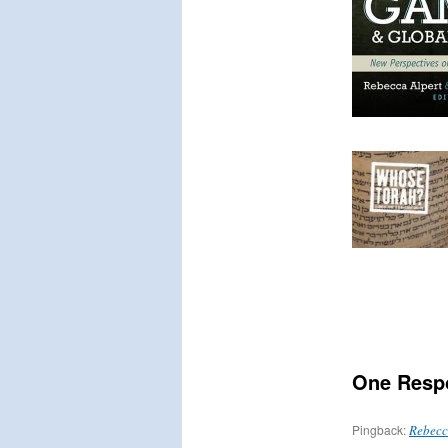
One Resp
Pingback:
Rebecca