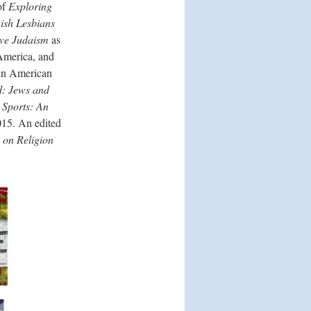
of
Exploring
wish Lesbians
ive Judaism
as
 America, and
n in American
ld: Jews and
 Sports: An
15. An edited
 on Religion