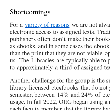
Shortcomings
For a
variety of reasons
we are not alwa
electronic access to assigned texts. Trad
publishers often don’t make their books 
as ebooks, and in some cases the eboo
than the print that they are not viable o
us. The Libraries are typically able to 
to approximately a third of assigned t
Another challenge for the group is the 
library-licensed etextbooks that do not
semester, between 14% and 24% of et
usage. In fall 2022, OEG began using a 
each faculty member that the library ha