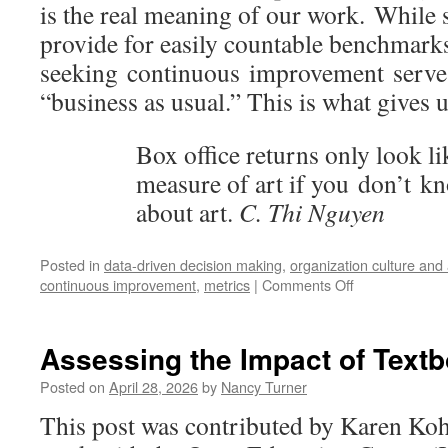
is the real meaning of our work. While 
provide for easily countable benchmarks
seeking continuous improvement serve
“business as usual.” This is what gives 
Box office returns only look l
measure of art if you don’t 
about art.
C. Thi Nguyen
Posted in
data-driven decision making
,
organization culture an
on
continuous improvement
,
metrics
|
Comments Off
Keeping
Score:
On
Assessing the Impact of Tex
Fly
Fishing
Posted on
April 28, 2026
by
Nancy Turner
and
This post was contributed by Karen Koh
Library
Assessment