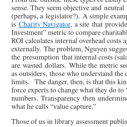
sense. They seem objective and neutral 
(perhaps, a legislator?). A simple exa
is
Charity Navigator
, a site that provi
Investment” metric to compare charitab
ROI calculates internal overhead costs 
externally. The problem, Nguyen suggest
the presumption that internal costs (sala
are wasted dollars. While the metric se
as outsiders, those who understand the
limits. The danger, then, is that this k
force experts to change what they do to 
numbers. Transparency then undermines
what he calls “value capture.”
Those of us in library assessment publi