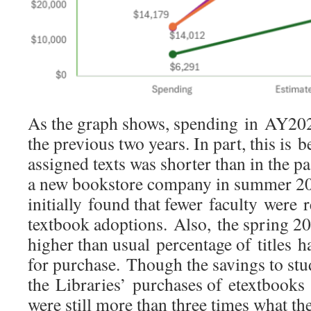
As the graph shows, spending in AY20
the previous two years. In part, this is b
assigned texts was shorter than in the p
a new bookstore company in summer 20
initially found that fewer faculty were 
textbook adoptions. Also, the spring 20
higher than usual percentage of titles 
for purchase. Though the savings to stu
the Libraries’ purchases of etextbooks 
were still more than three times what t