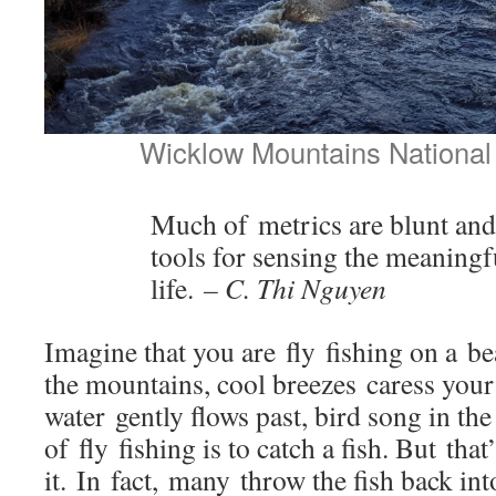
Wicklow Mountains National 
Much of metrics are blunt and 
tools for sensing the meaningf
life.
– C. Thi Nguyen
Imagine that you are fly fishing on a be
the mountains, cool breezes caress your
water gently flows past, bird song in th
of fly fishing is to catch a fish. But tha
it. In fact, many throw the fish back int