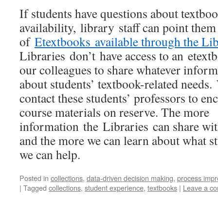
If students have questions about textbo
availability, library staff can point the
of
Etextbooks available through the Lib
Libraries don’t have access to an etex
our colleagues to share whatever inform
about students’ textbook-related needs.
contact these students’ professors to en
course materials on reserve. The more
information the Libraries can share wit
and the more we can learn about what st
we can help.
Posted in
collections
,
data-driven decision making
,
process imp
|
Tagged
collections
,
student experience
,
textbooks
|
Leave a c