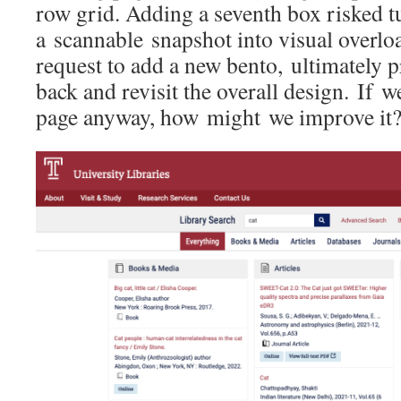
row grid. Adding a seventh box risked t
a scannable snapshot into visual overlo
request to add a new bento, ultimately 
back and revisit the overall design. If 
page anyway, how might we improve it