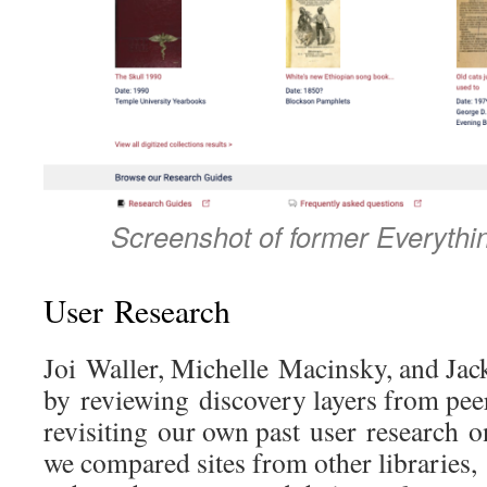
Screenshot of former Everythi
User Research
Joi Waller, Michelle Macinsky, and Jack
by reviewing discovery layers from peer
revisiting our own past user research 
we compared sites from other libraries, 