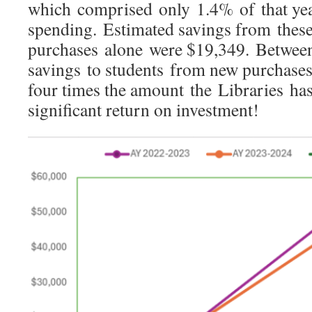
which comprised only 1.4% of that ye
spending. Estimated savings from thes
purchases alone were $19,349. Between
savings to students from new purchases
four times the amount the Libraries has 
significant return on investment!