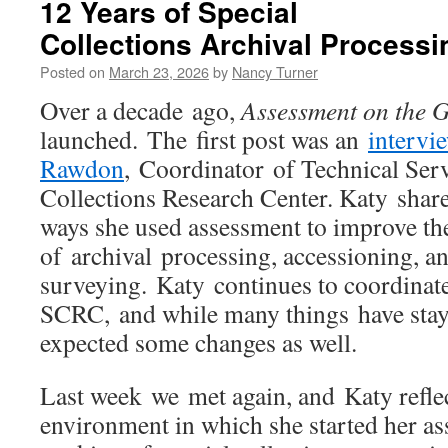
12 Years of Special
Collections Archival Process
Posted on
March 23, 2026
by
Nancy Turner
Over a decade ago,
Assessment on the 
launched. The first post was an
intervi
Rawdon
, Coordinator of Technical Serv
Collections Research Center. Katy shar
ways she used assessment to improve t
of archival processing, accessioning, a
surveying. Katy continues to coordinate
SCRC, and while many things have stay
expected some changes as well.
Last week we met again, and Katy refle
environment in which she started her a