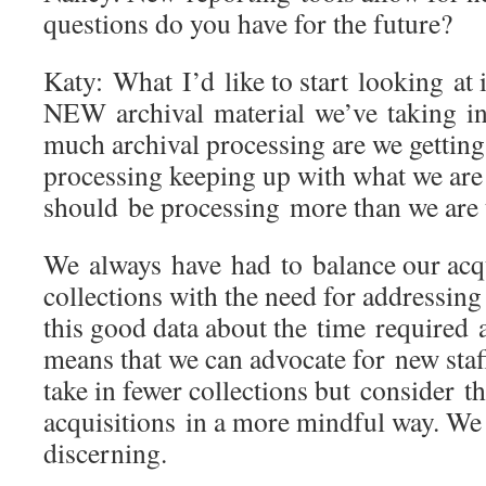
questions do you have for the future?
Katy: What I’d like to start looking at
NEW archival material we’ve taking in
much archival processing are we getting
processing keeping up with what we are
should be processing more than we are
We always have had to balance our acq
collections with the need for addressin
this good data about the time required 
means that we can advocate for new staf
take in fewer collections but consider th
acquisitions in a more mindful way. W
discerning.