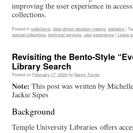
improving the user experience in access
collections.
Posted in
collections
,
data-driven decision making
,
statistics
|
Ta
special collections
,
technical services
,
user experience
|
Leave 
Revisiting the Bento-Style “E
Library Search
Posted on
February 17, 2026
by
Nancy Turner
Note:
This post was written by Michel
Jackie Sipes
Background
Temple University Libraries offers acces