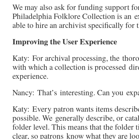
We may also ask for funding support fo
Philadelphia Folklore Collection is an
able to hire an archivist specifically fo
Improving the User Experience
Katy: For archival processing, the tho
with which a collection is processed dire
experience.
Nancy: That’s interesting. Can you ex
Katy: Every patron wants items described
possible. We generally describe, or catal
folder level. This means that the folder t
clear, so patrons know what they are lo