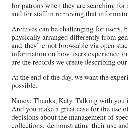
for patrons when they are searching for 
and for staff in retrieving that informa
Archives can be challenging for users, b
physically arranged differently from gen
and they’re not browsable via open sta
information on how users experience ou
are the records we create describing our
At the end of the day, we want the exper
possible.
Nancy: Thanks, Katy. Talking with you i
And you make a great case for the use o
decisions about the management of spec
collections, demonstrating their use and