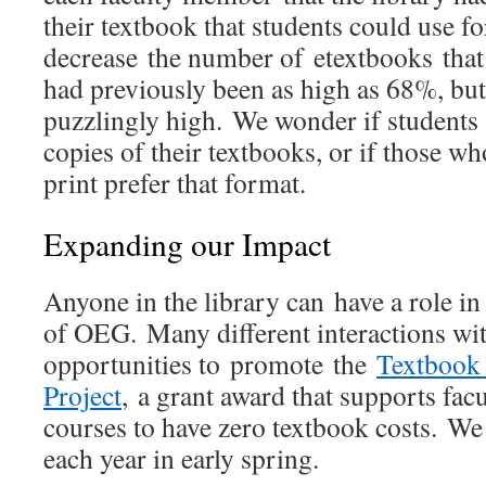
their textbook that students could use f
decrease the number of etextbooks tha
had previously been as high as 68%, but 
puzzlingly high. We wonder if students 
copies of their textbooks, or if those wh
print prefer that format.
Expanding our Impact
Anyone in the library can have a role i
of OEG. Many different interactions wit
opportunities to promote the
Textbook 
Project
, a grant award that supports fac
courses to have zero textbook costs. We
each year in early spring.