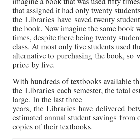
imagine a book that was used fifty times
that assigned it had only twenty student
the Libraries have saved twenty student
the book. Now imagine the same book w
times, despite there being twenty student
class. At most only five students used th
alternative to purchasing the book, so 
price by five.
With hundreds of textbooks available t
the Libraries each semester, the total e
large. In the last three
years, the Libraries have delivered b
estimated annual student savings from o
copies of their textbooks.