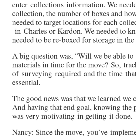
enter collections information. We neede
collection, the number of boxes and ho
needed to target locations for each coll
in Charles or Kardon. We needed to kn
needed to be re-boxed for storage in 
A big question was, “Will we be able to 
materials in time for the move? So, trac
of surveying required and the time tha
essential.
The good news was that we learned we co
And having that end goal, knowing the pr
was very motivating in getting it don
Nancy: Since the move, you’ve implem