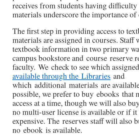
receives from students having difficulty
materials underscore the importance of
The first step in providing access to tex
materials are assigned in courses. Staf
textbook information in two primary way
campus bookstore and course reserve r
faculty. We check to see which assigne
available through the Libraries
and
which additional materials are availab
possible, we prefer to buy ebooks that 
access at a time, though we will also bu
no multi-user license is available or if it
expensive. The reserves staff will also
no ebook is available.