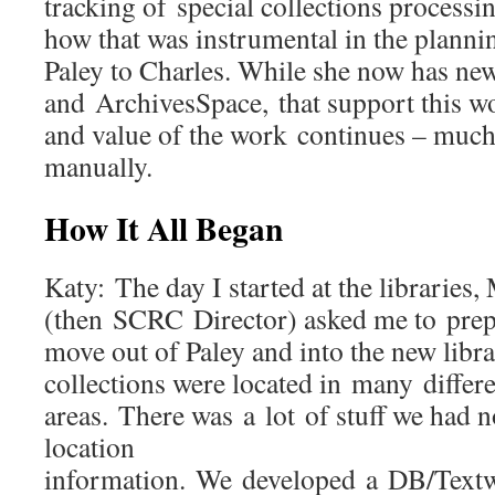
tracking of special collections processi
how that was instrumental in the plann
Paley to Charles. While she now has new
and ArchivesSpace, that support this w
and value of the work continues – much 
manually.
How It All Began
Katy: The day I started at the libraries
(then SCRC Director) asked me to prepa
move out of Paley and into the new libra
collections were located in many differe
areas. There was a lot of stuff we had n
location
information. We developed a DB/Textw