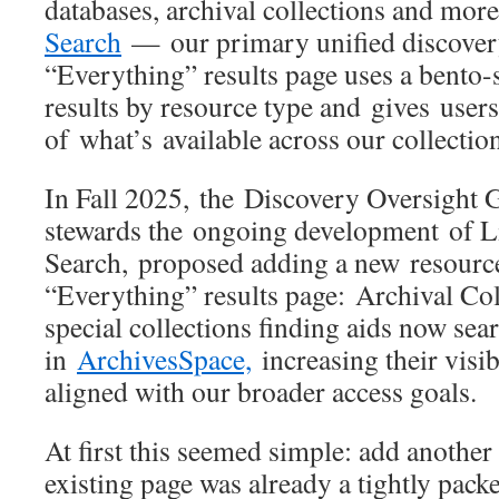
databases, archival collections and mo
Search
— our primary unified discover
“Everything” results page uses a bento-s
results by resource type and gives users
of what’s available across our collectio
In Fall 2025, the Discovery Oversight G
stewards the ongoing development of L
Search, proposed adding a new resource
“Everything” results page: Archival Col
special collections finding aids now sea
in
ArchivesSpace,
increasing their visib
aligned with our broader access goals.
At first this seemed simple: add another
existing page was already a tightly pac