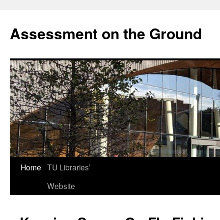
Skip
to
Assessment on the Ground
content
Home
TU Libraries’
Website