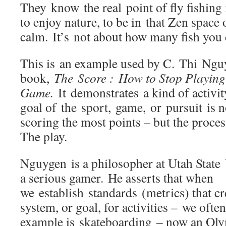
They know the real point of fly fishing 
to enjoy nature, to be in that Zen space 
calm. It’s not about how many fish you
This is an example used by C. Thi Nguy
book,
The Score : How to Stop Playin
Game.
It demonstrates a kind of activit
goal of the sport, game, or pursuit is 
scoring the most points – but the process
The play.
Nguygen is a philosopher at Utah State 
a serious gamer. He asserts that when
we establish standards (metrics) that cr
system, or goal, for activities – we ofte
example is skateboarding – now an Oly