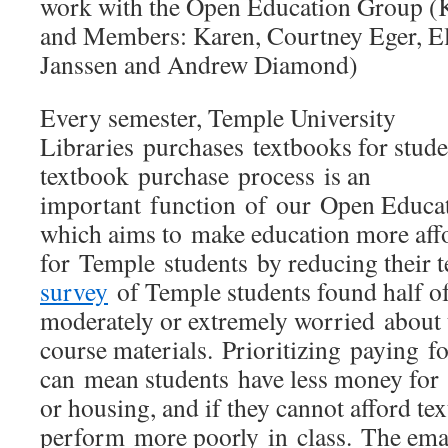
work with the Open Education Group (K
and Members: Karen, Courtney Eger, E
Janssen and Andrew Diamond)
Every semester, Temple University
Libraries purchases textbooks for stude
textbook purchase process is an
important function of our Open Educ
which aims to make education more aff
for Temple students by reducing their 
survey
of Temple students found half o
moderately or extremely worried about th
course materials. Prioritizing paying fo
can mean students have less money for 
or housing, and if they cannot afford te
perform more poorly in class. The emai