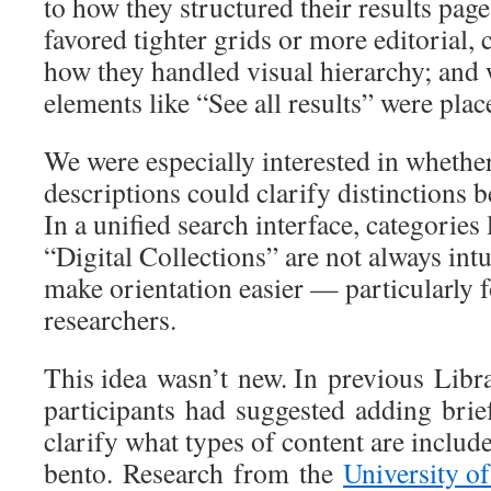
to how they structured their results pa
favored tighter grids or more editorial,
how they handled visual hierarchy; and
elements like “See all results” were pla
We were especially interested in whethe
descriptions could clarify distinctions 
In a unified search interface, categories
“Digital Collections” are not always intu
make orientation easier — particularly 
researchers.
This idea wasn’t new. In previous Libra
participants had suggested adding brief 
clarify what types of content are includ
bento. Research from the
University o