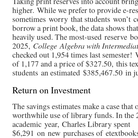
Taking print reserves into account brin
higher. While we prefer to provide e-res
sometimes worry that students won’t co
borrow a print book, the data shows that 
heavily used. The most-used reserve boo
2025,
College
Algebra with Intermedia
checked out 1,954 times last semester! 
of 1,177 and a price of $327.50, this t
students an estimated $385,467.50 in j
Return on Investment
The savings estimates make a case that o
worthwhile use of library funds. In the
academic year, Charles Library spent
$6,291 on new purchases of etextbooks