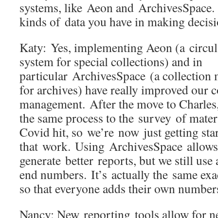
systems, like Aeon and ArchivesSpace. 
kinds of data you have in making deci
Katy: Yes, implementing Aeon (a circul
system for special collections) and in
particular ArchivesSpace (a collectio
for archives) have really improved our c
management. After the move to Charles,
the same process to the survey of mater
Covid hit, so we’re now just getting sta
that work. Using ArchivesSpace allows
generate better reports, but we still use
end numbers. It’s actually the same exa
so that everyone adds their own numbe
Nancy: New reporting tools allow for 