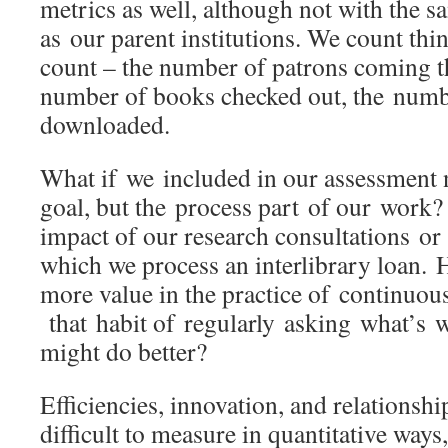
metrics as well, although not with the 
as our parent institutions. We count thin
count – the number of patrons coming t
number of books checked out, the numbe
downloaded.
What if we included in our assessment no
goal, but the process part of our work?
impact of our research consultations or 
which we process an interlibrary loan.
more value in the practice of continuo
that habit of regularly asking what’s 
might do better?
Efficiencies, innovation, and relationsh
difficult to measure in quantitative ways