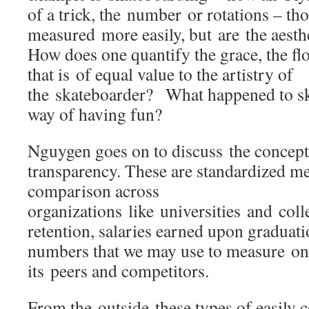
of a trick, the number or rotations – th
measured more easily, but are the aesth
How does one quantify the grace, the flow
that is of equal value to the artistry of
the skateboarder? What happened to ska
way of having fun?
Nguygen goes on to discuss the concept
transparency. These are standardized me
comparison across
organizations like universities and coll
retention, salaries earned upon graduatio
numbers that we may use to measure one
its peers and competitors.
From the outside these types of easily 