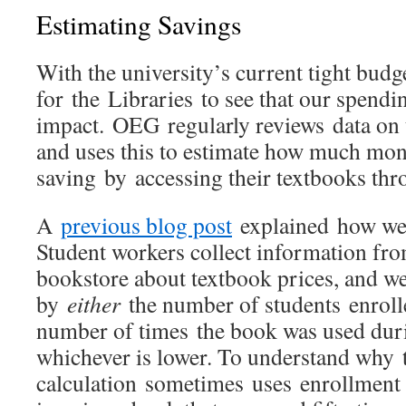
Estimating Savings
With the university’s current tight budge
for the Libraries to see that our spendi
impact. OEG regularly reviews data on 
and uses this to estimate how much mon
saving by accessing their textbooks thr
A
previous blog post
explained how we 
Student workers collect information fr
bookstore about textbook prices, and we
by
either
the number of students enroll
number of times the book was used duri
whichever is lower. To understand why 
calculation sometimes uses enrollment