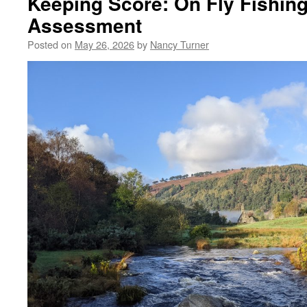
Keeping Score: On Fly Fishing
Assessment
Posted on
May 26, 2026
by
Nancy Turner