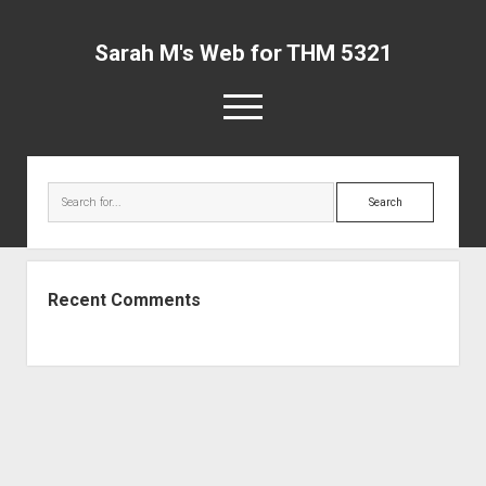
Sarah M's Web for THM 5321
open
menu
Sarah
Sidebar
M's
Search
Web
for
THM
5321
Recent Comments
Posts