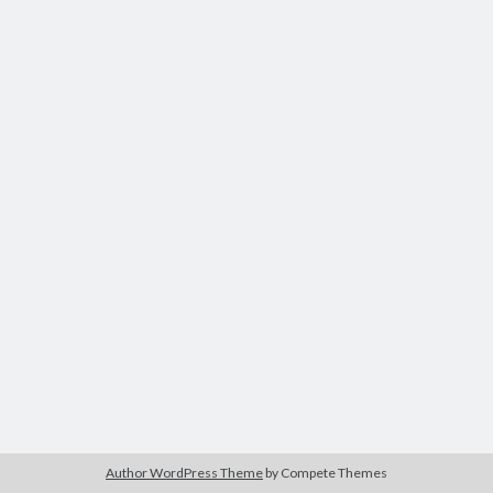
Author WordPress Theme
by Compete Themes