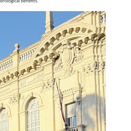
drological benefits.