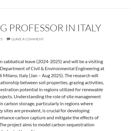
NG PROFESSOR IN ITALY
25
LEAVE A COMMENT
on sabbatical leave (2024-2025) and will be a visiting
 Department of Civil & Environmental Engineering at
i Milano, Italy (Jan – Aug 2025). The research will
ationship between soil properties, grazing activities,
stration potential in regions utilized for renewable
rojects. Understanding the role of site management
 in carbon storage, particularly in regions where
 sites are prevalent, is crucial for developing
enhance carbon capture and mitigate the effects of
 The project aims to model carbon sequestration