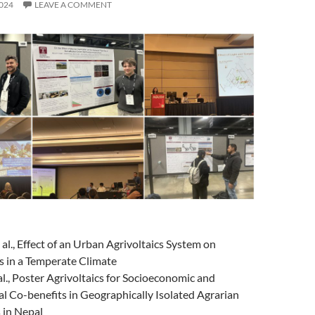
024
LEAVE A COMMENT
 al., Effect of an Urban Agrivoltaics System on
s in a Temperate Climate
 al., Poster Agrivoltaics for Socioeconomic and
l Co-benefits in Geographically Isolated Agrarian
 in Nepal