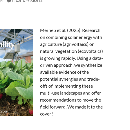
25
LEAVE A COMMENT
Merheb et al. (2025) Research
on combining solar energy with
agriculture (agrivoltaics) or
natural vegetation (ecovoltaics)
is growing rapidly. Using a data-
driven approach, we synthesize
available evidence of the
potential synergies and trade-
offs of implementing these
multi-use landscapes and offer
recommendations to move the
field forward. We made it to the
cover !