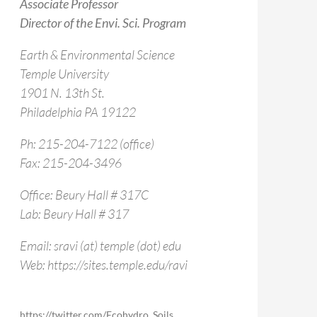
Associate Professor
Director of the Envi. Sci. Program
Earth & Environmental Science
Temple University
1901 N. 13th St.
Philadelphia PA 19122
Ph: 215-204-7122 (office)
Fax: 215-204-3496
Office: Beury Hall # 317C
Lab: Beury Hall # 317
Email: sravi (at) temple (dot) edu
Web: https://sites.temple.edu/ravi
https://twitter.com/Ecohydro_Soils