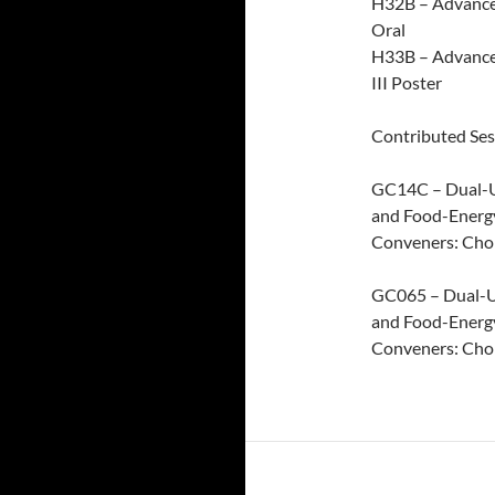
H32B – Advances
Oral
H33B – Advance
III Poster
Contributed Ses
GC14C – Dual-Us
and Food-Energy
Conveners: Cho
GC065 – Dual-Us
and Food-Energ
Conveners: Cho