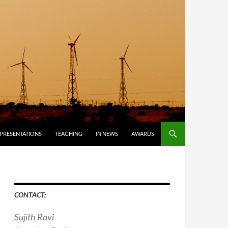
PRESENTATIONS
TEACHING
IN NEWS
AWARDS
CONTACT:
Sujith Ravi