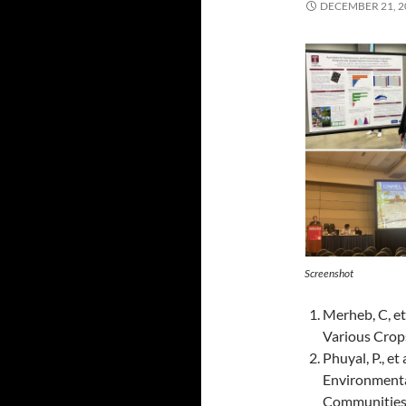
DECEMBER 21, 2
Screenshot
Merheb, C, et
Various Crop
Phuyal, P., et
Environmenta
Communities