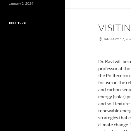
January 2, 2024
VISITI
JANUARY 17, 20
Dr. Ravi will be 
professor at the
the Politecnico d
focuse on the rel
and carbon seque
energy (solar) p
and soil texture
renewable energy
strategies that 
climate change.