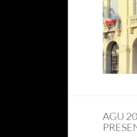
AGU 2
PRESE