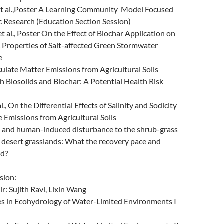
et al.,Poster A Learning Community Model Focused
c Research (Education Section Session)
t al., Poster On the Effect of Biochar Application on
 Properties of Salt-affected Green Stormwater
e
ticulate Matter Emissions from Agricultural Soils
 Biosolids and Biochar: A Potential Health Risk
al., On the Differential Effects of Salinity and Sodicity
e Emissions from Agricultural Soils
 Fire and human-induced disturbance to the shrub-grass
 desert grasslands: What the recovery pace and
ld?
sion:
: Sujith Ravi, Lixin Wang
 in Ecohydrology of Water-Limited Environments I