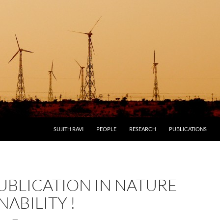
SUJITH RAVI
PEOPLE
RESEARCH
PUBLICATIONS
UBLICATION IN NATURE
NABILITY !