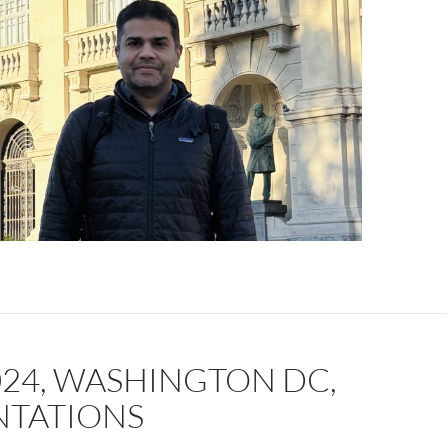
024, WASHINGTON DC,
NTATIONS