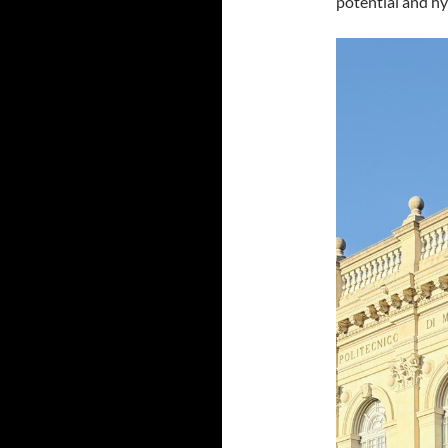
potential and hy