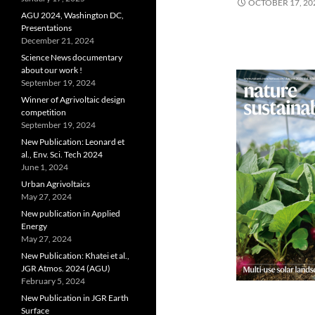
OCTOBER 17, 20
AGU 2024, Washington DC,
Presentations
December 21, 2024
Science News documentary
about our work !
September 19, 2024
Winner of Agrivoltaic design
competition
September 19, 2024
New Publication: Leonard et
al., Env. Sci. Tech 2024
June 1, 2024
Urban Agrivoltaics
May 27, 2024
New publication in Applied
Energy
May 27, 2024
New Publication: Khatei et al.,
JGR Atmos. 2024 (AGU)
February 5, 2024
New Publication in JGR Earth
Surface