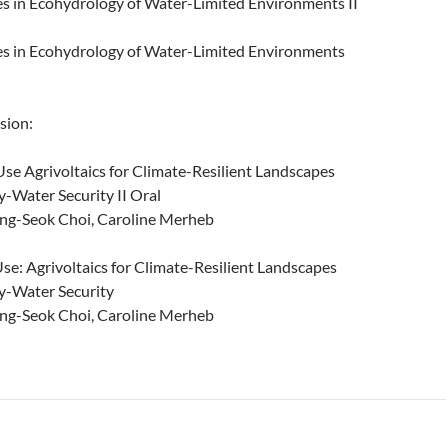
 in Ecohydrology of Water-Limited Environments II
s in Ecohydrology of Water-Limited Environments
sion:
e Agrivoltaics for Climate-Resilient Landscapes
-Water Security II Oral
ng-Seok Choi, Caroline Merheb
e: Agrivoltaics for Climate-Resilient Landscapes
y-Water Security
ng-Seok Choi, Caroline Merheb