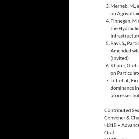
Merheb, M., 
on Agrivoltai
Finnegan, M e
the Hydraulic
Infrastructur
Ravi, S., Par
Amended with
(Invited)
Khatei, G. et 
on Particulat
Li J. et al.,
dominance in
processes ho
Contributed Ses
Convener & Chair
H31B – Advances
Oral