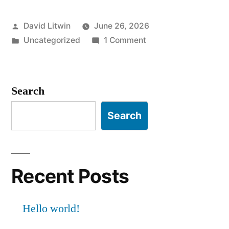
Posted
David Litwin
June 26, 2026
by
Posted
on
Uncategorized
1 Comment
in
Hello
world!
Search
Search
Recent Posts
Hello world!