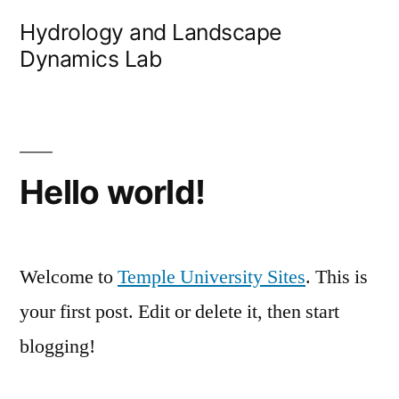
Skip
Hydrology and Landscape
to
Dynamics Lab
content
Hello world!
Welcome to
Temple University Sites
. This is
your first post. Edit or delete it, then start
blogging!