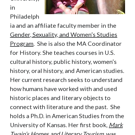
in
Philadelph
ia and an affiliate faculty member in the
Gender, Sexuality, and Women’s Studies
Program
. She is also the MA Coordinator
for History. She teaches courses in U.S.
cultural history, public history, women’s
history, oral history, and American studies.
Her current research seeks to understand
how humans have worked with and used
historic places and literary objects to
connect with literature and the past. She
holds a Ph.D. in American Studies from the
University of Kansas. Her first book,
Mark
Twain’s Homes and Literary Tourism
, was