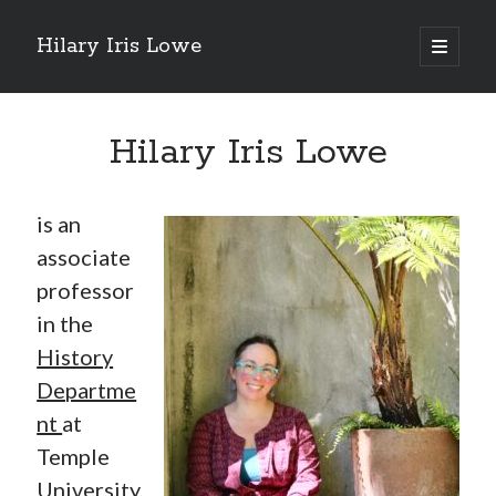
Hilary Iris Lowe
open
primary
menu
Hilary Iris Lowe
is an
associate
professor
in the
History
Departme
nt
at
Temple
University,