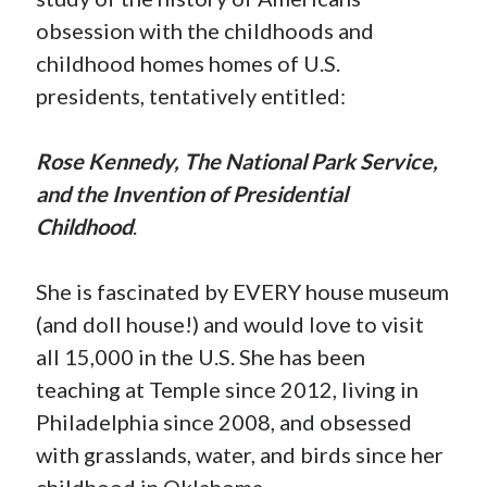
obsession with the childhoods and
childhood homes homes of U.S.
presidents, tentatively entitled:
Rose Kennedy, The National Park Service,
and the Invention of Presidential
Childhood
.
She is fascinated by EVERY house museum
(and doll house!) and would love to visit
all 15,000 in the U.S. She has been
teaching at Temple since 2012, living in
Philadelphia since 2008, and obsessed
with grasslands, water, and birds since her