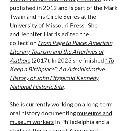
published in 2012 and is part of the Mark
Twain and his Circle Series at the
University of Missouri Press. She
and Jennifer Harris edited the
collection
From Page to Place: American
Literary Tourism and the Afterlives of
Authors
(2017). In 2023 she finished
“
To
Keep a Birthplace”: An Administrative
History of John Fitzgerald Kennedy
National Historic Site
.
She is currently working on a long-term
oral history documenting
museums and
museum workers
in Philadelphia and a
study of the history of Americans’