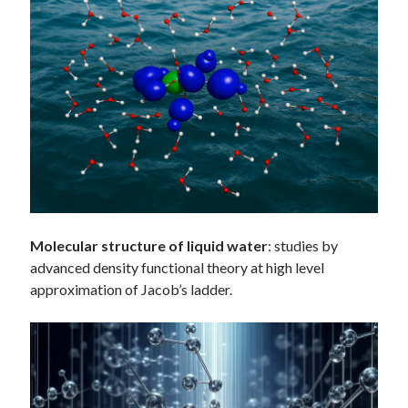
Molecular structure of liquid water
: studies by
advanced density functional theory at high level
approximation of Jacob’s ladder.