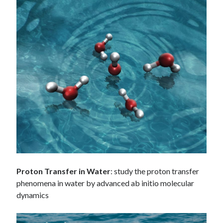
Proton Transfer in Water
: study the proton transfer
phenomena in water by advanced ab initio molecular
dynamics