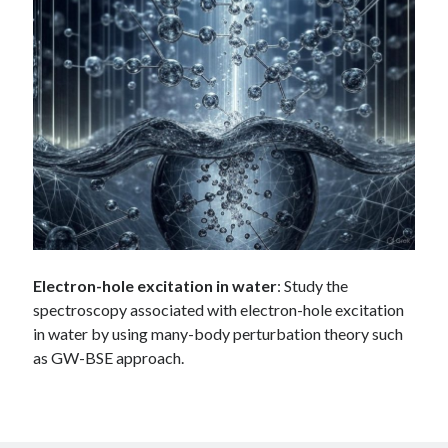
Electron-hole excitation in water
: Study the
spectroscopy associated with electron-hole excitation
in water by using many-body perturbation theory such
as GW-BSE approach.