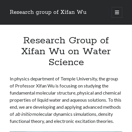
Research group of Xifan Wu
open
primary
menu
Research Group of
Xifan Wu on Water
Science
In physics department of Temple University, the group
of Professor Xifan Wu is focusing on studying the
fundamental molecular structure, physical and chemical
properties of liquid water and aqueous solutions. To this
end, we are developing and applying advanced methods
of
ab initio
molecular dynamics simulations, density
functional theory, and electronic excitation theories.