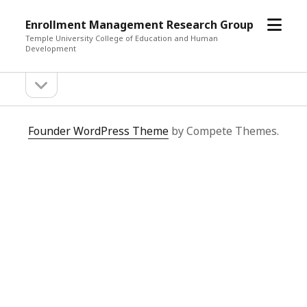
open
Enrollment Management Research Group
menu
Temple University College of Education and Human
Development
open
Sidebar
sidebar
Enrollment
Founder WordPress Theme
by Compete Themes.
Management
Research
Group
Posts