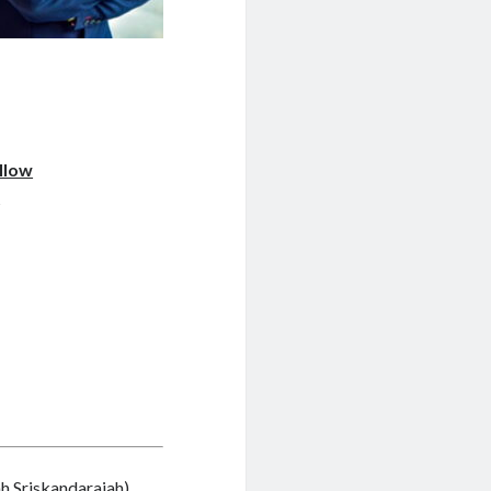
llow
w
ah Sriskandarajah
)