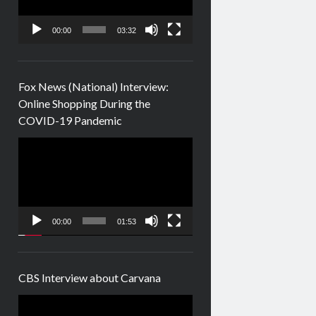
00:00
03:32
Fox News (National) Interview:
Online Shopping During the
COVID-19 Pandemic
Video
Player
00:00
01:53
CBS Interview about Carvana
Video
Player