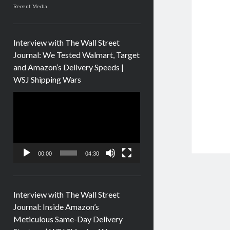
Recent Media
Interview with The Wall Street
Journal: We Tested Walmart, Target
and Amazon’s Delivery Speeds |
WSJ Shipping Wars
Video
Player
00:00
04:30
Interview with The Wall Street
Journal: Inside Amazon’s
Meticulous Same-Day Delivery