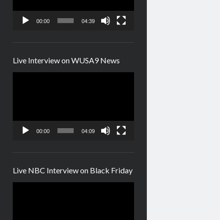
00:00
04:39
Live Interview on WUSA9 News
Video
Player
00:00
04:09
Live NBC Interview on Black Friday
Video
Player