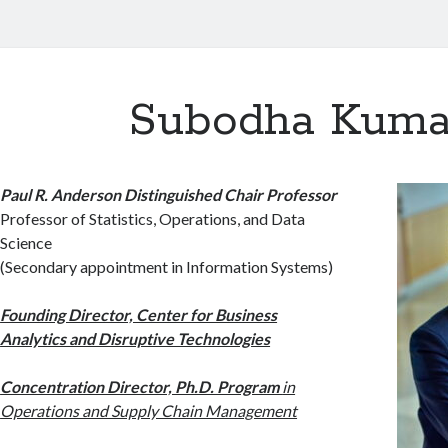
Subodha Kuma
Paul R. Anderson Distinguished Chair Professor
Professor of Statistics, Operations, and Data
Science
(Secondary appointment in Information Systems)
Founding Director, Center for Business
Analytics and Disruptive Technologies
Concentration Director, Ph.D. Program
in
Operations and Supply Chain Management