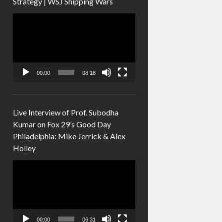
Strategy | WSJ Shipping Wars
Video
Player
00:00
08:18
Live Interview of Prof. Subodha
Kumar on Fox 29’s Good Day
Philadelphia: Mike Jerrick & Alex
Holley
Video
Player
00:00
06:31