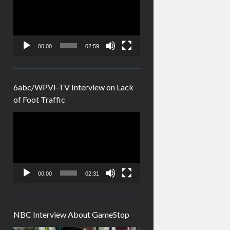
00:00
02:59
6abc/WPVI-TV Interview on Lack
of Foot Traffic
Video
Player
00:00
02:31
NBC Interview About GameStop