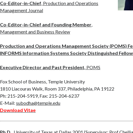
Co-Editor-in-Chief
, Production and Operations
Management Journal
Co-Editor-in-Chief and Founding Member
,
Management and Business Review
Production and Operations Management Society (POMS) Fe
INFORMS Information Systems Society Distinguished Fello
Executive Director and Past President,
POMS
Fox School of Business, Temple University
1810 Liacouras Walk, Room 337, Philadelphia, PA 19122
Ph: 215-204-5919, Fax: 215-204-6237
E-Mail:
subodha@temple.edu
Download Vitae
Ph.D.,
University of Texas at Dallas
2001 (Supervisor:
Prof Chelli