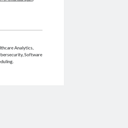
lthcare Analytics,
ybersecurity, Software
duling.