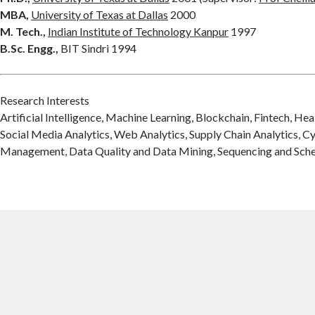
MBA,
University of Texas at Dallas
2000
M. Tech.,
Indian Institute of Technology Kanpur
1997
B.Sc. Engg.,
BIT Sindri 1994
Research Interests
Artificial Intelligence, Machine Learning, Blockchain, Fintech, Hea
Social Media Analytics, Web Analytics, Supply Chain Analytics, C
Management, Data Quality and Data Mining, Sequencing and Sche