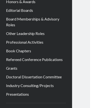
Honors & Awards
Editorial Boards
Board Memberships & Advisory
Roles
Other Leadership Roles
Professional Activities
Book Chapters
Refereed Conference Publications
Grants
Doctoral Dissertation Committee
Industry Consulting/Projects
Presentations
Sidebar