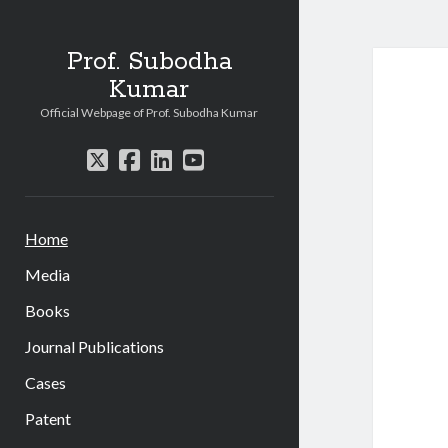
Prof. Subodha
Kumar
Official Webpage of Prof. Subodha Kumar
twitter
facebook
linkedin
youtube
Home
Media
Books
Journal Publications
Cases
Patent