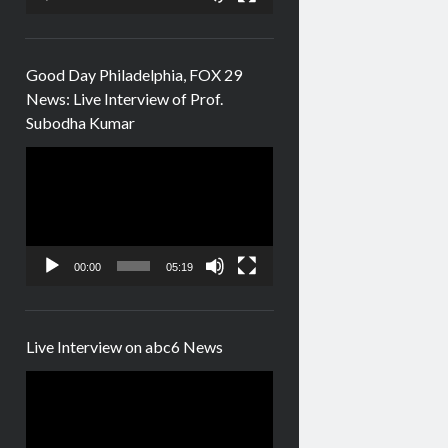
Good Day Philadelphia, FOX 29
News: Live Interview of Prof.
Subodha Kumar
Video
Player
00:00
05:19
Live Interview on abc6 News
Video
Player