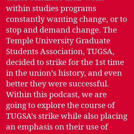
within studies programs
constantly wanting change, or to
stop and demand change. The
Temple University Graduate
Students Association, TUGSA,
decided to strike for the 1st time
in the union’s history, and even
better they were successful.
Within this podcast, we are
going to explore the course of
TUGSA’s strike while also placing
an emphasis on their use of