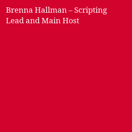
Brenna Hallman – Scripting
Lead and Main Host