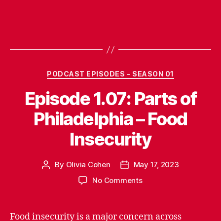
Categories
PODCAST EPISODES - SEASON 01
Episode 1.07: Parts of
Philadelphia – Food
Insecurity
By
Olivia Cohen
May 17, 2023
Post
Post
author
date
on
No Comments
Episode
1.07:
Parts
Food insecurity is a major concern across