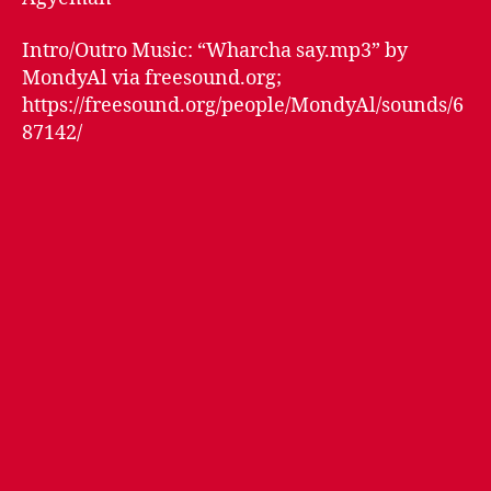
Intro/Outro Music: “Wharcha say.mp3” by
MondyAl via freesound.org;
https://freesound.org/people/MondyAl/sounds/6
87142/