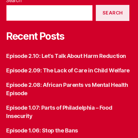
Search
SEARCH
Recent Posts
Episode 2.10: Let’s Talk About Harm Reduction
Episode 2.09: The Lack of Care in Child Welfare
Episode 2.08: African Parents vs Mental Health
Episode
Episode 1.07: Parts of Philadelphia – Food
Insecurity
Episode 1.06:
Stop the Bans