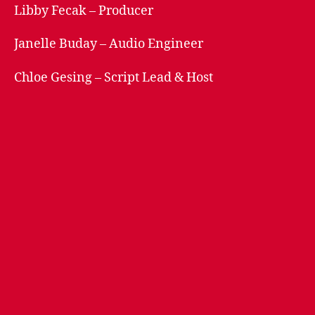
Libby Fecak – Producer
Janelle Buday – Audio Engineer
Chloe Gesing – Script Lead & Host