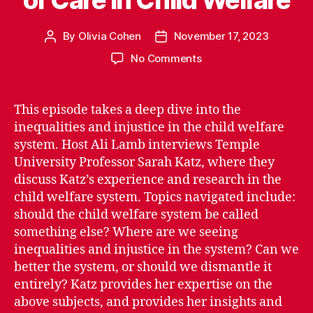
By
Olivia Cohen
November 17, 2023
Post
Post
author
date
on
No Comments
Episode
2.09:
The
This episode takes a deep dive into the
Lack
inequalities and injustice in the child welfare
of
system. Host Ali Lamb interviews Temple
Care
University Professor Sarah Katz, where they
in
discuss Katz’s experience and research in the
Child
child welfare system. Topics navigated include:
Welfare
should the child welfare system be called
something else? Where are we seeing
inequalities and injustice in the system? Can we
better the system, or should we dismantle it
entirely? Katz provides her expertise on the
above subjects, and provides her insights and