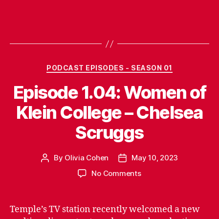
Categories
PODCAST EPISODES - SEASON 01
Episode 1.04: Women of
Klein College – Chelsea
Scruggs
By
Olivia Cohen
May 10, 2023
Post
Post
author
date
on
No Comments
Episode
1.04:
Women
Temple’s TV station recently welcomed a new
of