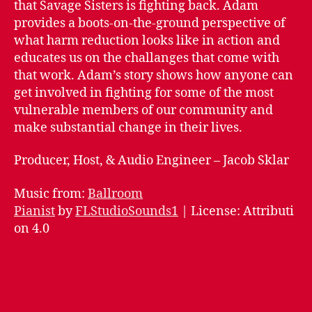
that Savage Sisters is fighting back. Adam
Reduction
provides a boots-on-the-ground perspective of
what harm reduction looks like in action and
educates us on the challanges that come with
that work. Adam’s story shows how anyone can
get involved in fighting for some of the most
vulnerable members of our community and
make substantial change in their lives.
Producer, Host, & Audio Engineer – Jacob Sklar
Music from:
Ballroom
Pianist
by
FLStudioSounds1
| License: Attributi
on 4.0