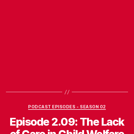
Categories
PODCAST EPISODES - SEASON 02
Episode 2.09: The Lack
of Care in Child Welfare