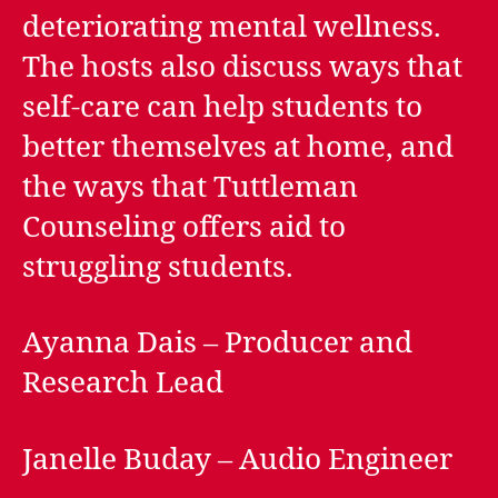
deteriorating mental wellness.
The hosts also discuss ways that
self-care can help students to
better themselves at home, and
the ways that Tuttleman
Counseling offers aid to
struggling students.
Ayanna Dais – Producer and
Research Lead
Janelle Buday – Audio Engineer