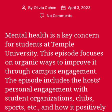
By
Olivia Cohen
April 3, 2023
Post
Post
author
date
on
No Comments
Episode
1.01:
Words
Mental health is a key concern
of
for students at Temple
Motivation
University. This episode focuses
on organic ways to improve it
through campus engagement.
The episode includes the hosts’
personal engagement with
student organizations, clubs,
sports, etc., and how it positively