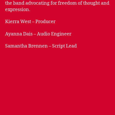
n
the band advocating for freedom of thought and
s
expression.
Kierra West – Producer
Ayanna Dais – Audio Engineer
Samantha Brennen – Script Lead