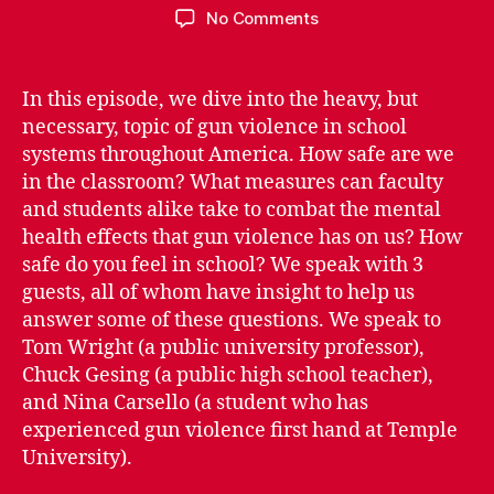
author
date
on
No Comments
Episode
1.05:
Rising
In this episode, we dive into the heavy, but
School
necessary, topic of gun violence in school
Gun
systems throughout America. How safe are we
Violence
in the classroom? What measures can faculty
in
and students alike take to combat the mental
America
health effects that gun violence has on us? How
–
How
safe do you feel in school? We speak with 3
Safe
guests, all of whom have insight to help us
Are
answer some of these questions. We speak to
We,
Tom Wright (a public university professor),
Really?
Chuck Gesing (a public high school teacher),
and Nina Carsello (a student who has
experienced gun violence first hand at Temple
University).