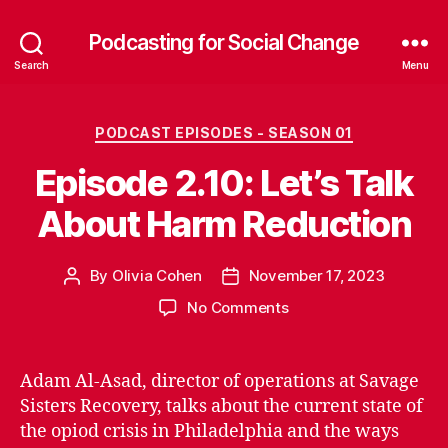
Podcasting for Social Change
Search
Menu
Categories
PODCAST EPISODES - SEASON 01
Episode 2.10: Let’s Talk
About Harm Reduction
By
Olivia Cohen
November 17, 2023
Post
Post
author
date
on
No Comments
Episode
2.10:
Let’s
Adam Al-Asad, director of operations at Savage
Talk
Sisters Recovery, talks about the current state of
About
the opiod crisis in Philadelphia and the ways
Harm