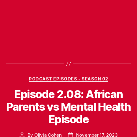
Categories
PODCAST EPISODES - SEASON 02
Episode 2.08: African
Parents vs Mental Health
Episode
By
Olivia Cohen
November 17, 2023
Post
Post