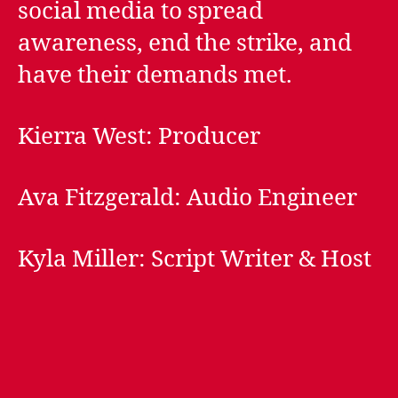
social media to spread
awareness, end the strike, and
have their demands met.
Kierra West: Producer
Ava Fitzgerald: Audio Engineer
Kyla Miller: Script Writer & Host