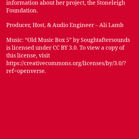
information about her project, the Stoneleigh
Foundation.
Producer, Host, & Audio Engineer – Ali Lamb
Music: “Old Music Box 5” by Soughtaftersounds
is licensed under CC BY 3.0. To view a copy of
this license, visit
https://creativecommons.org/licenses/by/3.0/?
ref=openverse.