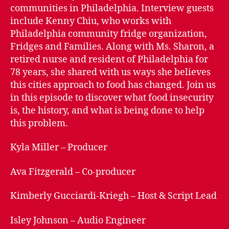
of
communities in Philadelphia. Interview guests
Philadelphia
include Kenny Chiu, who works with
–
Philadelphia community fridge organization,
Food
Fridges and Families. Along with Ms. Sharon, a
Insecurity
retired nurse and resident of Philadelphia for
78 years, she shared with us ways she believes
this cities approach to food has changed. Join us
in this episode to discover what food insecurity
is, the history, and what is being done to help
this problem.
Kyla Miller – Producer
Ava Fitzgerald – Co-producer
Kimberly Gucciardi-Kriegh – Host & Script Lead
Isley Johnson – Audio Engineer