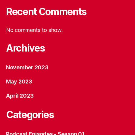
Recent Comments
No comments to show.
Archives
November 2023
May 2023
April 2023
Categories
Podcast Episodes – Season 01