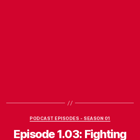
Categories
PODCAST EPISODES - SEASON 01
Episode 1.03: Fighting