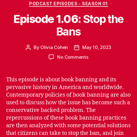
Categories
PODCAST EPISODES - SEASON 01
Episode 1.06:
Stop the
Bans
By
Olivia Cohen
May 10, 2023
Post
Post
author
date
on
No Comments
Episode
1.06:
S
This episode is about book banning and its
t
pervasive history in America and worldwide.
o
Contemporary policies of book banning are also
p
used to discuss how the issue has become such a
t
conservative backed problem. The
h
repercussions of these book banning practices
e
B
are then analyzed with some potential solutions
a
that citizens can take to stop the ban, and join