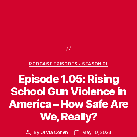
Categories
PODCAST EPISODES - SEASON 01
Episode 1.05: Rising
School Gun Violence in
America – How Safe Are
We, Really?
By
Olivia Cohen
May 10, 2023
Post
Post