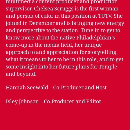
multimedia content producer and production
Klein
supervisor. Chelsea Scruggs is the first woman
College
and person of color in this position at TUTV. She
–
joined in December and is bringing new energy
Chelsea
and perspective to the station. Tune in to get to
Scruggs
know more about the native Philadelphian’s
come-up in the media field, her unique
approach to and appreciation for storytelling,
what it means to her to be in this role, and to get
some insight into her future plans for Temple
and beyond.
Hannah Seewald – Co-Producer and Host
Isley Johnson – Co-Producer and Editor