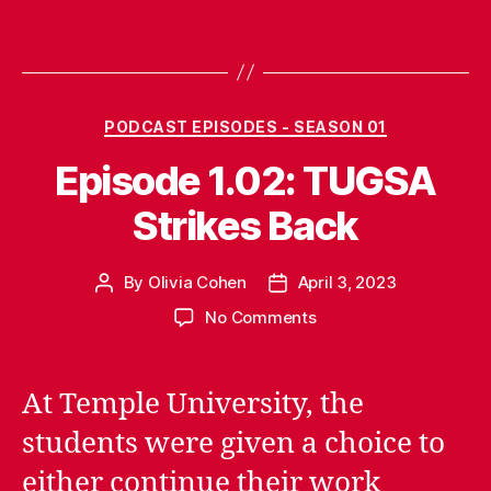
Categories
PODCAST EPISODES - SEASON 01
Episode 1.02: TUGSA
Strikes Back
By
Olivia Cohen
April 3, 2023
Post
Post
author
date
on
No Comments
Episode
1.02:
TUGSA
At Temple University, the
Strikes
students were given a choice to
Back
either continue their work