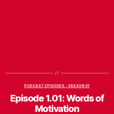
Categories
PODCAST EPISODES - SEASON 01
Episode 1.01: Words of
Motivation