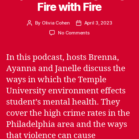
Fire with Fire
By
Olivia Cohen
April 3, 2023
Post
Post
author
date
on
No Comments
Episode
1.03:
Fighting
In this podcast, hosts Brenna,
Fire
Ayanna and Janelle discuss the
with
Fire
ways in which the Temple
University environment effects
student’s mental health. They
cover the high crime rates in the
Philadelphia area and the ways
that violence can cause