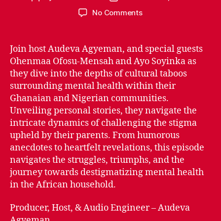
author
date
on
No Comments
Episode
2.08:
African
Join host Audeva Agyeman, and special guests
Parents
Ohenmaa Ofosu-Mensah and Ayo Soyinka as
vs
they dive into the depths of cultural taboos
Mental
surrounding mental health within their
Health
Ghanaian and Nigerian communities.
Episode
Unveiling personal stories, they navigate the
intricate dynamics of challenging the stigma
upheld by their parents. From humorous
anecdotes to heartfelt revelations, this episode
navigates the struggles, triumphs, and the
journey towards destigmatizing mental health
in the African household.
Producer, Host, & Audio Engineer – Audeva
Agyeman