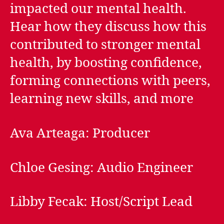
impacted our mental health.
Hear how they discuss how this
contributed to stronger mental
health, by boosting confidence,
forming connections with peers,
learning new skills, and more
Ava Arteaga: Producer
Chloe Gesing: Audio Engineer
Libby Fecak: Host/Script Lead