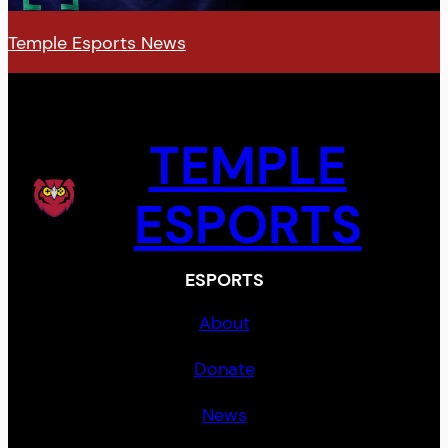
Temple Esports News
TEMPLE
ESPORTS
ESPORTS
About
Donate
News