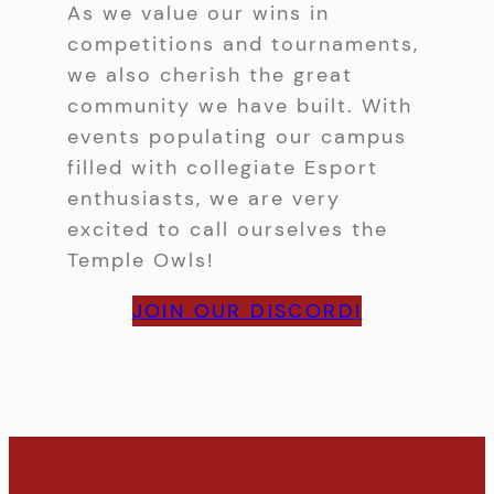
As we value our wins in
competitions and tournaments,
we also cherish the great
community we have built. With
events populating our campus
filled with collegiate Esport
enthusiasts, we are very
excited to call ourselves the
Temple Owls!
JOIN OUR DISCORD!