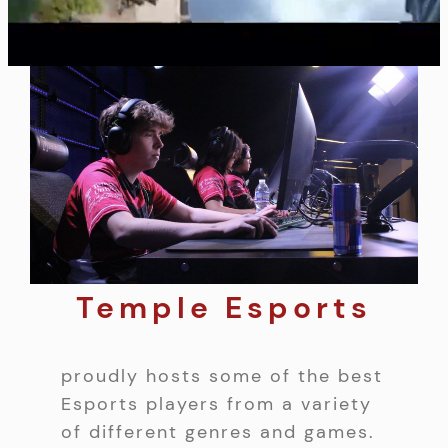
Temple Esports
proudly hosts some of the best
Esports players from a variety
of different genres and games.