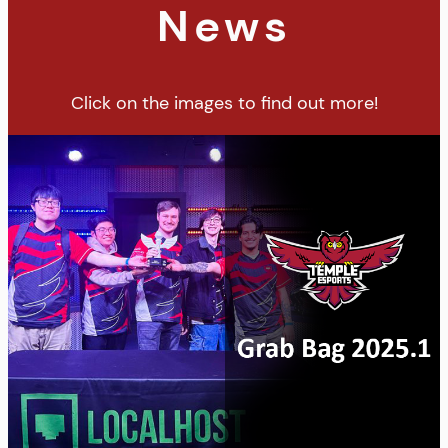
News
Click on the images to find out more!