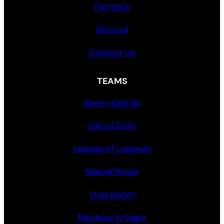
Partners
Discord
Contact Us
TEAMS
Apex Legends
Call of Duty
League of Legends
Marvel Rivals
Overwatch
Rainbow 6 Siege