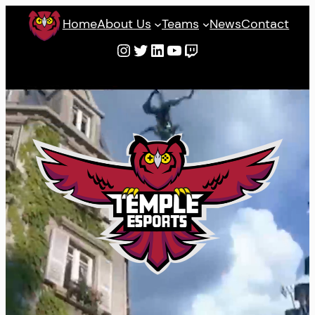
Home
About Us
Teams
News
Contact
Instagram
Twitter
LinkedIn
YouTube
Twitch