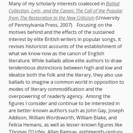
Many of my scholarly interests coalesced in
Ballad
Collection, Lyric, and the Canon: The Call of the Popular
from The Restoration to the New Criticism
(University
of Pennsylvania Press, 2007). Focusing on the
motives behind and the effects of the sustained
interest by elite British writers in popular songs, it
revises historicist accounts of the establishment of
what we know now as the canon of English
literature. While ballads allow elite authors to draw
tendentious distinctions between high and low and
idealize both the folk and the literary, they also use
ballads to imagine a common world in opposition to
modes of literary commodification and the
overpowering of readerly agency. Among the
figures I consider and continue to be interested in
are better-known authors such as John Gay, Joseph
Addison, William Wordsworth, William Blake, and
Felicia Hemans, as well as lesser-known figures like
Thomas D’Urfey, Allan Ramsay, eighteenth-century