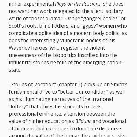
in her experimental
Plays on the Passions,
she does
not want her work relegated to the silent, solitary
world of “closet drama.” Or the “gangrel bodies” of
Scott’s fools, blind fiddlers, and “gypsy” women who
complicate a polite idea of a modern body politic, as
does the interestingly vulnerable bodies of his
Waverley heroes, who register the violent
unevenness of the biopolitics inscribed into the
influential stories he tells of the emerging nation-
state.
“Stories of Vocation” (chapter 3) picks up on Smith’s
fundamental drive to “better our condition” as well
as his illuminating narratives of the irrational
“lottery” that drives his students to seek
professional eminence, a tension between the
value of higher education as
Bildung
and vocational
attainment that continues to dominate discourse
around the value of the humanities, with narrowly-