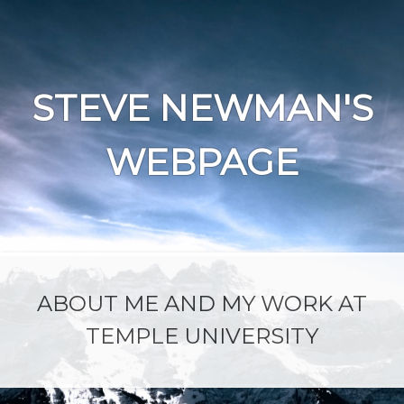
Skip
to
content
STEVE NEWMAN'S
WEBPAGE
ABOUT ME AND MY WORK AT
TEMPLE UNIVERSITY