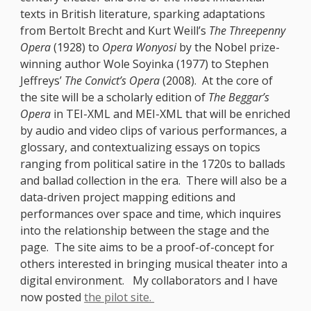
texts in British literature, sparking adaptations
from Bertolt Brecht and Kurt Weill’s
The Threepenny
Opera
(1928) to
Opera Wonyosi
by the Nobel prize-
winning author Wole Soyinka (1977) to Stephen
Jeffreys’
The Convict’s Opera
(2008). At the core of
the site will be a scholarly edition of
The Beggar’s
Opera
in TEI-XML and MEI-XML that will be enriched
by audio and video clips of various performances, a
glossary, and contextualizing essays on topics
ranging from political satire in the 1720s to ballads
and ballad collection in the era. There will also be a
data-driven project mapping editions and
performances over space and time, which inquires
into the relationship between the stage and the
page. The site aims to be a proof-of-concept for
others interested in bringing musical theater into a
digital environment. My collaborators and I have
now posted
the pilot site.