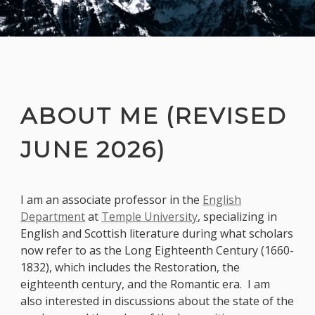
ABOUT ME (REVISED
JUNE 2026)
I am an associate professor in the
English
Department
at
Temple University
, specializing in
English and Scottish literature during what scholars
now refer to as the Long Eighteenth Century (1660-
1832), which includes the Restoration, the
eighteenth century, and the Romantic era. I am
also interested in discussions about the state of the