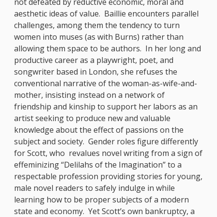
not defeated by reductive economic, moral and
aesthetic ideas of value. Baillie encounters parallel
challenges, among them the tendency to turn
women into muses (as with Burns) rather than
allowing them space to be authors. In her long and
productive career as a playwright, poet, and
songwriter based in London, she refuses the
conventional narrative of the woman-as-wife-and-
mother, insisting instead on a network of
friendship and kinship to support her labors as an
artist seeking to produce new and valuable
knowledge about the effect of passions on the
subject and society. Gender roles figure differently
for Scott, who revalues novel writing from a sign of
effeminizing “Delilahs of the Imagination” to a
respectable profession providing stories for young,
male novel readers to safely indulge in while
learning how to be proper subjects of a modern
state and economy. Yet Scott’s own bankruptcy, a