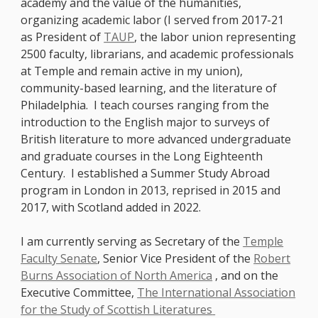
academy and the value of the humanities,
organizing academic labor (I served from 2017-21
as President of
TAUP
, the labor union representing
2500 faculty, librarians, and academic professionals
at Temple and remain active in my union),
community-based learning, and the literature of
Philadelphia. I teach courses ranging from the
introduction to the English major to surveys of
British literature to more advanced undergraduate
and graduate courses in the Long Eighteenth
Century. I established a Summer Study Abroad
program in London in 2013, reprised in 2015 and
2017, with Scotland added in 2022.
I am currently serving as Secretary of the
Temple
Faculty Senate
, Senior Vice President of the
Robert
Burns Association of North America
, and on the
Executive Committee,
The International Association
for the Study of Scottish Literatures