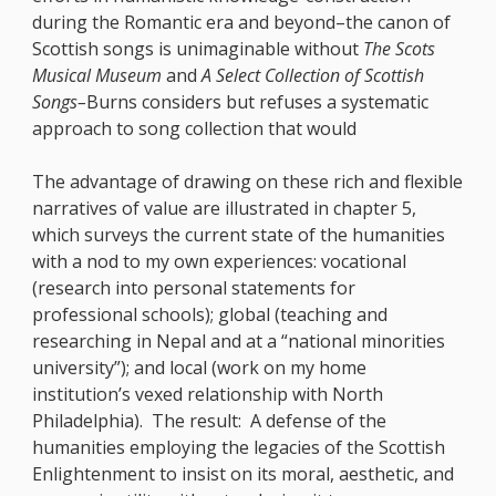
during the Romantic era and beyond–the canon of
Scottish songs is unimaginable without
The Scots
Musical Museum
and
A Select Collection of Scottish
Songs–
Burns considers but refuses a systematic
approach to song collection that would
The advantage of drawing on these rich and flexible
narratives of value are illustrated in chapter 5,
which surveys the current state of the humanities
with a nod to my own experiences: vocational
(research into personal statements for
professional schools); global (teaching and
researching in Nepal and at a “national minorities
university”); and local (work on my home
institution’s vexed relationship with North
Philadelphia). The result: A defense of the
humanities employing the legacies of the Scottish
Enlightenment to insist on its moral, aesthetic, and