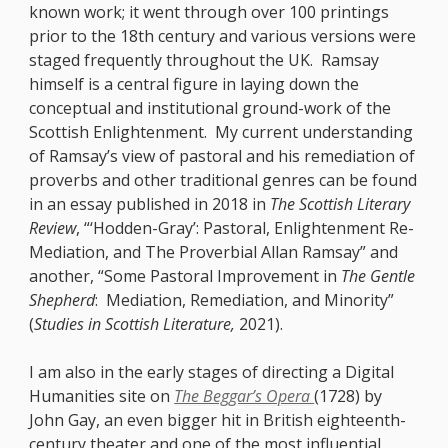
known work; it went through over 100 printings
prior to the 18th century and various versions were
staged frequently throughout the UK. Ramsay
himself is a central figure in laying down the
conceptual and institutional ground-work of the
Scottish Enlightenment. My current understanding
of Ramsay’s view of pastoral and his remediation of
proverbs and other traditional genres can be found
in an essay published in 2018 in
The Scottish Literary
Review
, “‘Hodden-Gray’:
Pastoral, Enlightenment Re-
Mediation, and The Proverbial Allan Ramsay” and
another, “Some Pastoral Improvement in
The Gentle
Shepherd
: Mediation, Remediation, and Minority”
(
Studies in Scottish Literature,
2021).
I am also in the early stages of directing a Digital
Humanities site on
The Beggar’s Opera
(1728) by
John Gay, an even bigger hit in British eighteenth-
century theater and one of the most influential