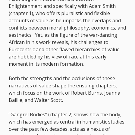
Enlightenment and specifically with Adam Smith
(chapter 1), who offers pluralistic and flexible
accounts of value as he unpacks the overlaps and
conflicts between moral philosophy, economics, and
aesthetics. Yet, as the figure of the war-dancing
African in his work reveals, his challenges to
Eurocentric and other flawed hierarchies of value
are hobbled by his view of race at this early
moment in its modern formation.
Both the strengths and the occlusions of these
narratives of value shape the ensuing chapters,
which focus on the work of Robert Burns, Joanna
Baillie, and Walter Scott.
“Gangrel Bodies” (chapter 2) shows how the body,
which has emerged as central in humanistic studies
over the past few decades, acts as a nexus of