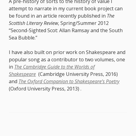
A pre-history of sorts to the history of value I
attempt to narrate in my current book project can
be found in an article recently published in
The
Scottish Literary Review
, Spring/Summer 2012
“Second-Sighted Scot: Allan Ramsay and the South
Sea Bubble.”
I have also built on prior work on Shakespeare and
popular song as a contributor to two volumes, one
in
The Cambridge Guide to the Worlds of
Shakespeare
(Cambridge University Press, 2016)
and
The Oxford Companion to Shakespeare’s Poetry
(Oxford University Press, 2013) .