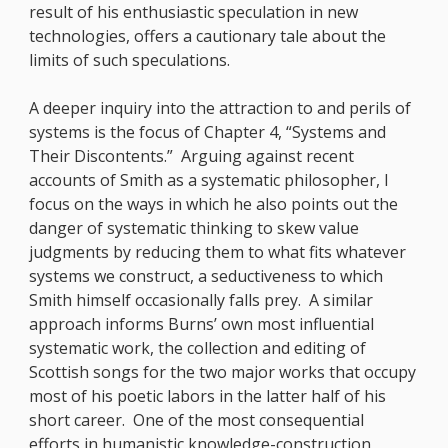
result of his enthusiastic speculation in new
technologies, offers a cautionary tale about the
limits of such speculations.
A deeper inquiry into the attraction to and perils of
systems is the focus of Chapter 4, “Systems and
Their Discontents.” Arguing against recent
accounts of Smith as a systematic philosopher, I
focus on the ways in which he also points out the
danger of systematic thinking to skew value
judgments by reducing them to what fits whatever
systems we construct, a seductiveness to which
Smith himself occasionally falls prey. A similar
approach informs Burns’ own most influential
systematic work, the collection and editing of
Scottish songs for the two major works that occupy
most of his poetic labors in the latter half of his
short career. One of the most consequential
efforts in humanistic knowledge-construction