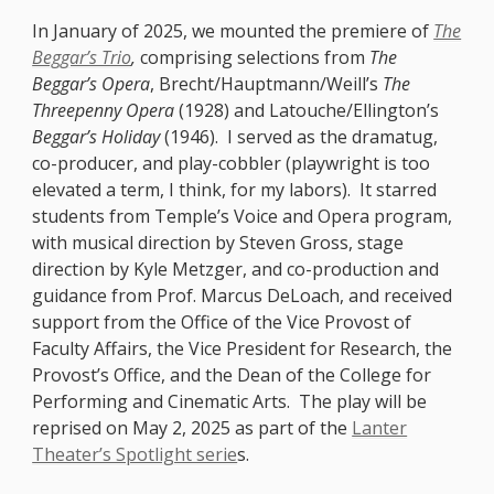
In January of 2025, we mounted the premiere of
The
Beggar’s Trio
,
comprising selections from
The
Beggar’s Opera
, Brecht/Hauptmann/Weill’s
The
Threepenny Opera
(1928) and Latouche/Ellington’s
Beggar’s Holiday
(1946). I served as the dramatug,
co-producer, and play-cobbler (playwright is too
elevated a term, I think, for my labors). It starred
students from Temple’s Voice and Opera program,
with musical direction by Steven Gross, stage
direction by Kyle Metzger, and co-production and
guidance from Prof. Marcus DeLoach, and received
support from the Office of the Vice Provost of
Faculty Affairs, the Vice President for Research, the
Provost’s Office, and the Dean of the College for
Performing and Cinematic Arts. The play will be
reprised on May 2, 2025 as part of the
Lanter
Theater’s Spotlight serie
s.