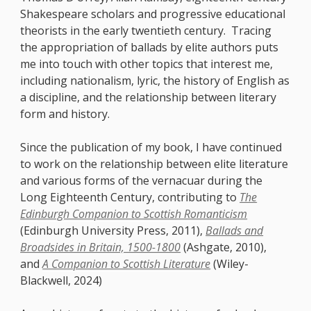
Shakespeare scholars and progressive educational
theorists in the early twentieth century. Tracing
the appropriation of ballads by elite authors puts
me into touch with other topics that interest me,
including nationalism, lyric, the history of English as
a discipline, and the relationship between literary
form and history.
Since the publication of my book, I have continued
to work on the relationship between elite literature
and various forms of the vernacuar during the
Long Eighteenth Century, contributing to
The
Edinburgh Companion to Scottish Romanticism
(Edinburgh University Press, 2011),
Ballads and
Broadsides in Britain, 1500-1800
(Ashgate, 2010),
and
A Companion to Scottish Literature
(Wiley-
Blackwell, 2024)