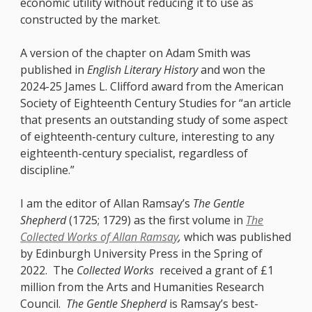
economic utility without reducing it to use as
constructed by the market.
A version of the chapter on Adam Smith was
published in
English Literary History
and won the
2024-25 James L. Clifford award from the American
Society of Eighteenth Century Studies for “an article
that presents an outstanding study of some aspect
of eighteenth-century culture, interesting to any
eighteenth-century specialist, regardless of
discipline.”
I am the editor of Allan Ramsay’s
The Gentle
Shepherd
(1725; 1729) as the first volume in
The
Collected Works of Allan Ramsay
,
which was published
by Edinburgh University Press in the Spring of
2022. The
Collected Works
received a grant of £1
million
from the Arts and Humanities Research
Council.
The Gentle Shepherd
is Ramsay’s best-