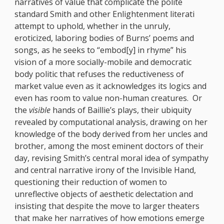
narratives of value that complicate the polite
standard Smith and other Enlightenment literati
attempt to uphold, whether in the unruly,
eroticized, laboring bodies of Burns’ poems and
songs, as he seeks to “embod[y] in rhyme” his
vision of a more socially-mobile and democratic
body politic that refuses the reductiveness of
market value even as it acknowledges its logics and
even has room to value non-human creatures. Or
the
visible
hands of Baillie’s plays, their ubiquity
revealed by computational analysis, drawing on her
knowledge of the body derived from her uncles and
brother, among the most eminent doctors of their
day, revising Smith’s central moral idea of sympathy
and central narrative irony of the Invisible Hand,
questioning their reduction of women to
unreflective objects of aesthetic delectation and
insisting that despite the move to larger theaters
that make her narratives of how emotions emerge