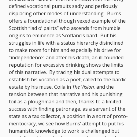
defined vocational pursuits sadly and perilously
displacing other modes of understanding. Burns
offers a foundational though vexed example of the
Scottish “lad o’ pairts” who ascends from humble
origins to eminence as Scotland’s bard. But his
struggles in life with a status hierarchy disinclined
to make room for him and especially his drive for
“independence” and after his death, an ill-founded
reputation for excessive drinking shows the limits
of this narrative. By tracing his dual attempts to
establish his vocation as a poet, called to the bardic
estate by his muse, Coila in
The Vision,
and the
tension between that narrative and his punishing
toil as a ploughman and then, thanks to a limited
success with finding patronage, as a servant of the
state as a tax collector, a position in a sort of proto-
meritocracy, we see how Burns’ attempt to put his
humanistic knowledge to work is challenged but