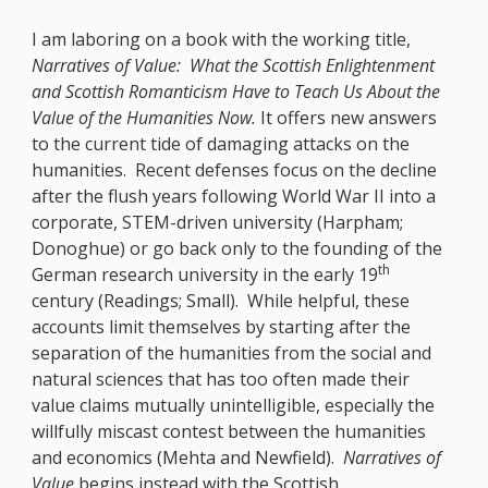
I am laboring on a book with the working title,
Narratives of Value: What the Scottish Enlightenment
and Scottish Romanticism Have to Teach Us About the
Value of the Humanities Now.
It offers new answers
to the current tide of damaging attacks on the
humanities. Recent defenses focus on the decline
after the flush years following World War II into a
corporate, STEM-driven university (Harpham;
Donoghue) or go back only to the founding of the
th
German research university in the early 19
century (Readings; Small). While helpful, these
accounts limit themselves by starting after the
separation of the humanities from the social and
natural sciences that has too often made their
value claims mutually unintelligible, especially the
willfully miscast contest between the humanities
and economics (Mehta and Newfield).
Narratives of
Value
begins instead with the Scottish