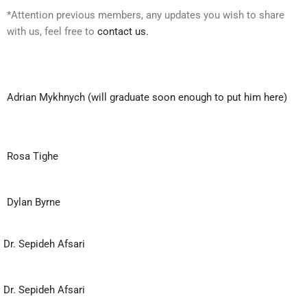
*Attention previous members, any updates you wish to share
with us, feel free to
contact us.
Adrian Mykhnych (will graduate soon enough to put him here)
Rosa Tighe
Dylan Byrne
Dr. Sepideh Afsari
Dr. Sepideh Afsari