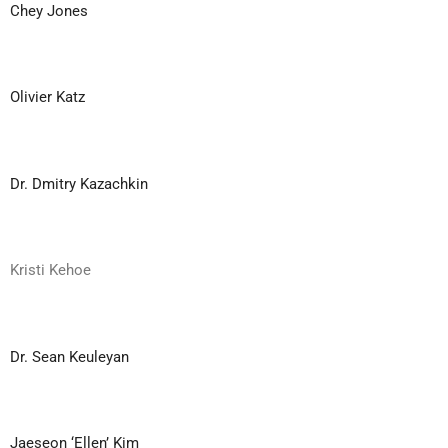
Chey Jones
Olivier Katz
Dr. Dmitry Kazachkin
Kristi Kehoe
Dr. Sean Keuleyan
Jaeseon ‘Ellen’ Kim