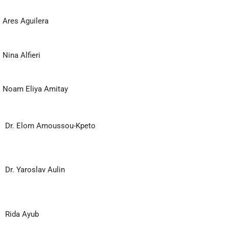
Ares Aguilera
Nina Alfieri
Noam Eliya Amitay
Dr. Elom Amoussou-Kpeto
Dr. Yaroslav Aulin
Rida Ayub