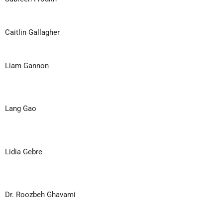
Caitlin Gallagher
Liam Gannon
Lang Gao
Lidia Gebre
Dr. Roozbeh Ghavami