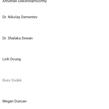
Amuthan Dekshinamoorthy
Dr. Nikolay Dementev
Dr. Shalaka Dewan
Linh Doung
Russ Dudek
Megan Duncan