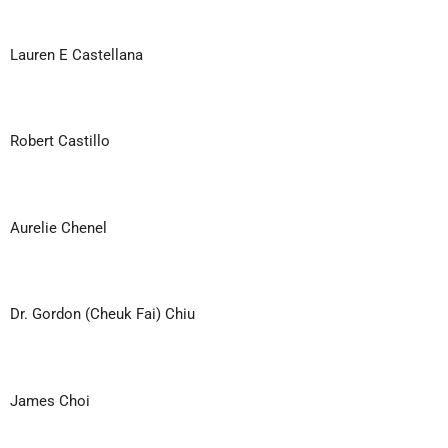
Lauren E Castellana
Robert Castillo
Aurelie Chenel
Dr. Gordon (Cheuk Fai) Chiu
James Choi