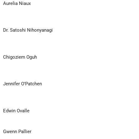
Aurelia Niaux
Dr. Satoshi Nihonyanagi
Chigoziem Oguh
Jennifer O’Patchen
Edwin Ovalle
Gwenn Pallier