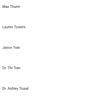
Max Thurm
Lauren Towers
Jason Tran
Dr. Thi Tran
Dr. Ashley Truxal