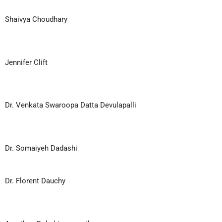
Shaivya Choudhary
Jennifer Clift
Dr. Venkata Swaroopa Datta Devulapalli
Dr. Somaiyeh Dadashi
Dr. Florent Dauchy