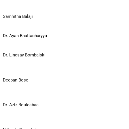
Samhitha Balaji
Dr. Ayan Bhattacharyya
Dr. Lindsay Bombalski
Deepan Bose
Dr. Aziz Boulesbaa