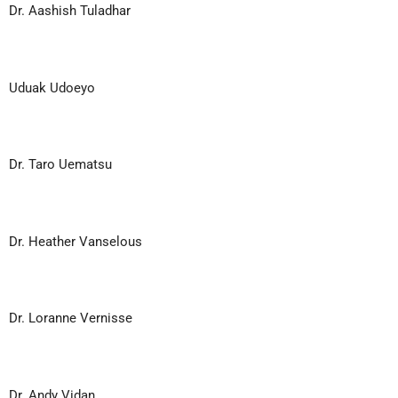
Dr. Aashish Tuladhar
Uduak Udoeyo
Dr. Taro Uematsu
Dr. Heather Vanselous
Dr. Loranne Vernisse
Dr. Andy Vidan