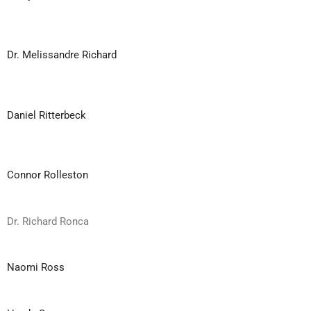
Dr. Melissandre Richard
Daniel Ritterbeck
Connor Rolleston
Dr. Richard Ronca
Naomi Ross