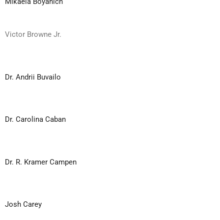
Mikaela Boyanich
Victor Browne Jr.
Dr. Andrii Buvailo
Dr. Carolina Caban
Dr. R. Kramer Campen
Josh Carey