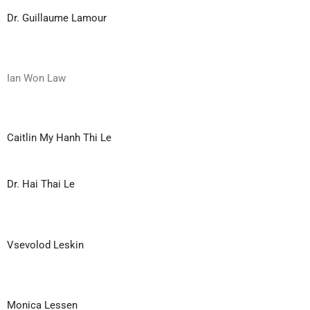
Dr. Guillaume Lamour
Ian Won Law
Caitlin My Hanh Thi Le
Dr. Hai Thai Le
Vsevolod Leskin
Monica Lessen