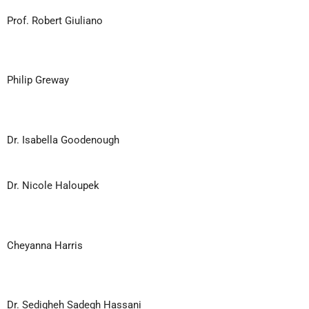
Prof. Robert Giuliano
Philip Greway
Dr. Isabella Goodenough
Dr. Nicole Haloupek
Cheyanna Harris
Dr. Sedigheh Sadegh Hassani