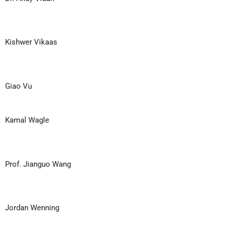
Kishwer Vikaas
Giao Vu
Kamal Wagle
Prof. Jianguo Wang
Jordan Wenning