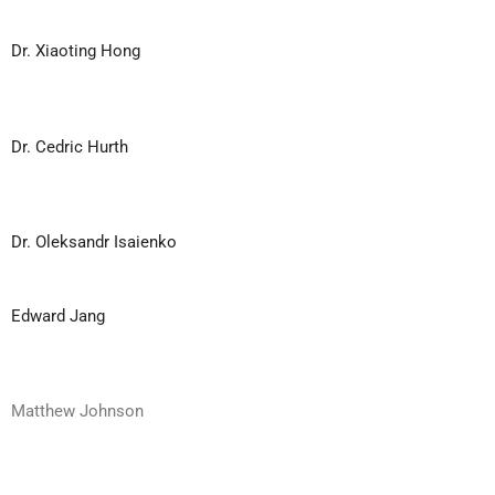
Dr. Xiaoting Hong
Dr. Cedric Hurth
Dr. Oleksandr Isaienko
Edward Jang
Matthew Johnson