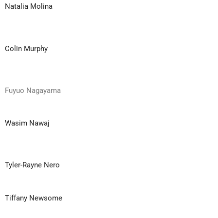
Natalia Molina
Colin Murphy
Fuyuo Nagayama
Wasim Nawaj
Tyler-Rayne Nero
Tiffany Newsome