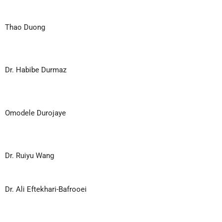
Thao Duong
Dr. Habibe Durmaz
Omodele Durojaye
Dr. Ruiyu Wang
Dr. Ali Eftekhari-Bafrooei