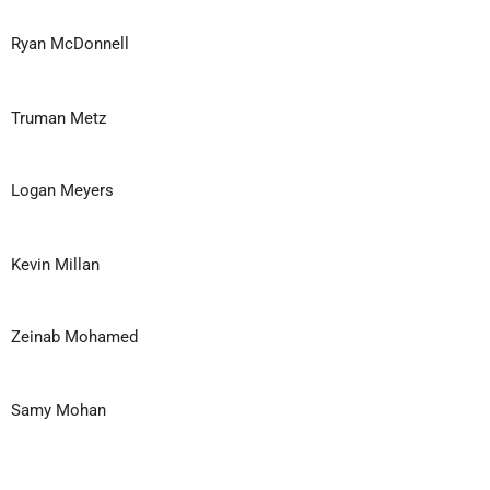
Ryan McDonnell
Truman Metz
Logan Meyers
Kevin Millan
Zeinab Mohamed
Samy Mohan