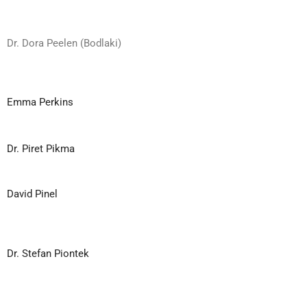
Dr. Dora Peelen (Bodlaki)
Emma Perkins
Dr. Piret Pikma
David Pinel
Dr. Stefan Piontek