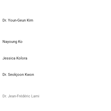
Dr. Youn-Geun Kim
Nayoung Ko
Jessica Kolora
Dr. Seokjoon Kwon
Dr. Jean-Frédéric Lami