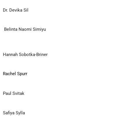
Dr. Devika Sil
Belinta Naomi Simiyu
Hannah Sobotka-Briner
Rachel Spurr
Paul Svitak
Safiya Sylla