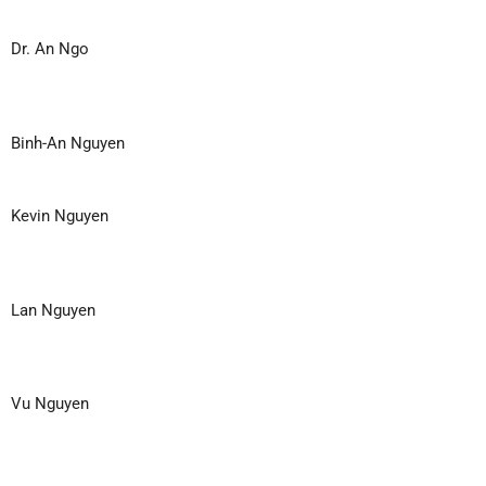
Dr. An Ngo
Binh-An Nguyen
Kevin Nguyen
Lan Nguyen
Vu Nguyen