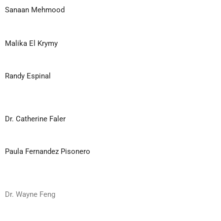
Sanaan Mehmood
Malika El Krymy
Randy Espinal
Dr. Catherine Faler
Paula Fernandez Pisonero
Dr. Wayne Feng