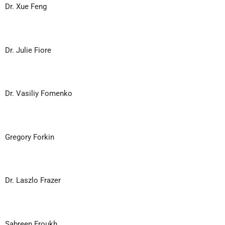
Dr. Xue Feng
Dr. Julie Fiore
Dr. Vasiliy Fomenko
Gregory Forkin
Dr. Laszlo Frazer
Sabreen Froukh