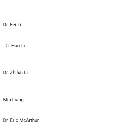
Dr. Fei Li
Dr. Hao Li
Dr. Zhihai Li
Min Liang
Dr. Eric McArthur