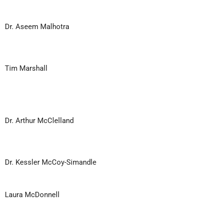
Dr. Aseem Malhotra
Tim Marshall
Dr. Arthur McClelland
Dr. Kessler McCoy-Simandle
Laura McDonnell