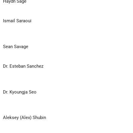
Haydn Sage
Ismail Saraoui
Sean Savage
Dr. Esteban Sanchez
Dr. Kyoungja Seo
Aleksey (Alex) Shubin