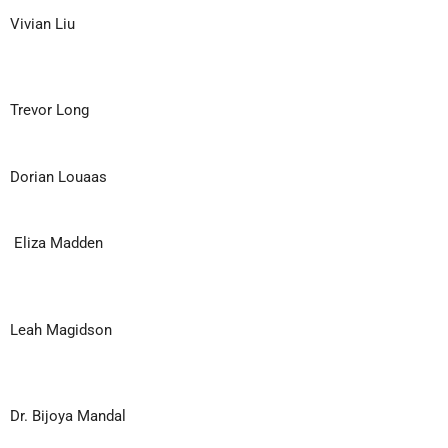
Vivian Liu
Trevor Long
Dorian Louaas
Eliza Madden
Leah Magidson
Dr. Bijoya Mandal