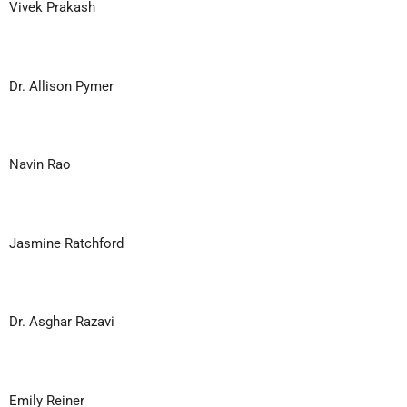
Vivek Prakash
Dr. Allison Pymer
Navin Rao
Jasmine Ratchford
Dr. Asghar Razavi
Emily Reiner