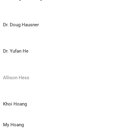
Dr. Doug Hausner
Dr. Yufan He
Allison Hess
Khoi Hoang
My Hoang