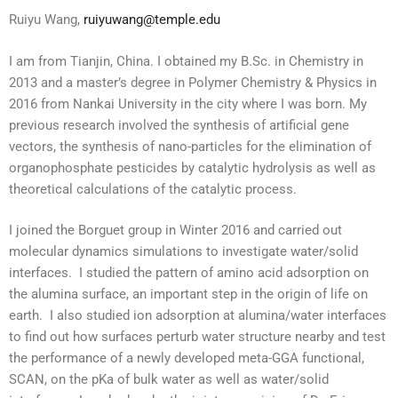
Ruiyu Wang,
ruiyuwang@temple.edu
I am from Tianjin, China. I obtained my B.Sc. in Chemistry in
2013 and a master’s degree in Polymer Chemistry & Physics in
2016 from Nankai University i
n the city where I was born. My
previous research involved the synthesis of artificial gene
vectors, the synthesis of nano-particles for the elimination of
organophosphate pesticides by catalytic hydrolysis as well as
theoretical calculations of the catalytic process.
I joined the Borguet group in Winter 2016 and carried out
molecular dynamics simulations to investigate water/solid
interfaces. I studied the pattern of amino acid adsorption on
the alumina surface, an important step in the origin of life on
earth. I also studied ion adsorption at alumina/water interfaces
to find out how surfaces perturb water structure nearby and test
the performance of a newly developed meta-GGA functional,
SCAN, on the pKa of bulk water as well as water/solid