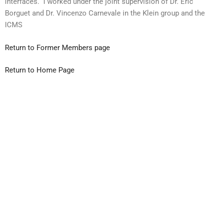
interfaces. I worked under the joint supervision of Dr. Eric
Borguet and Dr. Vincenzo Carnevale in the Klein group and the
ICMS
Return to Former Members page
Return to Home Page