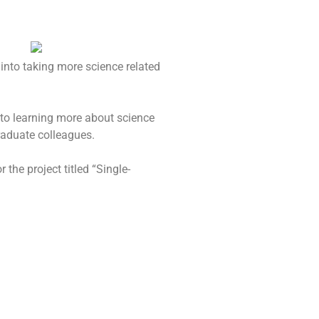
 into taking more science related
 to learning more about science
raduate colleagues.
the project titled “Single-