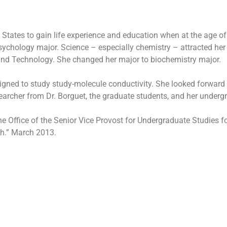
 States to gain life experience and education when at the age of
psychology major. Science – especially chemistry – attracted her
 and Technology. She changed her major to biochemistry major.
igned to study study-molecule conductivity. She looked forward
searcher from Dr. Borguet, the graduate students, and her underg
ffice of the Senior Vice Provost for Undergraduate Studies for 
ch.” March 2013.