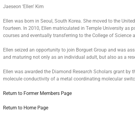
Jaeseon ‘Ellen’ Kim
Ellen was born in Seoul, South Korea. She moved to the United
fourteen. In 2010, Ellen matriculated in Temple University as 
courses and eventually transferring to the College of Science
Ellen seized an opportunity to join Borguet Group and was ass
and maturing not only as an individual adult, but also as a re
Ellen was awarded the Diamond Research Scholars grant by the O
molecule conductivity of a metal coordinating molecular swit
Return to Former Members Page
Return to Home Page