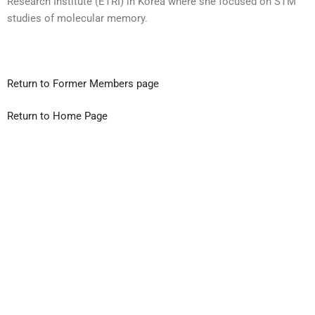
Research Institute (ETRI) in Korea where she focused on STM
studies of molecular memory.
Return to Former Members page
Return to Home Page