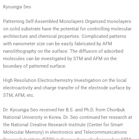
Kyoungja Seo
Patterning Self-Assembled Monolayers Organized monolayers
on solid substrate have the potential for controlling molecular
architecture and chemical properties. Complicated patterns
with nanometer size can be easily fabricated by AFM
nanolithography on the surface. The diffusion of adsorbed
molecules can be investigated by STM and AFM on the
boundary of patterned surface.
High Resolution Electrochemistry Investigation on the local
electroactivity and charge transfer of the electrode surface by
STM, AFM, etc.
Dr. Kyoungja Seo received her B.S. and Ph.D. from Chonbuk
National University in Korea. Dr. Seo continued her research at
the National Creative Research Institute (Center for Smart
Molecular Memory) in electronics and Telecommunications