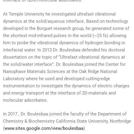
interface of QDs/molecular adsorbates.
At Temple University he investigated ultrafast vibrational
dynamics at the solid/aqueous interface. Based on technology
developed in the Borguet research group, he generated some of
the shortest mid-infrared pulses in the world (~25 fs) allowing
him to probe the vibrational dynamics of hydrogen bonding in
interfacial water. In 2013 Dr. Boulesbaa defended his doctoral
dissertation on the topic of “Ultrafast vibrational dynamics at
the solid/water interface”. Dr. Boulesbaa joined the Center for
Nanophase Materials Sciences at the Oak Ridge National
Laboratory where he used and developed cutting-edge
instrumentation to investigate the dynamics of electric charges
and energy transport at the interface of 2D-materials and
molecular adsorbates.
In 2017 , Dr. Boulesbaa joined the faculty of the Department of
Chemistry & Biochemistry California State University, Northridge
(
www.sites.google.com/view/boulesbaa
)