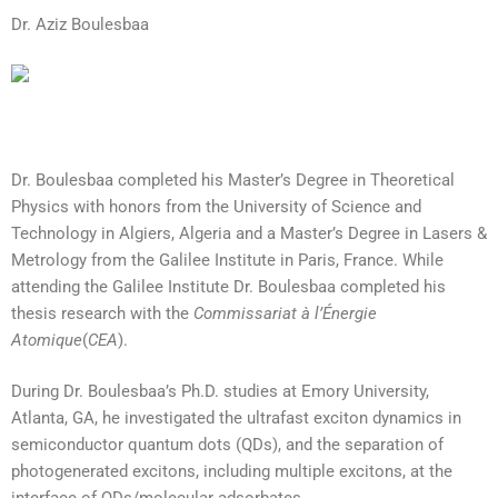
Dr. Aziz Boulesbaa
Dr. Boulesbaa completed his Master’s Degree in Theoretical
Physics with honors from the University of Science and
Technology in Algiers, Algeria and a Master’s Degree in Lasers &
Metrology from the Galilee Institute in Paris, France. While
attending the Galilee Institute Dr. Boulesbaa completed his
thesis research with the
Commissariat à l’Énergie
Atomique
(
CEA
).
During Dr. Boulesbaa’s Ph.D. studies at Emory University,
Atlanta, GA, he investigated the ultrafast exciton dynamics in
semiconductor quantum dots (QDs), and the separation of
photogenerated excitons, including multiple excitons, at the