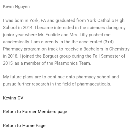
Kevin Nguyen
I was born in York, PA and graduated from York Catholic High
School in 2014. I became interested in the sciences during my
junior year where Mr. Euclide and Mrs. Lilly pushed me
academically. I am currently in the the accelerated (3+4)
Pharmacy program on track to receive a Bachelors in Chemistry
in 2018. I joined the Borguet group during the Fall Semester of
2015, as a member of the Plasmonics Team.
My future plans are to continue onto pharmacy school and
pursue further research in the field of pharmaceuticals.
Kevin’s CV
Return to Former Members page
Return to Home Page