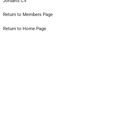
Jordan’s CV
Return to Members Page
Return to Home Page