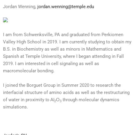
Jordan Wenning,
jordan.wenning@temple.edu
I am from Schwenksville, PA and graduated from Perkiomen
Valley High School in 2019. I am currently studying to obtain my
B.S. in Biochemistry as well as minors in Mathematics and
Spanish at Temple University, where I began attending in Fall
2019. I am interested in cell signaling as well as
macromolecular bonding.
I joined the Borguet Group in Summer 2020 to research the
interfacial structure of amino acids as well as the restructuring
of water in proximity
to
Al
O
thro
ugh molecular dynamics
2
3
simulations.