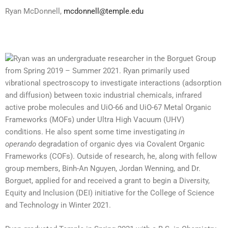
Ryan McDonnell,
mcdonnell@temple.edu
Ryan
was an undergraduate researcher in the Borguet Group
from Spring 2019 – Summer 2021.
Ryan
primarily used
vibrational spectroscopy to investigate interactions (adsorption
and diffusion) between toxic industrial chemicals, infrared
active probe molecules and UiO-66 and UiO-67 Metal Organic
Frameworks (MOFs) under Ultra High Vacuum (UHV)
conditions. He also spent some time investigating
in
operando
degradation of organic dyes via Covalent Organic
Frameworks (COFs). Outside of research, he, along with fellow
group members, Binh-An Nguyen, Jordan Wenning, and Dr.
Borguet, applied for and received a grant to begin a Diversity,
Equity and Inclusion (DEI) initiative for the College of Science
and Technology in Winter 2021.