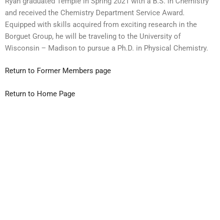
Ryan
graduated Temple in Spring 2021 with a B.S. in Chemistry
and received the Chemistry Department Service Award.
Equipped with skills acquired from exciting research in the
Borguet Group, he will be traveling to the University of
Wisconsin – Madison to pursue a Ph.D. in Physical Chemistry.
Return to Former Members page
Return to Home Page