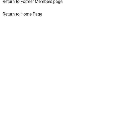
Return to Former Members page
Return to Home Page