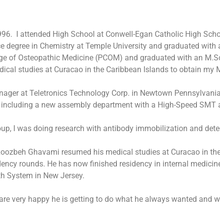
1996. I attended High School at Conwell-Egan Catholic High Sch
nce degree in Chemistry at Temple University and graduated with
lege of Osteopathic Medicine (PCOM) and graduated with an M.Sc
cal studies at Curacao in the Caribbean Islands to obtain my M
anager at Teletronics Technology Corp. in Newtown Pennsylvania
 including a new assembly department with a High-Speed SMT a
up, I was doing research with antibody immobilization and det
, Roozbeh Ghavami resumed his medical studies at Curacao in th
ency rounds. He has now finished residency in internal medicine
lth System in New Jersey.
 are very happy he is getting to do what he always wanted and w