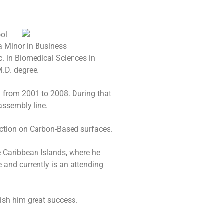
ool
 a Minor in Business
. in Biomedical Sciences in
.D. degree.
 from 2001 to 2008. During that
ssembly line.
ection on Carbon-Based surfaces.
e Caribbean Islands, where he
 and currently is an attending
ish him great success.