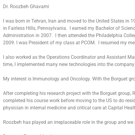
Dr. Roozbeh Ghavami
I was born in Tehran, Iran and moved to the United States in 
in Fairless Hills, Pennsylvania. I earned my Bachelor of Scie
Administration in 2007. I then attended the Philadelphia Col
2009. I was President of my class at PCOM. I resumed my medi
I also worked as the Operations Coordinator and Assistant M
time, I implemented many new technologies into the company
My interest is Immunology and Oncology. With the Borguet gro
After completing his research project with the Borguet group
completed his course work before moving to the US to do resid
physician in internal medicine and critical care at Capital Hea
Roozbeh has played an irreplaceable role in the group and we