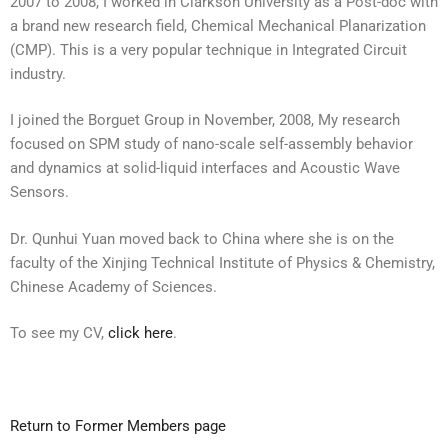
2007 to 2008, I worked in Clarkson University as a Post-doc with
a brand new research field, Chemical Mechanical Planarization
(CMP). This is a very popular technique in Integrated Circuit
industry.
I joined the Borguet Group in November, 2008, My research
focused on SPM study of nano-scale self-assembly behavior
and dynamics at solid-liquid interfaces and Acoustic Wave
Sensors.
Dr. Qunhui Yuan moved back to China where she is on the
faculty of the Xinjing Technical Institute of Physics & Chemistry,
Chinese Academy of Sciences.
To see my CV,
click here
.
Return to Former Members page