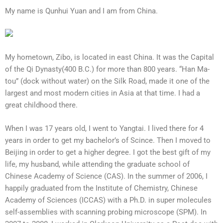
My name is Qunhui Yuan and I am from China.
My hometown, Zibo, is located in east China. It was the Capital
of the Qi Dynasty(400 B.C.) for more than 800 years. “Han Ma-
tou” (dock without water) on the Silk Road, made it one of the
largest and most modern cities in Asia at that time. I had a
great childhood there.
When I was 17 years old, I went to Yangtai. I lived there for 4
years in order to get my bachelor’s of Scince. Then I moved to
Beijing in order to get a higher degree. I got the best gift of my
life, my husband, while attending the graduate school of
Chinese Academy of Science (CAS). In the summer of 2006, I
happily graduated from the Institute of Chemistry, Chinese
Academy of Sciences (ICCAS) with a Ph.D. in super molecules
self-assemblies with scanning probing microscope (SPM). In