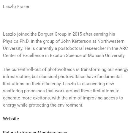
Laszlo Frazer
Laszlo joined the Borguet Group in 2015 after earning his
Physics Ph.D. in the group of John Ketterson at Northwestern
University. He is currently a postdoctoral researcher in the ARC
Center of Excellence in Exciton Science at Monash University.
The current roll-out of photovoltaics is transforming our energy
infrastructure, but classical photovoltaics have fundamental
limitations on their efficiency. Laszlo is discovering new
scattering processes that work around these limitations to
generate more excitons, with the aim of improving access to
energy while protecting the environment.
Website
Return to Former Members page