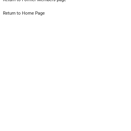
Return to Home Page