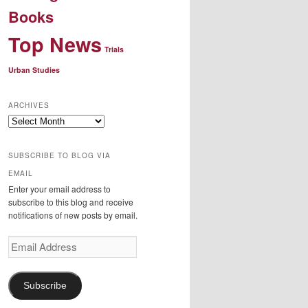
Books
Top News
Trials
Urban Studies
ARCHIVES
Archives
SUBSCRIBE TO BLOG VIA
EMAIL
Enter your email address to
subscribe to this blog and receive
notifications of new posts by email.
Email
Address
Subscribe