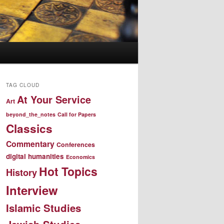
TAG CLOUD
At Your Service
Art
beyond_the_notes
Call for Papers
Classics
Commentary
Conferences
digital humanities
Economics
Hot Topics
History
Interview
Islamic Studies