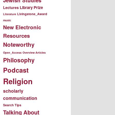
Jewish Studies
Library Prize
Lectures
Livingstone_Award
Literature
music
New Electronic
Resources
Noteworthy
Open_Access
Overview Articles
Philosophy
Podcast
Religion
scholarly
communication
Search Tips
Talking About