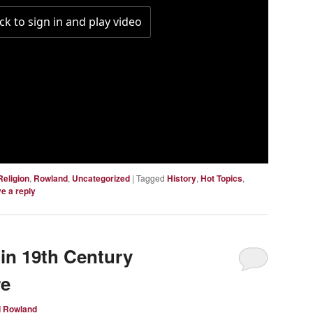
Religion
,
Rowland
,
Uncategorized
|
Tagged
History
,
Hot Topics
,
e a reply
 in 19th Century
re
d Rowland