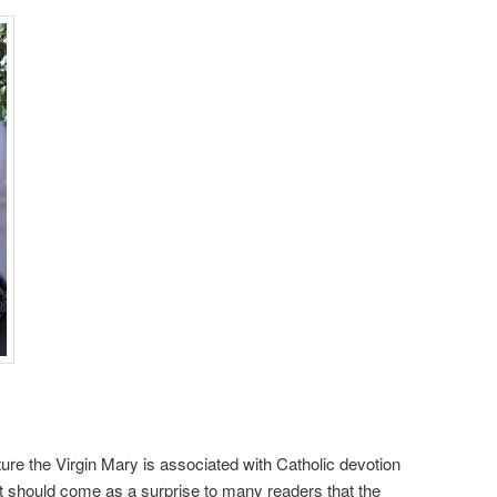
re the Virgin Mary is associated with Catholic devotion
it should come as a surprise to many readers that the