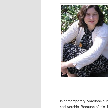
In contemporary American cultu
and worship. Because of this, 