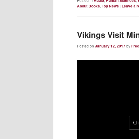
Posted in
Audio
,
Human Sciences
,
About Books
,
Top News
|
Leave a r
Vikings Visit Mi
Posted on
January 12, 2017
by
Fre