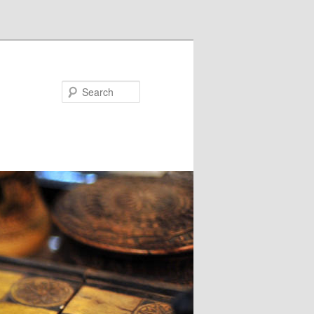
Search