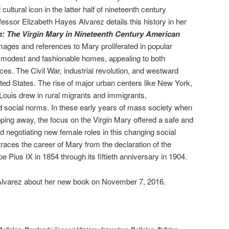
ltural icon in the latter half of nineteenth century
essor Elizabeth Hayes Alvarez details this history in her
: The Virgin Mary in Nineteenth Century American
Images and references to Mary proliferated in popular
 modest and fashionable homes, appealing to both
ces. The Civil War, industrial revolution, and westward
ed States. The rise of major urban centers like New York,
 Louis drew in rural migrants and immigrants,
and social norms. In these early years of mass society when
pping away, the focus on the Virgin Mary offered a safe and
nd negotiating new female roles in this changing social
races the career of Mary from the declaration of the
Pius IX in 1854 through its fiftieth anniversary in 1904.
Alvarez about her new book on November 7, 2016.