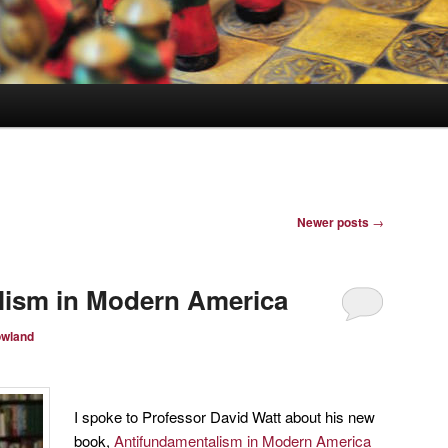
Newer posts
→
lism in Modern America
owland
I spoke to Professor David Watt about his new
book,
Antifundamentalism in Modern America