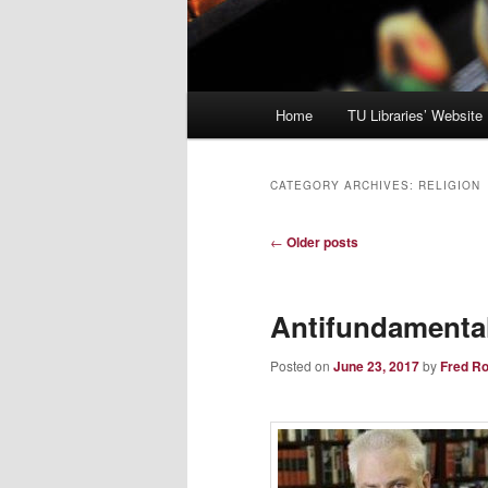
Main
Home
TU Libraries’ Website
menu
CATEGORY ARCHIVES:
RELIGION
Post
←
Older posts
navigation
Antifundamenta
Posted on
June 23, 2017
by
Fred R