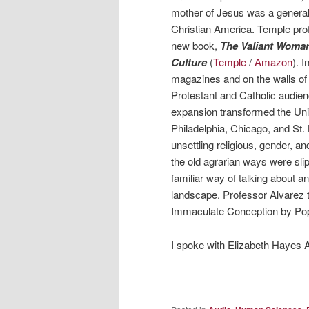
mother of Jesus was a general cu
Christian America. Temple prof
new book,
The Valiant Woman
Culture
(
Temple
/
Amazon
). 
magazines and on the walls of
Protestant and Catholic audien
expansion transformed the Unit
Philadelphia, Chicago, and St.
unsettling religious, gender, 
the old agrarian ways were sli
familiar way of talking about a
landscape. Professor Alvarez t
Immaculate Conception by Pope 
I spoke with Elizabeth Hayes 