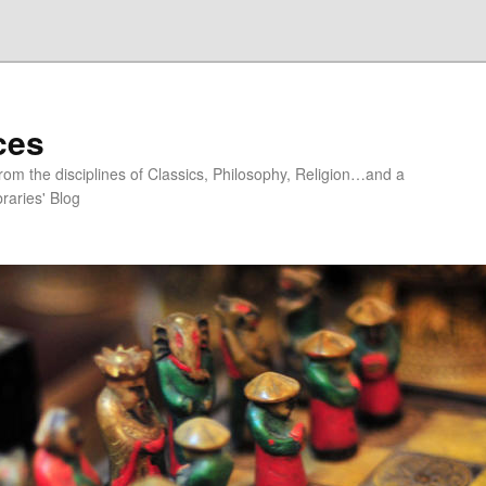
ces
om the disciplines of Classics, Philosophy, Religion…and a
raries' Blog