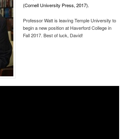
(Cornell University Press, 2017).
Professor Watt is leaving Temple University to
begin a new position at Haverford College in
Fall 2017. Best of luck, David!