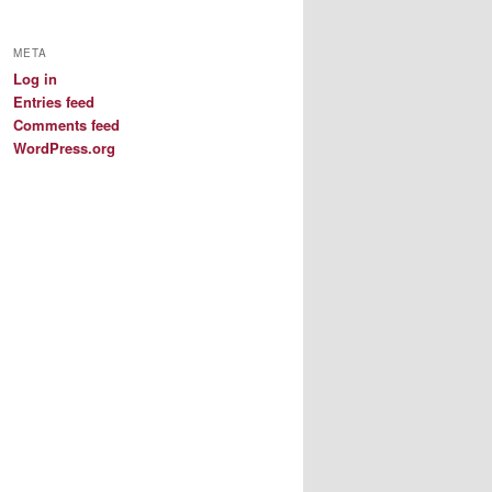
META
Log in
Entries feed
Comments feed
WordPress.org