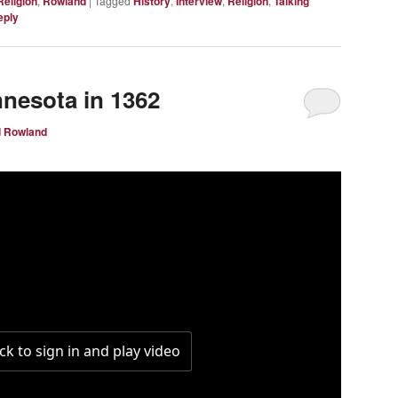
Religion
,
Rowland
|
Tagged
History
,
Interview
,
Religion
,
Talking
eply
nnesota in 1362
d Rowland