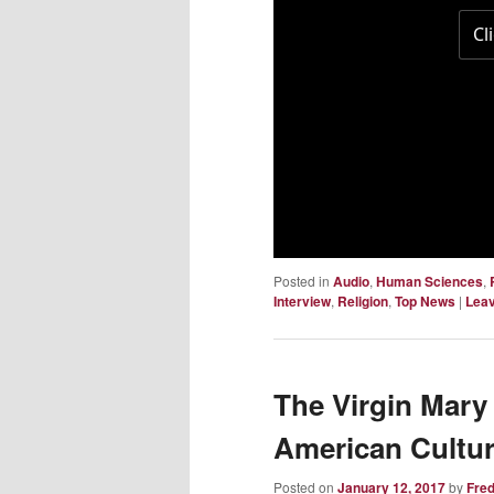
Posted in
Audio
,
Human Sciences
,
Interview
,
Religion
,
Top News
|
Leav
The Virgin Mary
American Cultu
Posted on
January 12, 2017
by
Fre