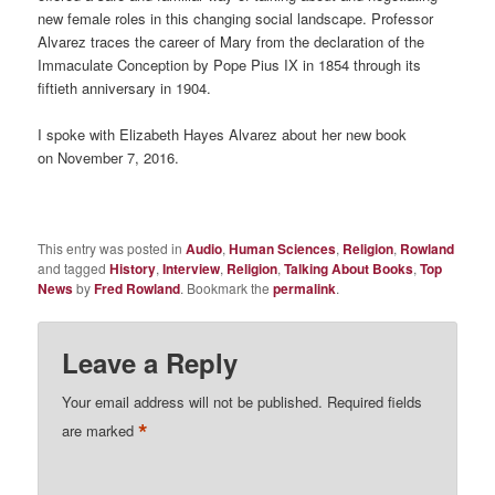
new female roles in this changing social landscape. Professor
Alvarez traces the career of Mary from the declaration of the
Immaculate Conception by Pope Pius IX in 1854 through its
fiftieth anniversary in 1904.
I spoke with Elizabeth Hayes Alvarez about her new book
on November 7, 2016.
This entry was posted in
Audio
,
Human Sciences
,
Religion
,
Rowland
and tagged
History
,
Interview
,
Religion
,
Talking About Books
,
Top
News
by
Fred Rowland
. Bookmark the
permalink
.
Leave a Reply
Your email address will not be published.
Required fields
*
are marked