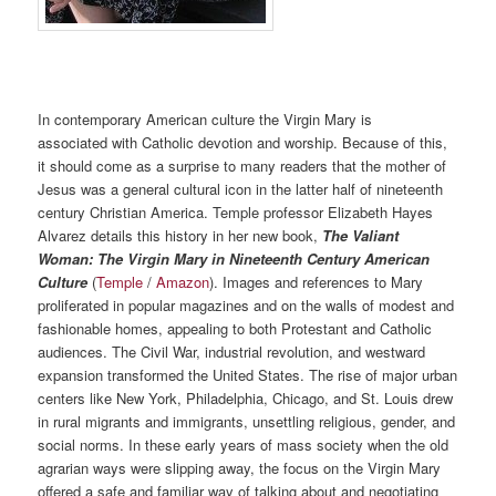
In contemporary American culture the Virgin Mary is
associated with Catholic devotion and worship. Because of this,
it should come as a surprise to many readers that the mother of
Jesus was a general cultural icon in the latter half of nineteenth
century Christian America. Temple professor Elizabeth Hayes
Alvarez details this history in her new book,
The Valiant
Woman: The Virgin Mary in Nineteenth Century American
Culture
(
Temple
/
Amazon
). Images and references to Mary
proliferated in popular magazines and on the walls of modest and
fashionable homes, appealing to both Protestant and Catholic
audiences. The Civil War, industrial revolution, and westward
expansion transformed the United States. The rise of major urban
centers like New York, Philadelphia, Chicago, and St. Louis drew
in rural migrants and immigrants, unsettling religious, gender, and
social norms. In these early years of mass society when the old
agrarian ways were slipping away, the focus on the Virgin Mary
offered a safe and familiar way of talking about and negotiating