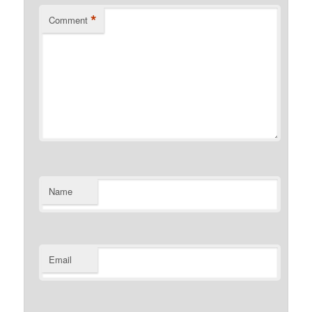
*
Comment
Name
Email