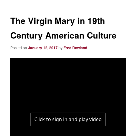
The Virgin Mary in 19th
Century American Culture
Posted on
January 12, 2017
by
Fred Rowland