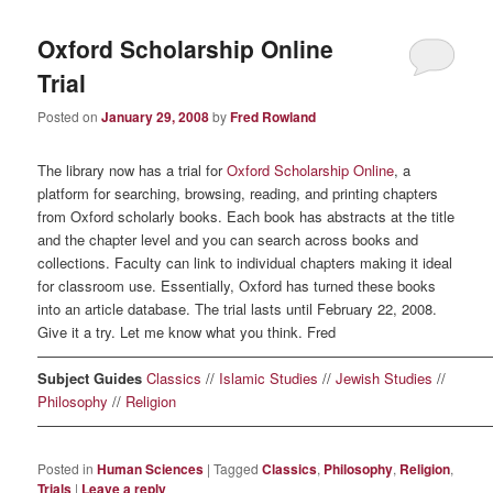
Oxford Scholarship Online
Trial
Posted on
January 29, 2008
by
Fred Rowland
The library now has a trial for
Oxford Scholarship Online
, a
platform for searching, browsing, reading, and printing chapters
from Oxford scholarly books. Each book has abstracts at the title
and the chapter level and you can search across books and
collections. Faculty can link to individual chapters making it ideal
for classroom use. Essentially, Oxford has turned these books
into an article database. The trial lasts until February 22, 2008.
Give it a try. Let me know what you think. Fred
————————————————————————————————
Subject Guides
Classics
//
Islamic Studies
//
Jewish Studies
//
Philosophy
//
Religion
————————————————————————————————
Posted in
Human Sciences
|
Tagged
Classics
,
Philosophy
,
Religion
,
Trials
|
Leave a reply