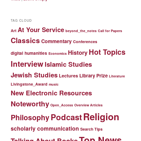
TAG CLOUD
At Your Service
Art
beyond_the_notes
Call for Papers
Classics
Commentary
Conferences
Hot Topics
History
digital humanities
Economics
Interview
Islamic Studies
Jewish Studies
Library Prize
Lectures
Literature
Livingstone_Award
music
New Electronic Resources
Noteworthy
Open_Access
Overview Articles
Religion
Podcast
Philosophy
scholarly communication
Search Tips
Top News
Talking About Books