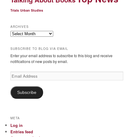
Trials
Urban Studies
ARCHIVES
Archives
SUBSCRIBE TO BLOG VIA EMAIL
Enter your email address to subscribe to this blog and receive
notifications of new posts by email.
Email
Address
Subscribe
META
Log in
Entries feed