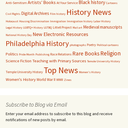
Black history
Artists' Books
Anti-Semitism
At Your Service
Cartoons
History News
Digital Archives
Civil Rights
Film history
Holocaust
Housing Discrimination
Immigration
Immigration history
Labor History
Medieval manuscripts
Littell Project
Legal History
LGBTQ+ History
LGTBQ
Mail art
New Electronic Resources
National History Day
Philadelphia History
Poetry
photographs
Political cartoons
Religion
Rare Books
Politics
Race Relations
Pride Month
Publishing
Science Fiction
Teaching with Primary Sources
Temole University History
Top News
Temple University History
Women's History
Women's History
World War II
WWII
Zines
Subscribe to Blog via Email
Enter your email address to subscribe to this blog and receive
notifications of new posts by email.