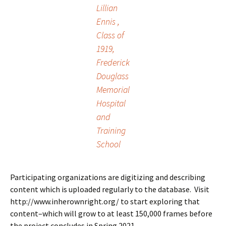
Lillian
Ennis ,
Class of
1919,
Frederick
Douglass
Memorial
Hospital
and
Training
School
Participating organizations are digitizing and describing
content which is uploaded regularly to the database. Visit
http://www.inherownright.org/ to start exploring that
content–which will grow to at least 150,000 frames before
the project concludes in Spring 2021.