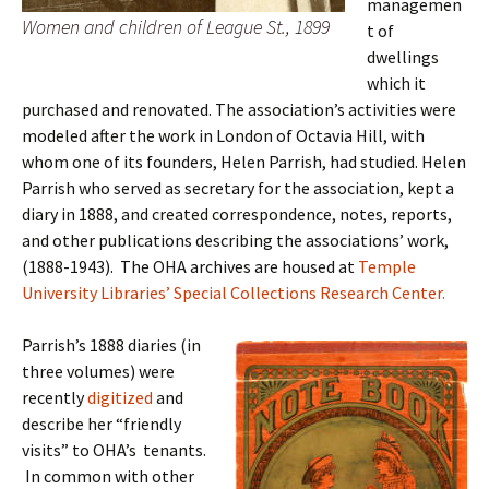
managemen
Women and children of League St., 1899
t of
dwellings
which it
purchased and renovated. The association’s activities were
modeled after the work in London of Octavia Hill, with
whom one of its founders, Helen Parrish, had studied. Helen
Parrish who served as secretary for the association, kept a
diary in 1888, and created correspondence, notes, reports,
and other publications describing the associations’ work,
(1888-1943). The OHA archives are housed at
Temple
University Libraries’ Special Collections Research Center.
Parrish’s 1888 diaries (in
three volumes) were
recently
digitized
and
describe her “friendly
visits” to OHA’s tenants.
In common with other