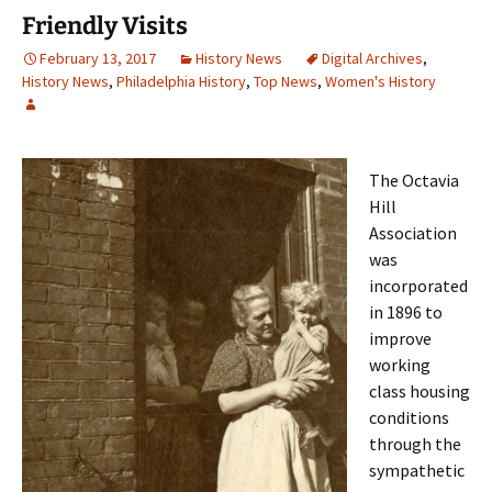
Friendly Visits
February 13, 2017
History News
Digital Archives
,
History News
,
Philadelphia History
,
Top News
,
Women's History
The Octavia
Hill
Association
was
incorporated
in 1896 to
improve
working
class housing
conditions
through the
sympathetic