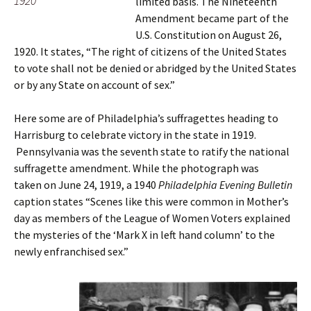
1920
limited basis. The Nineteenth
Amendment became part of the
U.S. Constitution on August 26,
1920. It states, “The right of citizens of the United States
to vote shall not be denied or abridged by the United States
or by any State on account of sex.”
Here some are of Philadelphia’s suffragettes heading to
Harrisburg to celebrate victory in the state in 1919.
Pennsylvania was the seventh state to ratify the national
suffragette amendment. While the photograph was
taken on June 24, 1919, a 1940
Philadelphia Evening Bulletin
caption states “Scenes like this were common in Mother’s
day as members of the League of Women Voters explained
the mysteries of the ‘Mark X in left hand column’ to the
newly enfranchised sex.”