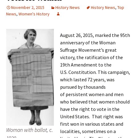
November 2, 2015
History News
History News
,
Top
News
,
Women's History
August 26, 2015, marked the 95th
anniversary of the Woman
Suffrage Movement’s great
victory, the ratification of the
19th Amendment to the
U.S. Constitution. This campaign,
which lasted 72 years, was
pursued by thousands
of persistent women and men
who believed that women should
have the right to vote in the
United States. That right was
first won in various states and
Woman with ballot, c.
localities, sometimes on a