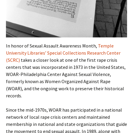
In honor of Sexual Assault Awareness Month,
Temple
University Libraries’ Special Collections Research Center
(SCRC)
takes a closer look at one of the first rape crisis
centers that was incorporated in 1973 in the United States,
WOAR-Philadelphia Center Against Sexual Violence,
formerly known as Women Organized Against Rape
(WOAR), and the ongoing work to preserve their historical
records.
Since the mid-1970s, WOAR has participated in a national
network of local rape crisis centers and maintained
membership in national and state organizations that guide
the movement to end sexual assault. In 1989, along with