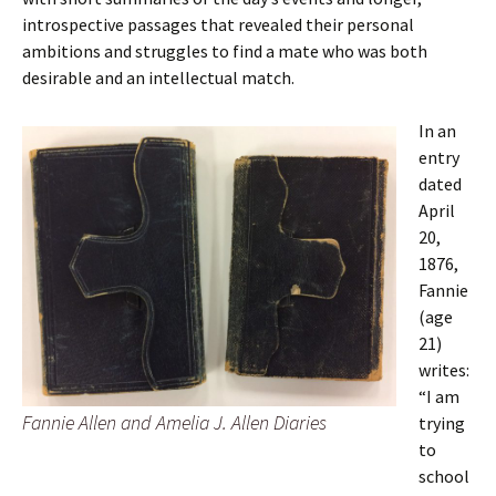
introspective passages that revealed their personal
ambitions and struggles to find a mate who was both
desirable and an intellectual match.
In an
entry
dated
April
20,
1876,
Fannie
(age
21)
writes:
“I am
Fannie Allen and Amelia J. Allen Diaries
trying
to
school