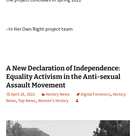
–In Her Own Right project team
A New Declaration of Independence:
Equality Activism in the Anti-sexual
Assault Movement
April 28, 2022
History News
Digital Forensics
,
History
News
,
Top News
,
Women's History