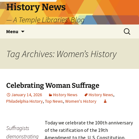
Skip
History News
to
— A Temple Libraries' Blog
content
Search
Menu
for:
Tag Archives: Women’s History
Celebrating Woman Suffrage
January 14, 2026
History News
History News
,
Philadelphia History
,
Top News
,
Women's History
Today we celebrate the 100th anniversary
Suffragists
of the ratification of the 19th
demonstrating
Amendment to the U. S. Constitution,