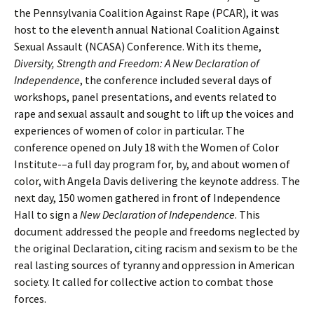
the Pennsylvania Coalition Against Rape (PCAR), it was
host to the eleventh annual National Coalition Against
Sexual Assault (NCASA) Conference. With its theme,
Diversity, Strength and Freedom: A New Declaration of
Independence
, the conference included several days of
workshops, panel presentations, and events related to
rape and sexual assault and sought to lift up the voices and
experiences of women of color in particular. The
conference opened on July 18 with the Women of Color
Institute-–a full day program for, by, and about women of
color, with Angela Davis delivering the keynote address. The
next day, 150 women gathered in front of Independence
Hall to sign a
New Declaration of Independence
. This
document addressed the people and freedoms neglected by
the original Declaration, citing racism and sexism to be the
real lasting sources of tyranny and oppression in American
society. It called for collective action to combat those
forces.