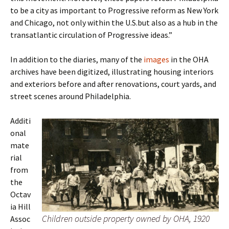
to be a city as important to Progressive reform as New York
and Chicago, not only within the U.S.but also as a hub in the
transatlantic circulation of Progressive ideas.”
In addition to the diaries, many of the
images
in the OHA
archives have been digitized, illustrating housing interiors
and exteriors before and after renovations, court yards, and
street scenes around Philadelphia.
Additi
onal
mate
rial
from
the
Octav
ia Hill
Children outside property owned by OHA, 1920
Assoc