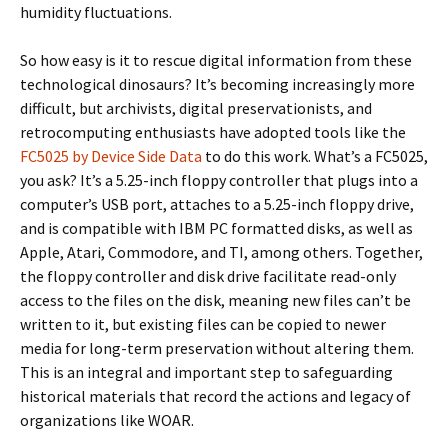
humidity fluctuations.
So how easy is it to rescue digital information from these
technological dinosaurs? It’s becoming increasingly more
difficult, but archivists, digital preservationists, and
retrocomputing enthusiasts have adopted tools like the
FC5025 by Device Side Data
to do this work. What’s a FC5025,
you ask? It’s a 5.25-inch floppy controller that plugs into a
computer’s USB port, attaches to a 5.25-inch floppy drive,
and is compatible with IBM PC formatted disks, as well as
Apple, Atari, Commodore, and TI, among others. Together,
the floppy controller and disk drive facilitate read-only
access to the files on the disk, meaning new files can’t be
written to it, but existing files can be copied to newer
media for long-term preservation without altering them.
This is an integral and important step to safeguarding
historical materials that record the actions and legacy of
organizations like WOAR.