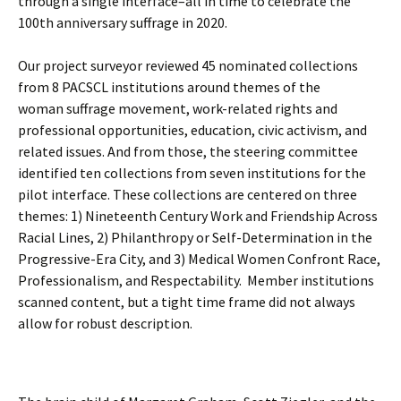
through a single interface–all in time t
o celebrate the
100th anniversary suffrage in 2020.
Our project surveyor reviewed 45 nominated collections
from 8 PACSCL institutions around themes of the
woman suffrage movement, work-related rights and
professional opportunities, education, civic activism, and
related issues. And from those, the steering committee
identified ten collections from seven institutions for the
pilot interface. These collections are centered on three
themes: 1) Nineteenth Century Work and Friendship Across
Racial Lines, 2) Philanthropy or Self-Determination in the
Progressive-Era City, and 3) Medical Women Confront Race,
Professionalism, and Respectability. Member institutions
scanned content, but a tight time frame did not always
allow for robust description.