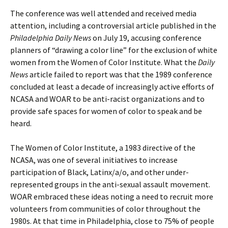
The conference was well attended and received media
attention, including a controversial article published in the
Philadelphia Daily News
on July 19, accusing conference
planners of “drawing a color line” for the exclusion of white
women from the Women of Color Institute. What the
Daily
News
article failed to report was that the 1989 conference
concluded at least a decade of increasingly active efforts of
NCASA and WOAR to be anti-racist organizations and to
provide safe spaces for women of color to speak and be
heard.
The Women of Color Institute, a 1983 directive of the
NCASA, was one of several initiatives to increase
participation of Black, Latinx/a/o, and other under-
represented groups in the anti-sexual assault movement.
WOAR embraced these ideas noting a need to recruit more
volunteers from communities of color throughout the
1980s. At that time in Philadelphia, close to 75% of people