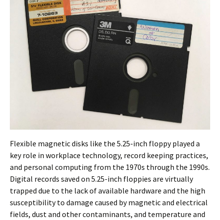
Flexible magnetic disks like the 5.25-inch floppy played a
key role in workplace technology, record keeping practices,
and personal computing from the 1970s through the 1990s.
Digital records saved on 5.25-inch floppies are virtually
trapped due to the lack of available hardware and the high
susceptibility to damage caused by magnetic and electrical
fields, dust and other contaminants, and temperature and