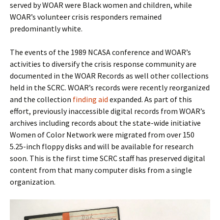
served by WOAR were Black women and children, while
WOAR’s volunteer crisis responders remained
predominantly white.
The events of the 1989 NCASA conference and WOAR’s
activities to diversify the crisis response community are
documented in the WOAR Records as well other collections
held in the SCRC. WOAR’s records were recently reorganized
and the collection
finding aid
expanded. As part of this
effort, previously inaccessible digital records from WOAR’s
archives including records about the state-wide initiative
Women of Color Network were migrated from over 150
5.25-inch floppy disks and will be available for research
soon. This is the first time SCRC staff has preserved digital
content from that many computer disks from a single
organization.