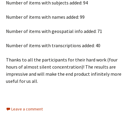
Number of items with subjects added: 94
Number of items with names added: 99
Number of items with geospatial info added: 71
Number of items with transcriptions added: 40
Thanks to all the participants for their hard work (four
hours of almost silent concentration)! The results are
impressive and will make the end product infinitely more
useful for us all.
Leave a comment