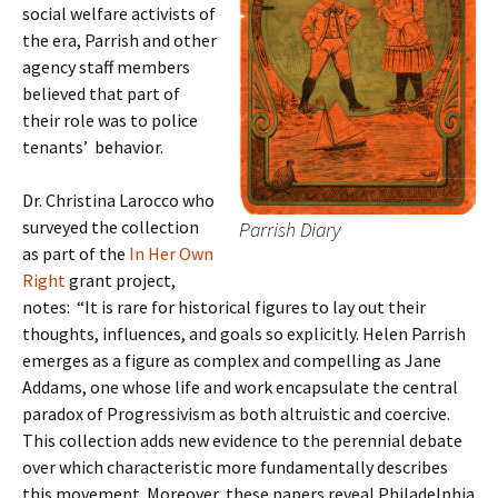
social welfare activists of
the era, Parrish and other
agency staff members
believed that part of
their role was to police
tenants’ behavior.
Dr. Christina Larocco who
surveyed the collection
Parrish Diary
as part of the
In Her Own
Right
grant project,
notes: “It is rare for historical figures to lay out their
thoughts, influences, and goals so explicitly. Helen Parrish
emerges as a figure as complex and compelling as Jane
Addams, one whose life and work encapsulate the central
paradox of Progressivism as both altruistic and coercive.
This collection adds new evidence to the perennial debate
over which characteristic more fundamentally describes
this movement. Moreover, these papers reveal Philadelphia