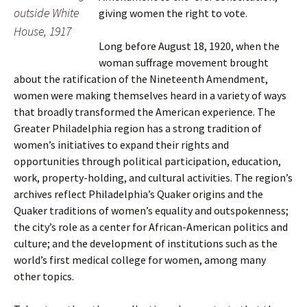
outside White
giving women the right to vote.
House, 1917
Long before August 18, 1920, when the
woman suffrage movement brought
about the ratification of the Nineteenth Amendment,
women were making themselves heard in a variety of ways
that broadly transformed the American experience. The
Greater Philadelphia region has a strong tradition of
women’s initiatives to expand their rights and
opportunities through political participation, education,
work, property-holding, and cultural activities. The region’s
archives reflect Philadelphia’s Quaker origins and the
Quaker traditions of women’s equality and outspokenness;
the city’s role as a center for African-American politics and
culture; and the development of institutions such as the
world’s first medical college for women, among many
other topics.