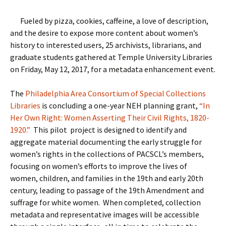
Fueled by pizza, cookies, caffeine, a love of description,
and the desire to expose more content about women’s
history to interested users, 25 archivists, librarians, and
graduate students gathered at Temple University Libraries
on Friday, May 12, 2017, for a metadata enhancement event.
The
Philadelphia Area Consortium of Special Collections
Libraries
is concluding a one-year NEH planning grant,
“In
Her Own Right: Women Asserting Their Civil Rights, 1820-
1920.”
This pilot project is designed to identify and
aggregate material documenting the early struggle for
women’s rights in the collections of PACSCL’s members,
focusing on women’s efforts to improve the lives of
women, children, and families in the 19th and early 20th
century, leading to passage of the 19th Amendment and
suffrage for white women.
When completed, collection
metadata and representative images will be accessible