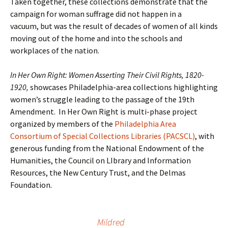
Taken together, these collections demonstrate that the
campaign for woman suffrage did not happen in a
vacuum, but was the result of decades of women of all kinds
moving out of the home and into the schools and
workplaces of the nation.
In Her Own Right: Women Asserting Their Civil Rights, 1820-
1920,
showcases Philadelphia-area collections highlighting
women’s struggle leading to the passage of the 19th
Amendment. In Her Own Right is multi-phase project
organized by members of the
Philadelphia Area
Consortium of Special Collections Libraries (PACSCL)
, with
generous funding from the National Endowment of the
Humanities, the Council on LIbrary and Information
Resources, the New Century Trust, and the Delmas
Foundation.
Mildred