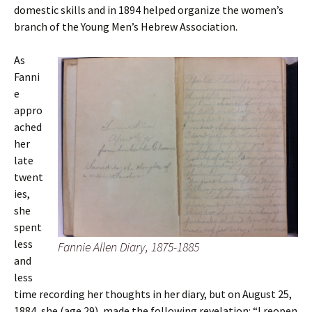
domestic skills and in 1894 helped organize the women’s
branch of the Young Men’s Hebrew Association.
As
Fanni
e
appro
ached
her
late
twent
ies,
she
spent
less
Fannie Allen Diary, 1875-1885
and
less
time recording her thoughts in her diary, but on August 25,
1884, she (age 29), made the following revelation: “I reopen