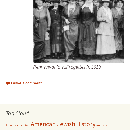
Pennsylvania suffragettes in 1919.
Leave a comment
Tag Cloud
American Jewish History
American Civil War
Animals