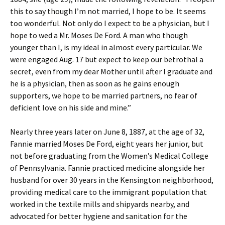
this to say though I’m not married, I hope to be. It seems
too wonderful. Not only do I expect to be a physician, but I
hope to wed a Mr. Moses De Ford. A man who though
younger than I, is my ideal in almost every particular. We
were engaged Aug. 17 but expect to keep our betrothal a
secret, even from my dear Mother until after I graduate and
he is a physician, then as soon as he gains enough
supporters, we hope to be married partners, no fear of
deficient love on his side and mine.”
Nearly three years later on June 8, 1887, at the age of 32,
Fannie married Moses De Ford, eight years her junior, but
not before graduating from the Women’s Medical College
of Pennsylvania. Fannie practiced medicine alongside her
husband for over 30 years in the Kensington neighborhood,
providing medical care to the immigrant population that
worked in the textile mills and shipyards nearby, and
advocated for better hygiene and sanitation for the