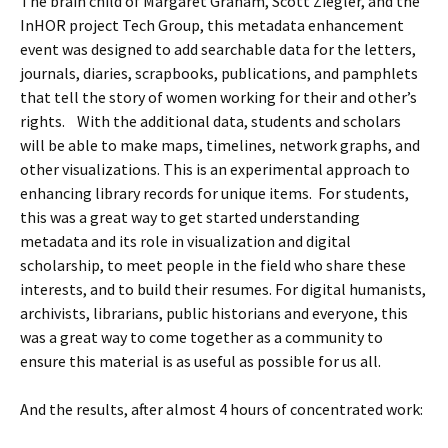
The brain child of Margaret Graham, Scott Ziegler, and the
InHOR project Tech Group, this metadata enhancement
event was designed to add searchable data for the
letters,
journals, diaries, scrapbooks, publications, and pamphlets
that tell the story of women working for their and other’s
rights. With the additional data, students and scholars
will be able to make maps, timelines, network graphs, and
other visualizations.
This is an experimental approach to
enhancing library records for unique items. For students,
this was a great way to get started understanding
metadata and its role in visualization and digital
scholarship, to meet people in the field who share these
interests, and to build their resumes. For digital humanists,
archivists, librarians, public historians and everyone, this
was a great way to come together as a community to
ensure this material is as useful as possible for us all.
And the results, after almost 4 hours of concentrated work: