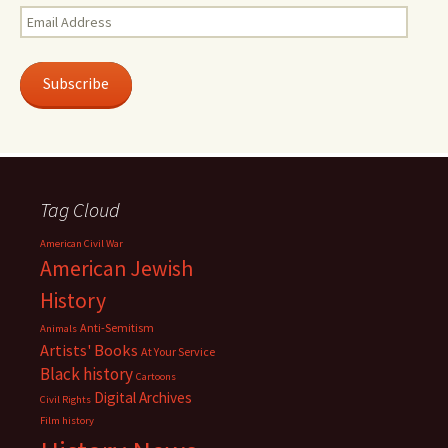
Email
Address
Subscribe
Tag Cloud
American Civil War
American Jewish
History
Anti-Semitism
Animals
Artists' Books
At Your Service
Black history
Cartoons
Digital Archives
Civil Rights
Film history