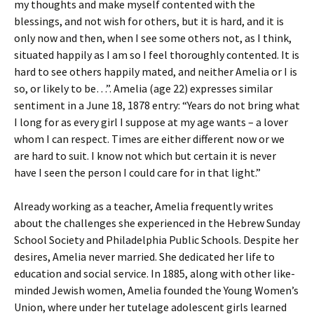
my thoughts and make myself contented with the
blessings, and not wish for others, but it is hard, and it is
only now and then, when I see some others not, as I think,
situated happily as I am so I feel thoroughly contented. It is
hard to see others happily mated, and neither Amelia or I is
so, or likely to be…”. Amelia (age 22) expresses similar
sentiment in a June 18, 1878 entry: “Years do not bring what
I long for as every girl I suppose at my age wants – a lover
whom I can respect. Times are either different now or we
are hard to suit. I know not which but certain it is never
have I seen the person I could care for in that light.”
Already working as a teacher, Amelia frequently writes
about the challenges she experienced in the Hebrew Sunday
School Society and Philadelphia Public Schools. Despite her
desires, Amelia never married. She dedicated her life to
education and social service. In 1885, along with other like-
minded Jewish women, Amelia founded the Young Women’s
Union, where under her tutelage adolescent girls learned