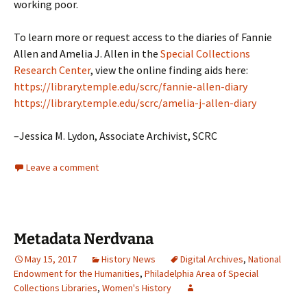
working poor.
To learn more or request access to the diaries of Fannie
Allen and Amelia J. Allen in the
Special Collections
Research Center
, view the online finding aids here:
https://library.temple.edu/scrc/fannie-allen-diary
https://library.temple.edu/scrc/amelia-j-allen-diary
–Jessica M. Lydon, Associate Archivist, SCRC
Leave a comment
Metadata Nerdvana
May 15, 2017
History News
Digital Archives
,
National
Endowment for the Humanities
,
Philadelphia Area of Special
Collections Libraries
,
Women's History