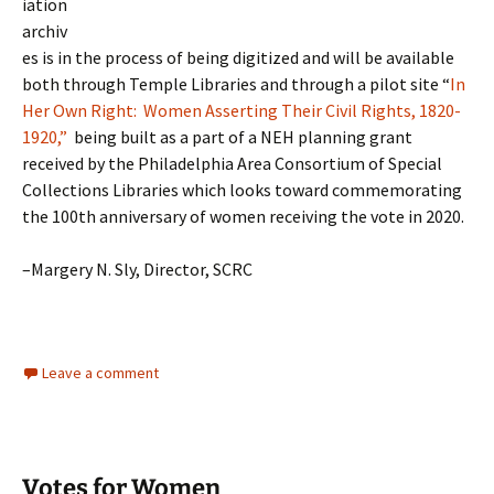
iation
archiv
es is in the process of being digitized and will be available
both through Temple Libraries and through a pilot site “
In
Her Own Right: Women Asserting Their Civil Rights, 1820-
1920,”
being built as a part of a NEH planning grant
received by the Philadelphia Area Consortium of Special
Collections Libraries which looks toward commemorating
the 100th anniversary of women receiving the vote in 2020.
–Margery N. Sly, Director, SCRC
Leave a comment
Votes for Women