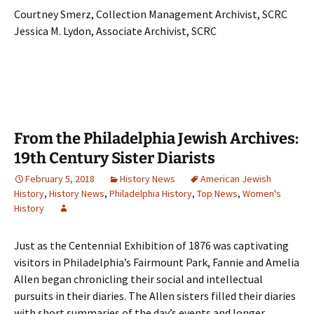
Courtney Smerz, Collection Management Archivist, SCRC
Jessica M. Lydon, Associate Archivist, SCRC
From the Philadelphia Jewish Archives:
19th Century Sister Diarists
February 5, 2018
History News
American Jewish
History
,
History News
,
Philadelphia History
,
Top News
,
Women's
History
Just as the Centennial Exhibition of 1876 was captivating
visitors in Philadelphia’s Fairmount Park, Fannie and Amelia
Allen began chronicling their social and intellectual
pursuits in their diaries. The Allen sisters filled their diaries
with short summaries of the day’s events and longer,