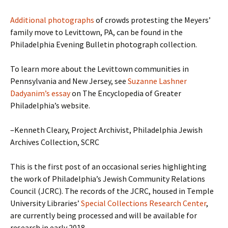
Additional photographs
of crowds protesting the Meyers’
family move to Levittown, PA, can be found in the
Philadelphia Evening Bulletin photograph collection.
To learn more about the Levittown communities in
Pennsylvania and New Jersey, see
Suzanne Lashner
Dadyanim’s essay
on The Encyclopedia of Greater
Philadelphia’s website.
–Kenneth Cleary, Project Archivist, Philadelphia Jewish
Archives Collection, SCRC
This is the first post of an occasional series highlighting
the work of Philadelphia’s Jewish Community Relations
Council (JCRC). The records of the JCRC, housed in Temple
University Libraries’
Special Collections Research Center
,
are currently being processed and will be available for
research in early 2018.