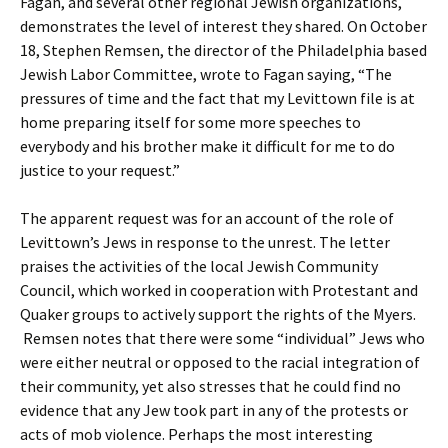
Fagan, and several other regional Jewish organizations,
demonstrates the level of interest they shared. On October
18, Stephen Remsen, the director of the Philadelphia based
Jewish Labor Committee, wrote to Fagan saying, “The
pressures of time and the fact that my Levittown file is at
home preparing itself for some more speeches to
everybody and his brother make it difficult for me to do
justice to your request.”
The apparent request was for an account of the role of
Levittown’s Jews in response to the unrest. The letter
praises the activities of the local Jewish Community
Council, which worked in cooperation with Protestant and
Quaker groups to actively support the rights of the Myers.
Remsen notes that there were some “individual” Jews who
were either neutral or opposed to the racial integration of
their community, yet also stresses that he could find no
evidence that any Jew took part in any of the protests or
acts of mob violence. Perhaps the most interesting