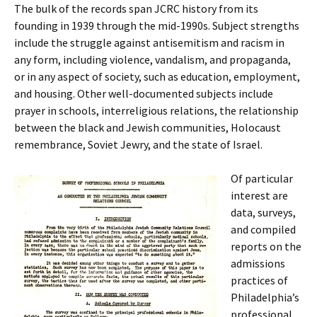
The bulk of the records span JCRC history from its
founding in 1939 through the mid-1990s. Subject strengths
include the struggle against antisemitism and racism in
any form, including violence, vandalism, and propaganda,
or in any aspect of society, such as education, employment,
and housing. Other well-documented subjects include
prayer in schools, interreligious relations, the relationship
between the black and Jewish communities, Holocaust
remembrance, Soviet Jewry, and the state of Israel.
Of particular
interest are
data, surveys,
and compiled
reports on the
admissions
practices of
Philadelphia’s
professional