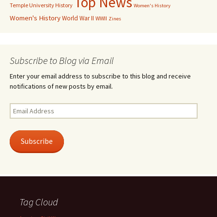
Top News
Temple University History
Women's History
Women's History
World War II
WWII
Zines
Subscribe to Blog via Email
Enter your email address to subscribe to this blog and receive
notifications of new posts by email.
Email
Address
Subscribe
Tag Cloud