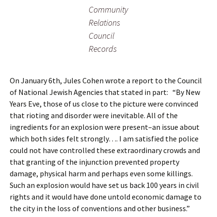
Community
Relations
Council
Records
On January 6th, Jules Cohen wrote a report to the Council
of National Jewish Agencies that stated in part: “By New
Years Eve, those of us close to the picture were convinced
that rioting and disorder were inevitable. All of the
ingredients for an explosion were present–an issue about
which both sides felt strongly…. I am satisfied the police
could not have controlled these extraordinary crowds and
that granting of the injunction prevented property
damage, physical harm and perhaps even some killings.
Such an explosion would have set us back 100 years in civil
rights and it would have done untold economic damage to
the city in the loss of conventions and other business.”