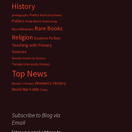
History
Poetry
photographs
Political cartoons
Politics
Pride Month
Publishing
Rare Books
Race Relations
Religion
Science Fiction
Teaching with Primary
Sources
Temole University History
Temple University History
Top News
Women's History
Women's History
World War II
WWII
Zines
Subscribe to Blog via
Email