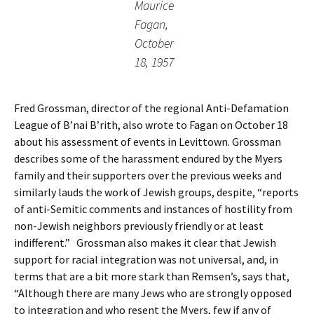
Maurice
Fagan,
October
18, 1957
Fred Grossman, director of the regional Anti-Defamation
League of B’nai B’rith, also wrote to Fagan on October 18
about his assessment of events in Levittown. Grossman
describes some of the harassment endured by the Myers
family and their supporters over the previous weeks and
similarly lauds the work of Jewish groups, despite, “reports
of anti-Semitic comments and instances of hostility from
non-Jewish neighbors previously friendly or at least
indifferent.” Grossman also makes it clear that Jewish
support for racial integration was not universal, and, in
terms that are a bit more stark than Remsen’s, says that,
“Although there are many Jews who are strongly opposed
to integration and who resent the Myers, few if any of