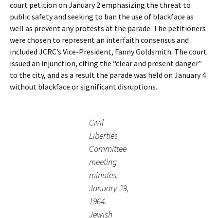
court petition on January 2 emphasizing the threat to
public safety and seeking to ban the use of blackface as
well as prevent any protests at the parade. The petitioners
were chosen to represent an interfaith consensus and
included JCRC’s Vice-President, Fanny Goldsmith. The court
issued an injunction, citing the “clear and present danger”
to the city, and as a result the parade was held on January 4
without blackface or significant disruptions.
Civil
Liberties
Committee
meeting
minutes,
January 29,
1964.
Jewish