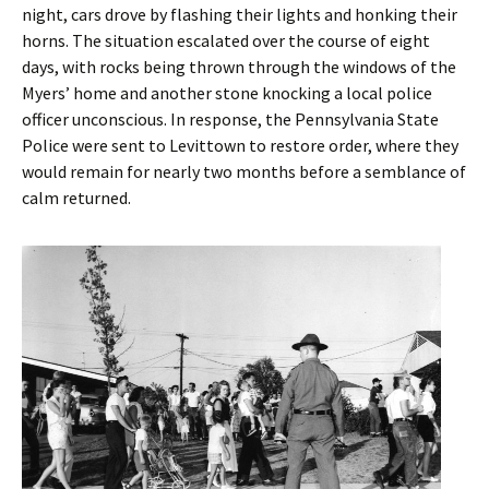
night, cars drove by flashing their lights and honking their
horns. The situation escalated over the course of eight
days, with rocks being thrown through the windows of the
Myers’ home and another stone knocking a local police
officer unconscious. In response, the Pennsylvania State
Police were sent to Levittown to restore order, where they
would remain for nearly two months before a semblance of
calm returned.