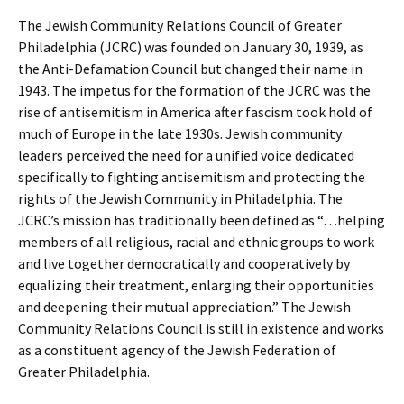
The Jewish Community Relations Council of Greater
Philadelphia (JCRC) was founded on January 30, 1939, as
the Anti-Defamation Council but changed their name in
1943. The impetus for the formation of the JCRC was the
rise of antisemitism in America after fascism took hold of
much of Europe in the late 1930s. Jewish community
leaders perceived the need for a unified voice dedicated
specifically to fighting antisemitism and protecting the
rights of the Jewish Community in Philadelphia. The
JCRC’s mission has traditionally been defined as “…helping
members of all religious, racial and ethnic groups to work
and live together democratically and cooperatively by
equalizing their treatment, enlarging their opportunities
and deepening their mutual appreciation.” The Jewish
Community Relations Council is still in existence and works
as a constituent agency of the Jewish Federation of
Greater Philadelphia.