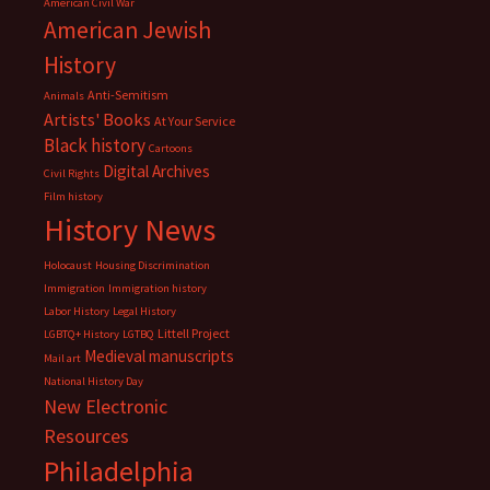
American Civil War
American Jewish
History
Anti-Semitism
Animals
Artists' Books
At Your Service
Black history
Cartoons
Digital Archives
Civil Rights
Film history
History News
Holocaust
Housing Discrimination
Immigration
Immigration history
Labor History
Legal History
Littell Project
LGBTQ+ History
LGTBQ
Medieval manuscripts
Mail art
National History Day
New Electronic
Resources
Philadelphia