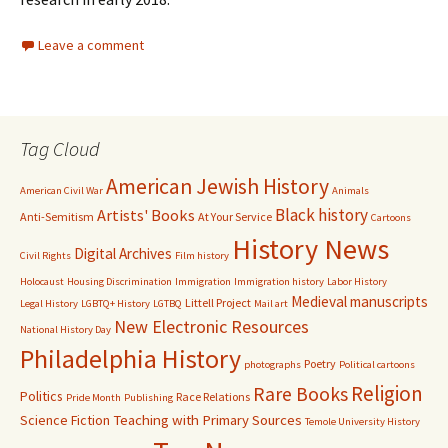
Leave a comment
Tag Cloud
American Jewish History
American Civil War
Animals
Black history
Artists' Books
Anti-Semitism
At Your Service
Cartoons
History News
Digital Archives
Civil Rights
Film history
Holocaust
Housing Discrimination
Immigration
Immigration history
Labor History
Medieval manuscripts
Littell Project
Legal History
LGBTQ+ History
LGTBQ
Mail art
New Electronic Resources
National History Day
Philadelphia History
Poetry
photographs
Political cartoons
Religion
Rare Books
Politics
Race Relations
Pride Month
Publishing
Science Fiction
Teaching with Primary Sources
Temole University History