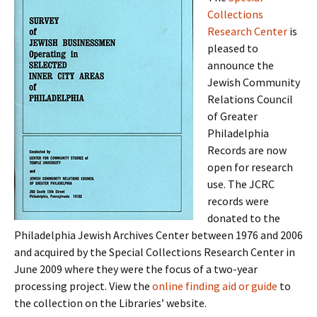
Collections
Research Center
is
pleased to
announce the
Jewish Community
Relations Council
of Greater
Philadelphia
Records are now
open for research
use. The JCRC
records were
donated to the
Philadelphia Jewish Archives Center between 1976 and 2006
and acquired by the Special Collections Research Center in
June 2009 where they were the focus of a two-year
processing project. View the
online finding aid or guide
to
the collection on the Libraries’ website.