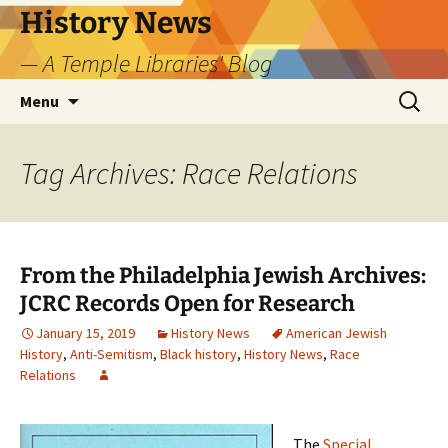
Skip
History News
to
— A Temple Libraries' Blog
content
Search
Menu
for:
Tag Archives: Race Relations
From the Philadelphia Jewish Archives:
JCRC Records Open for Research
January 15, 2019
History News
American Jewish
History
,
Anti-Semitism
,
Black history
,
History News
,
Race
Relations
The
Special