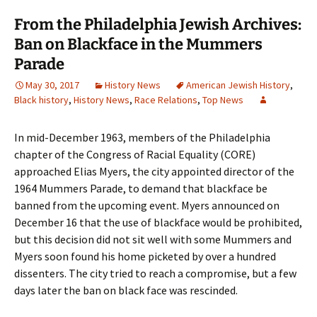
From the Philadelphia Jewish Archives:
Ban on Blackface in the Mummers
Parade
May 30, 2017
History News
American Jewish History
,
Black history
,
History News
,
Race Relations
,
Top News
In mid-December 1963, members of the Philadelphia
chapter of the Congress of Racial Equality (CORE)
approached Elias Myers, the city appointed director of the
1964 Mummers Parade, to demand that blackface be
banned from the upcoming event. Myers announced on
December 16 that the use of blackface would be prohibited,
but this decision did not sit well with some Mummers and
Myers soon found his home picketed by over a hundred
dissenters. The city tried to reach a compromise, but a few
days later the ban on black face was rescinded.