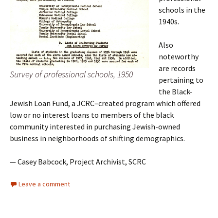
schools in the
1940s.
Also
noteworthy
are records
Survey of professional schools, 1950
pertaining to
the Black-
Jewish Loan Fund, a JCRC–created program which offered
low or no interest loans to members of the black
community interested in purchasing Jewish-owned
business in neighborhoods of shifting demographics.
— Casey Babcock, Project Archivist, SCRC
Leave a comment