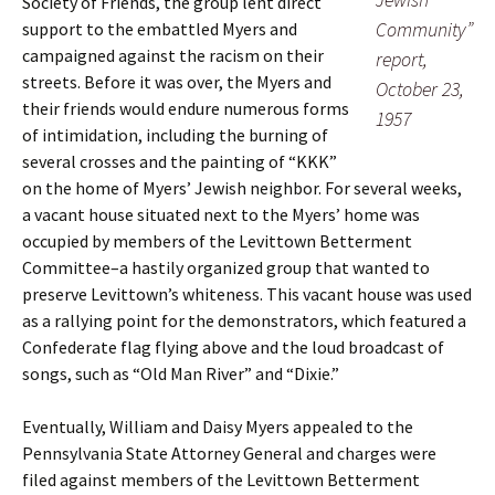
Society of Friends, the group lent direct
Community”
support to the embattled Myers and
campaigned against the racism on their
report,
streets. Before it was over, the Myers and
October 23,
their friends would endure numerous forms
1957
of intimidation, including the burning of
several crosses and the painting of “KKK”
on the home of Myers’ Jewish neighbor. For several weeks,
a vacant house situated next to the Myers’ home was
occupied by members of the Levittown Betterment
Committee–a hastily organized group that wanted to
preserve Levittown’s whiteness. This vacant house was used
as a rallying point for the demonstrators, which featured a
Confederate flag flying above and the loud broadcast of
songs, such as “Old Man River” and “Dixie.”
Eventually, William and Daisy Myers appealed to the
Pennsylvania State Attorney General and charges were
filed against members of the Levittown Betterment