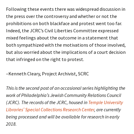
Following these events there was widespread discussion in
the press over the controversy and whether or not the
prohibitions on both blackface and protest went too far.
Indeed, the JCRC’s Civil Liberties Committee expressed
mixed feelings about the outcome in a statement that
both sympathized with the motivations of those involved,
but also worried about the implications of a court decision
that infringed on the right to protest.
–Kenneth Cleary, Project Archivist, SCRC
This is the second post of an occasional series highlighting the
work of Philadelphia’s Jewish Community Relations Council
(JCRC). The records of the JCRC, housed in
Temple University
Libraries’ Special Collections Research Center
, are currently
being processed and will be available for research in early
2018.