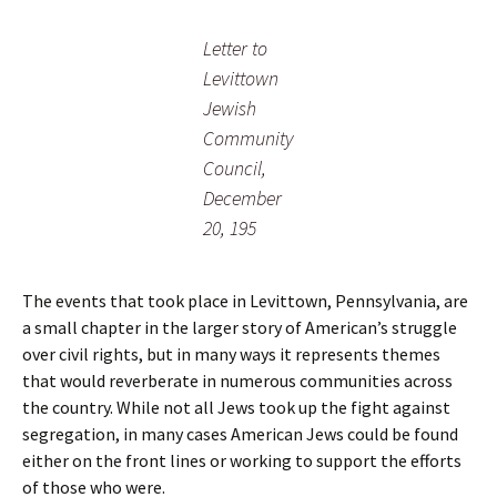
Letter to
Levittown
Jewish
Community
Council,
December
20, 195
The events that took place in Levittown, Pennsylvania, are
a small chapter in the larger story of American’s struggle
over civil rights, but in many ways it represents themes
that would reverberate in numerous communities across
the country. While not all Jews took up the fight against
segregation, in many cases American Jews could be found
either on the front lines or working to support the efforts
of those who were.