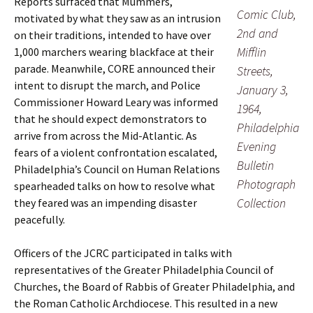
Reports surfaced that Mummers,
Comic Club,
motivated by what they saw as an intrusion
2nd and
on their traditions, intended to have over
Mifflin
1,000 marchers wearing blackface at their
parade. Meanwhile, CORE announced their
Streets,
intent to disrupt the march, and Police
January 3,
Commissioner Howard Leary was informed
1964,
that he should expect demonstrators to
Philadelphia
arrive from across the Mid-Atlantic. As
Evening
fears of a violent confrontation escalated,
Bulletin
Philadelphia’s Council on Human Relations
Photograph
spearheaded talks on how to resolve what
Collection
they feared was an impending disaster
peacefully.
Officers of the JCRC participated in talks with
representatives of the Greater Philadelphia Council of
Churches, the Board of Rabbis of Greater Philadelphia, and
the Roman Catholic Archdiocese. This resulted in a new