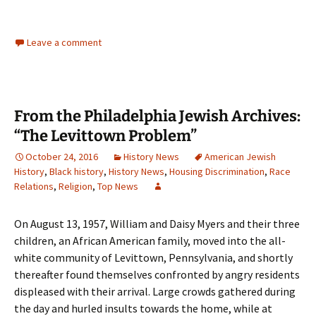
Leave a comment
From the Philadelphia Jewish Archives:
“The Levittown Problem”
October 24, 2016
History News
American Jewish
History
,
Black history
,
History News
,
Housing Discrimination
,
Race
Relations
,
Religion
,
Top News
On August 13, 1957, William and Daisy Myers and their three
children, an African American family, moved into the all-
white community of Levittown, Pennsylvania, and shortly
thereafter found themselves confronted by angry residents
displeased with their arrival. Large crowds gathered during
the day and hurled insults towards the home, while at