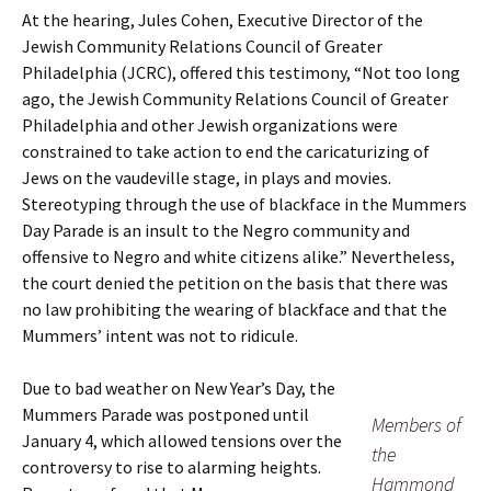
At the hearing, Jules Cohen, Executive Director of the
Jewish Community Relations Council of Greater
Philadelphia (JCRC), offered this testimony, “Not too long
ago, the Jewish Community Relations Council of Greater
Philadelphia and other Jewish organizations were
constrained to take action to end the caricaturizing of
Jews on the vaudeville stage, in plays and movies.
Stereotyping through the use of blackface in the Mummers
Day Parade is an insult to the Negro community and
offensive to Negro and white citizens alike.” Nevertheless,
the court denied the petition on the basis that there was
no law prohibiting the wearing of blackface and that the
Mummers’ intent was not to ridicule.
Due to bad weather on New Year’s Day, the
Mummers Parade was postponed until
Members of
January 4, which allowed tensions over the
the
controversy to rise to alarming heights.
Hammond