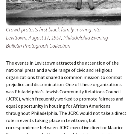
Crowd protests first black family moving into
Levittown, August 17, 1957, Philadelphia Evening
Bulletin Photograph Collection
The events in Levittown attracted the attention of the
national press and a wide range of civic and religious
organizations that shared a common mission to combat
prejudice and discrimination. One of these organizations
was Philadelphia’s Jewish Community Relations Council
(JCRC), which frequently worked to promote fairness and
equal opportunity in housing for African Americans
throughout Philadelphia. The JCRC would not take a direct
role in events taking place in Levittown, but
correspondence between JCRC executive director Maurice