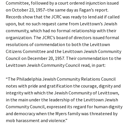
Committee, followed by a court ordered injunction issued
on October 23, 1957–the same day as Fagan’s report.
Records show that the JCRC was ready to lend aid if called
upon, but no such request came from Levittown’s Jewish
community, which had no formal relationship with their
organization. The JCRC’s board of directors issued formal
resolutions of commendation to both the Levittown
Citizens Committee and the Levittown Jewish Community
Council on December 20, 1957. Their commendation to the
Levittown Jewish Community Council read, in part:
“The Philadelphia Jewish Community Relations Council
notes with pride and gratification the courage, dignity and
integrity with which the Jewish Community of Levittown,
in the main under the leadership of the Levittown Jewish
Community Council, expressed its regard for human dignity
and democracy when the Myers family was threatened by
mob harassment and violence.”