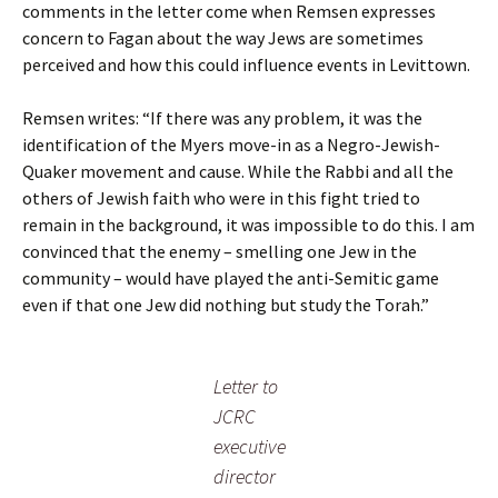
comments in the letter come when Remsen expresses
concern to Fagan about the way Jews are sometimes
perceived and how this could influence events in Levittown.
Remsen writes: “If there was any problem, it was the
identification of the Myers move-in as a Negro-Jewish-
Quaker movement and cause. While the Rabbi and all the
others of Jewish faith who were in this fight tried to
remain in the background, it was impossible to do this. I am
convinced that the enemy – smelling one Jew in the
community – would have played the anti-Semitic game
even if that one Jew did nothing but study the Torah.”
Letter to
JCRC
executive
director