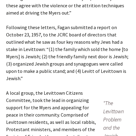
these agree with the violence or the attrition techniques
aimed at driving the Myers out.”
Following these letters, Fagan submitted a report on
October 23, 1957, to the JCRC board of directors that
outlined what he saw as four key reasons why Jews had a
stake in Levittown: “(1) the family which sold the home [to
Myers] is Jewish; (2) the friendly family next door is Jewish;
(3) organized Jewish groups and synagogues were called
upon to make a public stand; and (4) Levitt of Levittown is
Jewish.”
A local group, the Levittown Citizens
Committee, took the lead in organizing
“The
support for the Myers and appealing for
Levittown
peace in their community. Comprised of
Problem
Levittown residents, as well as local rabbis,
and the
Protestant ministers, and members of the
Jewish