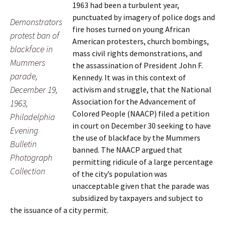
1963 had been a turbulent year,
punctuated by imagery of police dogs and
Demonstrators
fire hoses turned on young African
protest ban of
American protesters, church bombings,
blackface in
mass civil rights demonstrations, and
Mummers
the assassination of President John F.
parade,
Kennedy. It was in this context of
December 19,
activism and struggle, that the National
Association for the Advancement of
1963,
Colored People (NAACP) filed a petition
Philadelphia
in court on December 30 seeking to have
Evening
the use of blackface by the Mummers
Bulletin
banned. The NAACP argued that
Photograph
permitting ridicule of a large percentage
Collection
of the city’s population was
unacceptable given that the parade was
subsidized by taxpayers and subject to
the issuance of a city permit.