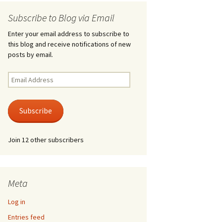
Subscribe to Blog via Email
Enter your email address to subscribe to
this blog and receive notifications of new
posts by email.
Email
Address
Subscribe
Join 12 other subscribers
Meta
Log in
Entries feed