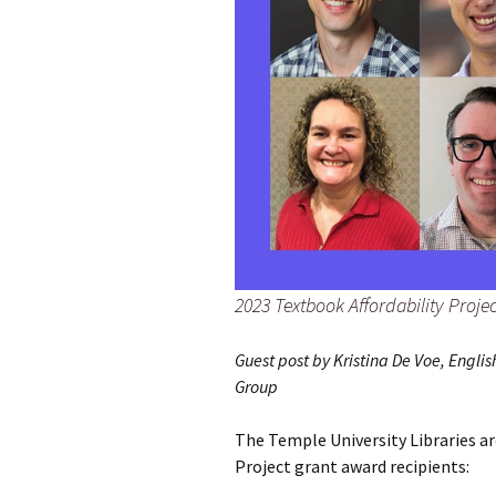
2023 Textbook Affordability Proje
Guest post by Kristina De Voe, Engl
Group
The Temple University Libraries a
Project grant award recipients: