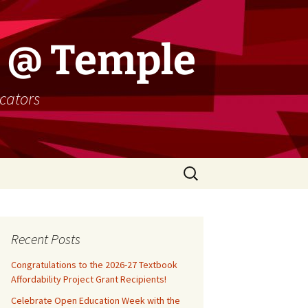
 @ Temple
cators
Search
for:
Recent Posts
Congratulations to the 2026-27 Textbook
Affordability Project Grant Recipients!
Celebrate Open Education Week with the