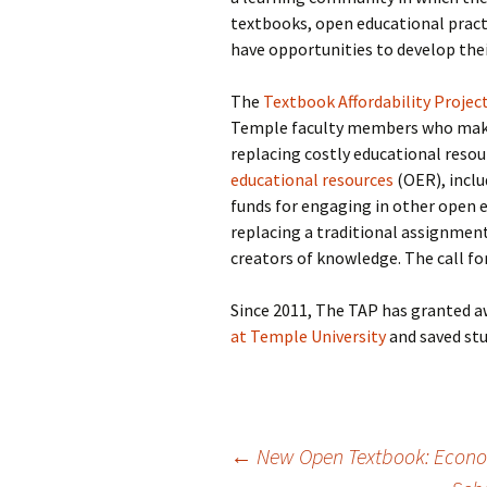
textbooks, open educational practi
have opportunities to develop the
The
Textbook Affordability Projec
Temple faculty members who make 
replacing costly educational resou
educational resources
(OER), inclu
funds for engaging in other open e
replacing a traditional assignmen
creators of knowledge. The call fo
Since 2011, The TAP has granted 
at Temple University
and saved stu
Post
←
New Open Textbook: Econom