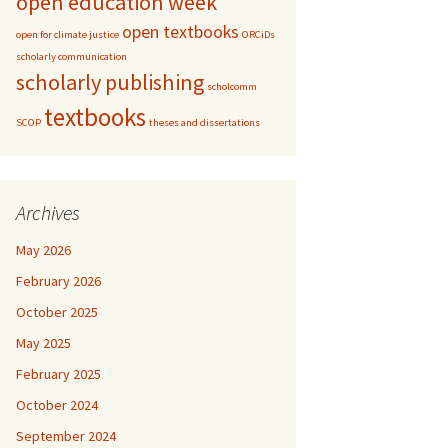
open education week
open textbooks
open for climate justice
ORCiDs
scholarly communication
scholarly publishing
scholcomm
textbooks
SCOP
theses and dissertations
Archives
May 2026
February 2026
October 2025
May 2025
February 2025
October 2024
September 2024