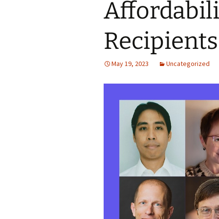
Affordabil
Recipients
May 19, 2023
Uncategorized