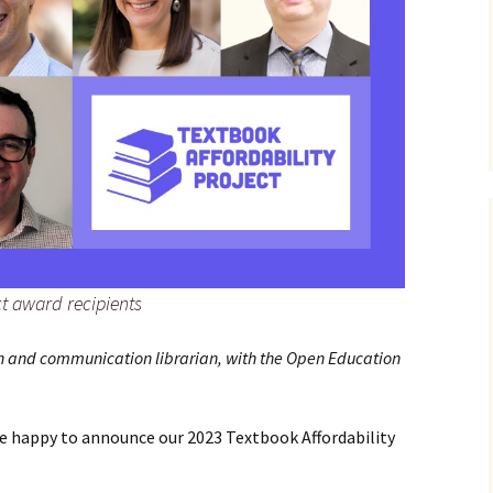
ct award recipients
ish and communication librarian, with the Open Education
re happy to announce our 2023 Textbook Affordability