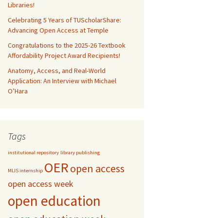
Libraries!
Celebrating 5 Years of TUScholarShare:
Advancing Open Access at Temple
Congratulations to the 2025-26 Textbook
Affordability Project Award Recipients!
Anatomy, Access, and Real-World
Application: An Interview with Michael
O’Hara
Tags
institutional repository
library publishing
OER
open access
MLIS internship
open access week
open education