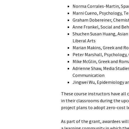
Norma Corrales-Martin, Span
Marni Cueno, Psychology, T
Graham Dobereiner, Chemist
Anne Frankel, Social and Beh
Shuchen Susan Huang, Asian 
Liberal Arts
Marian Makins, Greek and Rom
Peter Marshall, Psychology, 
Mike McGlin, Greek and Roman
Adrienne Shaw, Media Studies
Communication
Jingwei Wu, Epidemiology and
These course instructors have all
in their classrooms during the up
project plans to adopt zero-cost l
As part of the grant, awardees wil
a learning community in which the