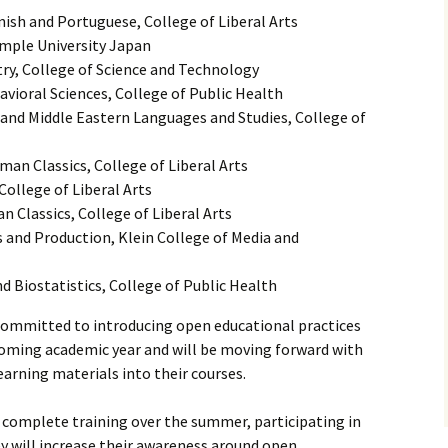
ish and Portuguese, College of Liberal Arts
emple University Japan
ry, College of Science and Technology
avioral Sciences, College of Public Health
and Middle Eastern Languages and Studies, College of
an Classics, College of Liberal Arts
College of Liberal Arts
 Classics, College of Liberal Arts
 and Production, Klein College of Media and
 Biostatistics, College of Public Health
 committed to introducing open educational practices
coming academic year and will be moving forward with
earning materials into their courses.
l complete training over the summer, participating in
y will increase their awareness around open