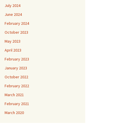
July 2024
June 2024
February 2024
October 2023
May 2023
April 2023
February 2023
January 2023
October 2022
February 2022
March 2021
February 2021
March 2020