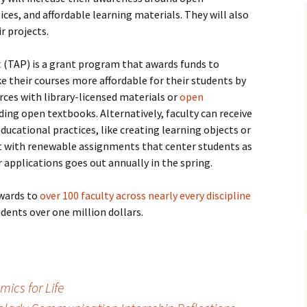
ces, and affordable learning materials. They will also
ir projects.
t
(TAP) is a grant program that awards funds to
their courses more affordable for their students by
rces with library-licensed materials or
open
ding open textbooks. Alternatively, faculty can receive
ducational practices, like creating learning objects or
t with renewable assignments that center students as
r applications goes out annually in the spring.
awards to
over 100 faculty across nearly every discipline
dents over one million dollars.
ics for Life