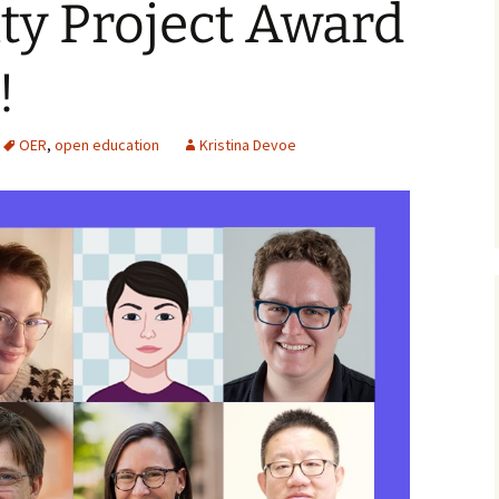
ity Project Award
!
OER
,
open education
Kristina Devoe