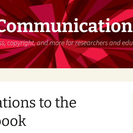
 Communication
s, copyright, and more for researchers and edu
tions to the
book