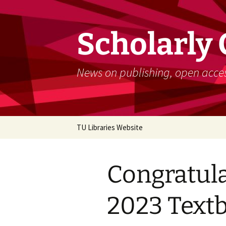
Skip
to
content
Scholarly
News on publishing, open acces
TU Libraries Website
Congratula
2023 Text