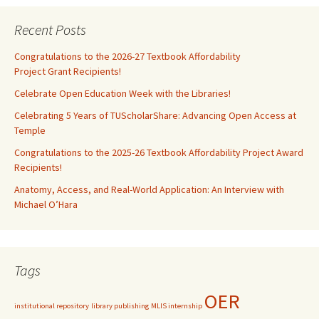
Recent Posts
Congratulations to the 2026-27 Textbook Affordability
Project Grant Recipients!
Celebrate Open Education Week with the Libraries!
Celebrating 5 Years of TUScholarShare: Advancing Open Access at
Temple
Congratulations to the 2025-26 Textbook Affordability Project Award
Recipients!
Anatomy, Access, and Real-World Application: An Interview with
Michael O’Hara
Tags
OER
institutional repository
library publishing
MLIS internship