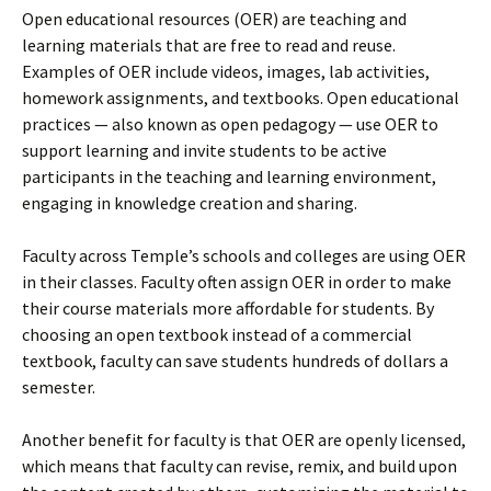
Open educational resources (OER) are teaching and
learning materials that are free to read and reuse.
Examples of OER include videos, images, lab activities,
homework assignments, and textbooks. Open educational
practices — also known as open pedagogy — use OER to
support learning and invite students to be active
participants in the teaching and learning environment,
engaging in knowledge creation and sharing.
Faculty across Temple’s schools and colleges are using OER
in their classes. Faculty often assign OER in order to make
their course materials more affordable for students. By
choosing an open textbook instead of a commercial
textbook, faculty can save students hundreds of dollars a
semester.
Another benefit for faculty is that OER are openly licensed,
which means that faculty can revise, remix, and build upon