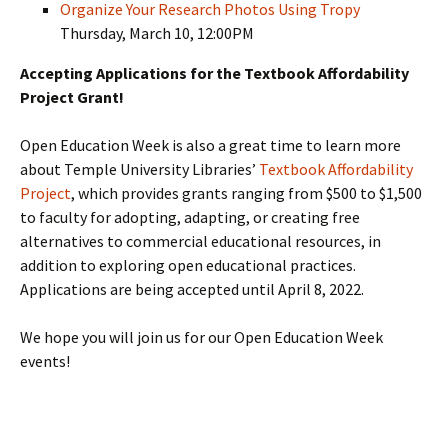
Organize Your Research Photos Using Tropy
Thursday, March 10, 12:00PM
Accepting Applications for the Textbook Affordability
Project Grant!
Open Education Week is also a great time to learn more
about Temple University Libraries’
Textbook Affordability
Project
, which provides grants ranging from $500 to $1,500
to faculty for adopting, adapting, or creating free
alternatives to commercial educational resources, in
addition to exploring open educational practices.
Applications are being accepted until April 8, 2022.
We hope you will join us for our Open Education Week
events!