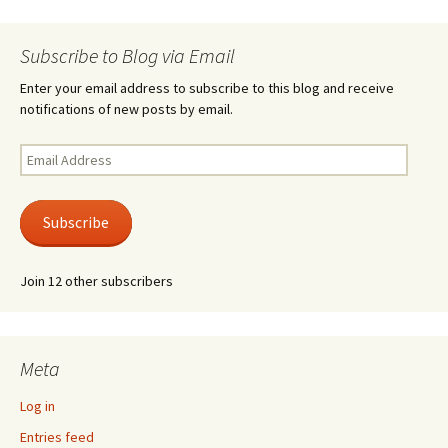
Subscribe to Blog via Email
Enter your email address to subscribe to this blog and receive
notifications of new posts by email.
Email
Address
Subscribe
Join 12 other subscribers
Meta
Log in
Entries feed