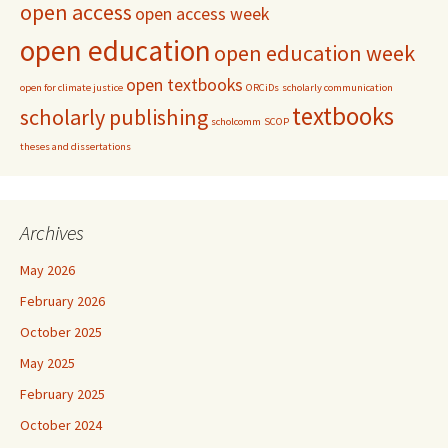
open access
open access week
open education
open education week
open textbooks
open for climate justice
ORCiDs
scholarly communication
textbooks
scholarly publishing
scholcomm
SCOP
theses and dissertations
Archives
May 2026
February 2026
October 2025
May 2025
February 2025
October 2024