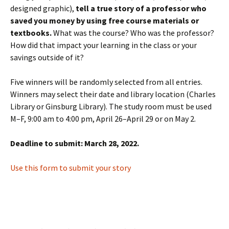
designed graphic),
tell a true story of a professor who
saved you money by using free course materials or
textbooks.
What was the course? Who was the professor?
How did that impact your learning in the class or your
savings outside of it?
Five winners will be randomly selected from all entries.
Winners may select their date and library location (Charles
Library or Ginsburg Library). The study room must be used
M–F, 9:00 am to 4:00 pm, April 26–April 29 or on May 2.
Deadline to submit: March 28, 2022.
Use this form to submit your story