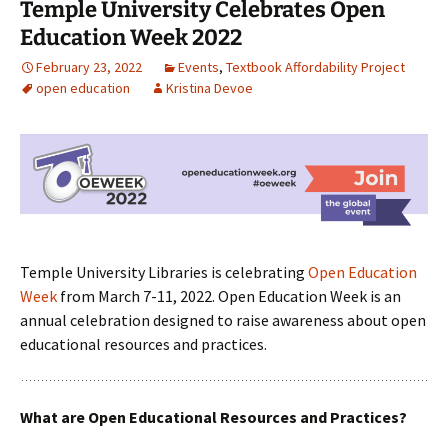
Temple University Celebrates Open
Education Week 2022
February 23, 2022
Events
,
Textbook Affordability Project
open education
Kristina Devoe
Temple University Libraries is celebrating
Open Education
Week
from March 7-11, 2022. Open Education Week is an
annual celebration designed to raise awareness about open
educational resources and practices.
What are Open Educational Resources and Practices?