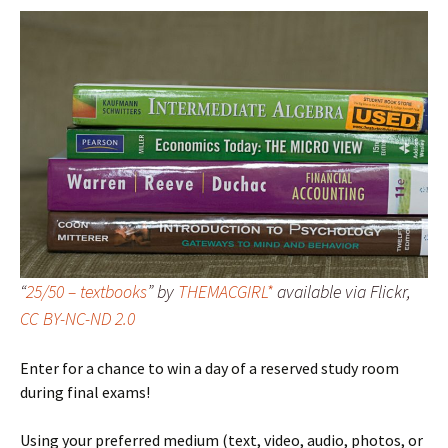
“
25/50 – textbooks
” by
THEMACGIRL*
available via Flickr,
CC BY-NC-ND 2.0
Enter for a chance to win a day of a reserved study room
during final exams!
Using your preferred medium (text, video, audio, photos, or