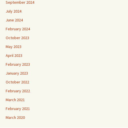
September 2024
July 2024
June 2024
February 2024
October 2023
May 2023
April 2023
February 2023
January 2023
October 2022
February 2022
March 2021
February 2021
March 2020