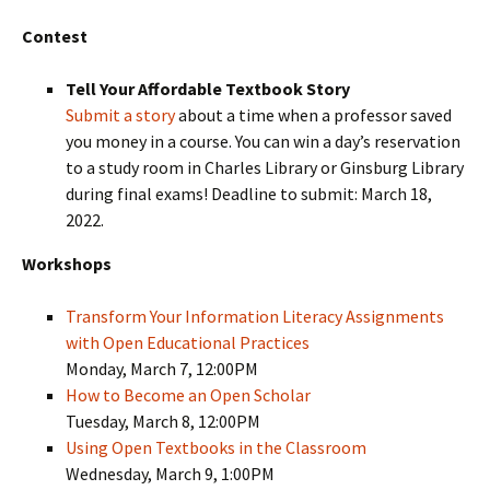
Contest
Tell Your Affordable Textbook Story
Submit a story
about a time when a professor saved
you money in a course. You can win a day’s reservation
to a study room in Charles Library or Ginsburg Library
during final exams! Deadline to submit: March 18,
2022.
Workshops
Transform Your Information Literacy Assignments
with Open Educational Practices
Monday, March 7, 12:00PM
How to Become an Open Scholar
Tuesday, March 8, 12:00PM
Using Open Textbooks in the Classroom
Wednesday, March 9, 1:00PM