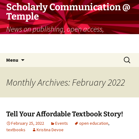
Skip
Scholarly Communication @
to
Temple
content
News on publishing, open access,
copyright, and more for researchers and
educators
Search
Menu
for:
Monthly Archives: February 2022
Tell Your Affordable Textbook Story!
February 25, 2022
Events
open education
,
textbooks
Kristina Devoe