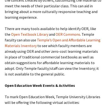
the content created by others, customizing the material to
meet the needs of their particular class. This can aid in
bringing about a more culturally responsive teaching and
learning experience.
There are many tools available to help identify OER, like
the
Open Textbook Library
and
OER Commons
. Temple
faculty can also use
Temple’s Open and Affordable Learning
Materials Inventory
to see
w
hich faculty members are
already using OER and other zero-cost learning materials
in place of traditional commercial textbooks as well as
obtain suggestions for affordable learning materials to
adopt. Only Temple faculty/staff can view the Inventory; it
is not available to the general public.
Open Education Week Events & Activities
To mark Open Education Week, Temple University Libraries
will be offering the following virtual activities: