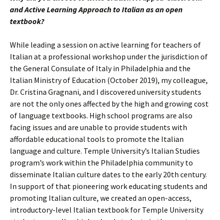
and Active Learning Approach to Italian as an open
textbook?
While leading a session on active learning for teachers of
Italian at a professional workshop under the jurisdiction of
the General Consulate of Italy in Philadelphia and the
Italian Ministry of Education (October 2019), my colleague,
Dr. Cristina Gragnani, and I discovered university students
are not the only ones affected by the high and growing cost
of language textbooks. High school programs are also
facing issues and are unable to provide students with
affordable educational tools to promote the Italian
language and culture. Temple University’s Italian Studies
program’s work within the Philadelphia community to
disseminate Italian culture dates to the early 20th century.
In support of that pioneering work educating students and
promoting Italian culture, we created an open-access,
introductory-level Italian textbook for Temple University