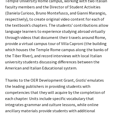
Temple University Rome campus, working with two Italian
faculty members and the Director of Student Activities
(Daniela Curioso, Bruno Montefusco, and Gianni Marangio,
respectively), to create original video content for each of
the textbook’s chapters. The students’ contributions allow
language learners to experience studying abroad virtually
through videos that document their travels around Rome,
provide a virtual campus tour of Villa Caproni (the building
which houses the Temple Rome campus along the banks of
the Tiber River), and record interviews with local Italian
university students discussing differences between the
American and Italian Educational system.
Thanks to the OER Development Grant,
Gratis!
emulates
the leading publishers in providing students with
competencies that they will acquire by the completion of
each chapter. Units include specific vocabulary that
integrates grammar and culture lessons, while online
ancillary materials provide students with additional