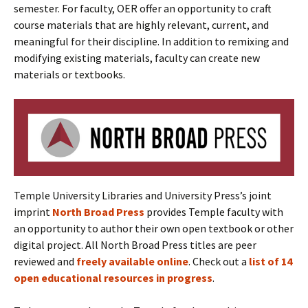
semester. For faculty, OER offer an opportunity to craft
course materials that are highly relevant, current, and
meaningful for their discipline. In addition to remixing and
modifying existing materials, faculty can create new
materials or textbooks.
Temple University Libraries and University Press’s joint
imprint
North Broad Press
provides Temple faculty with
an opportunity to author their own open textbook or other
digital project. All North Broad Press titles are peer
reviewed and
freely available online
. Check out a
list of 14
open educational resources in progress
.