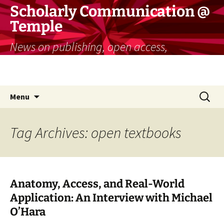
Skip
Scholarly Communication @
to
Temple
content
News on publishing, open access,
copyright, and more for researchers and
educators
Search
Menu
for:
Tag Archives: open textbooks
Anatomy, Access, and Real-World
Application: An Interview with Michael
O’Hara