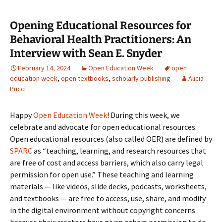
Opening Educational Resources for
Behavioral Health Practitioners: An
Interview with Sean E. Snyder
February 14, 2024
Open Education Week
open
education week
,
open textbooks
,
scholarly publishing
Alicia
Pucci
Happy
Open Education Week
! During this week, we
celebrate and advocate for open educational resources.
Open educational resources (also called OER) are defined by
SPARC
as “teaching, learning, and research resources that
are free of cost and access barriers, which also carry legal
permission for open use.” These teaching and learning
materials — like videos, slide decks, podcasts, worksheets,
and textbooks — are free to access, use, share, and modify
in the digital environment without copyright concerns