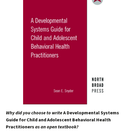
Why did you choose to write
A Developmental Systems
Guide for Child and Adolescent Behavioral Health
Practitioners
as an open textbook?