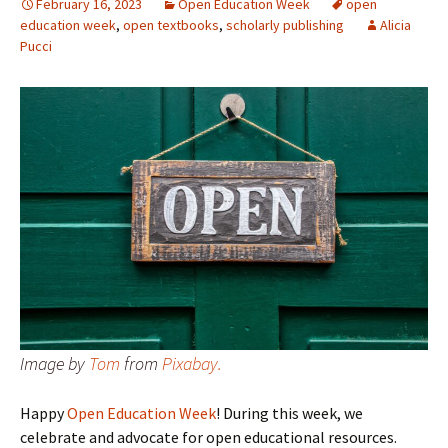
February 16, 2023
Open Education Week
open
education week
,
open textbooks
,
scholarly publishing
Alicia
Pucci
Image by
Tom
from
Pixabay.
Happy
Open Education Week
! During this week, we
celebrate and advocate for open educational resources.