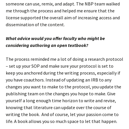
someone can use, remix, and adapt. The NBP team walked
me through the process and helped me ensure that the
license supported the overall aim of increasing access and
dissemination of the content.
What advice would you offer faculty who might be
considering authoring an open textbook?
The process reminded me a lot of doing a research protocol
– set up your SOP and make sure your protocol is set to
keep you anchored during the writing process, especially if
you have coauthors. Instead of updating an IRB to any
changes you want to make to the protocol, you update the
publishing team on the changes you hope to make. Give
yourself a long enough time horizon to write and revise,
knowing that literature can update over the course of
writing the book. And of course, let your passion come to
life. A book allows you so much space to let that happen.