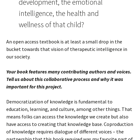
development, the emotional
intelligence, the health and
wellness of that child?
An open access textbook is at least a small drop in the
bucket towards that vision of therapeutic intelligence in
our society.
Your book features many contributing authors and voices.
Tell us about this collaborative process and why it was
important for this project.
Democratization of knowledge is fundamental to
education, learning, and culture, among other things. That
means folks can access the knowledge we create but also
have access to creating that knowledge base. Coproduction
of knowledge requires dialogue of different voices – the
partnership that this book required was my favorite part of