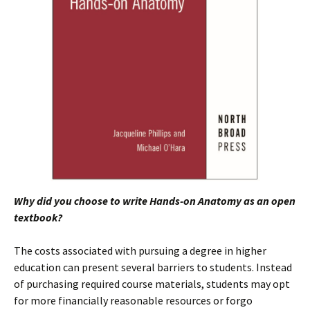
Why did you choose to write Hands-on Anatomy as an open
textbook?
The costs associated with pursuing a degree in higher
education can present several barriers to students. Instead
of purchasing required course materials, students may opt
for more financially reasonable resources or forgo