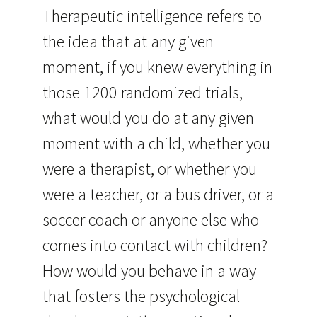
Therapeutic intelligence refers to
the idea that at any given
moment, if you knew everything in
those 1200 randomized trials,
what would you do at any given
moment with a child, whether you
were a therapist, or whether you
were a teacher, or a bus driver, or a
soccer coach or anyone else who
comes into contact with children?
How would you behave in a way
that fosters the psychological