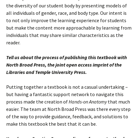
the diversity of our student body by presenting models of
all individuals of gender, race, and body type. Our intent is
to not only improve the learning experience for students
but make the content more approachable by learning from
individuals that may share similar characteristics as the
reader.
Tell us about the process of publishing this textbook with
North Broad Press, the joint open access imprint of the
Libraries and Temple University Press.
Putting together a textbook is not a casual undertaking –
but having a fantastic support network to navigate this
process made the creation of
Hands-on Anatomy
that much
easier. The team at North Broad Press was there every step
of the way to provide guidance, feedback, and solutions to
make this textbook the best that it can be.