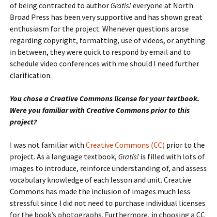
of being contracted to author
Gratis!
everyone at North
Broad Press has been very supportive and has shown great
enthusiasm for the project. Whenever questions arose
regarding copyright, formatting, use of videos, or anything
in between, they were quick to respond by email and to
schedule video conferences with me should I need further
clarification.
You chose a Creative Commons license for your textbook.
Were you familiar with Creative Commons prior to this
project?
I was not familiar with
Creative Commons (CC)
prior to the
project. As a language textbook,
Gratis!
is filled with lots of
images to introduce, reinforce understanding of, and assess
vocabulary knowledge of each lesson and unit. Creative
Commons has made the inclusion of images much less
stressful since I did not need to purchase individual licenses
for the book’s photographs. Furthermore, in choosing a CC