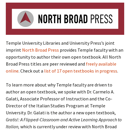
Temple University Libraries and University Press’s joint
imprint
North Broad Press
provides Temple faculty with an
opportunity to author their own open textbook. All North
Broad Press titles are peer reviewed and
freely available
online
. Check out a
list of 17 open textbooks in progress
.
To learn more about why Temple faculty are driven to
author an open textbook, we spoke with Dr. Carmelo A.
Galati, Associate Professor of Instruction and the Co-
Director of the Italian Studies Program at Temple
University. Dr. Galati is the author a new open textbook,
Gratis!: A Flipped-Classroom and Active Learning Approach to
Italian,
which is currently under review with North Broad