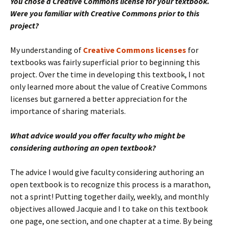
You chose a Creative Commons license for your textbook.
Were you familiar with Creative Commons prior to this
project?
My understanding of
Creative Commons licenses
for
textbooks was fairly superficial prior to beginning this
project. Over the time in developing this textbook, I not
only learned more about the value of Creative Commons
licenses but garnered a better appreciation for the
importance of sharing materials.
What advice would you offer faculty who might be
considering authoring an open textbook?
The advice I would give faculty considering authoring an
open textbook is to recognize this process is a marathon,
not a sprint! Putting together daily, weekly, and monthly
objectives allowed Jacquie and I to take on this textbook
one page, one section, and one chapter at a time. By being