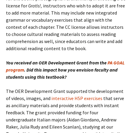
license for
Gratis!,
instructors who wish to adopt it are free
to add more material. This may include new integrated
grammar or vocabulary exercises that align with the
context of each chapter. The CC license allows instructors
to choose cultural reading materials to assess reading
comprehension as well, since educators can write and add
additional reading content to the book.
You received an OER Development Grant from the
PA GOAL
program
. Did this impact how you envision faculty and
students using this textbook?
The OER Development Grant supported the development
of videos, images, and
interactive H5P exercises
that serve
as ancillary materials and provide students with instant
feedback. The grant provided funding for four
undergraduate Italian majors (Aidan Giordano, Andrew
Raker, Julia Rudy and Eileen Scanlan), studying at our