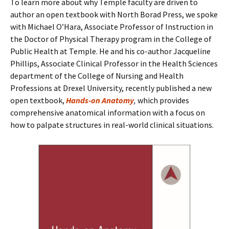
To learn more about why Temple faculty are driven to
author an open textbook with North Borad Press, we spoke
with Michael O’Hara, Associate Professor of Instruction in
the Doctor of Physical Therapy program in the College of
Public Health at Temple. He and his co-author Jacqueline
Phillips, Associate Clinical Professor in the Health Sciences
department of the College of Nursing and Health
Professions at Drexel University, recently published a new
open textbook,
Hands-on Anatomy
,
which provides
comprehensive anatomical information with a focus on
how to palpate structures in real-world clinical situations.