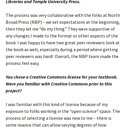
Libraries and Temple University Press.
The process was very collaborative with the folks at North
Broad Press (NBP) – we set expectations at the beginning,
then they let me “do my thing.” They were supportive of
any changes I made to the format or other aspects of the
book. I was happy to have two great peer reviewers look at
the book as well, especially during a period where getting
peer reviewers was hard! Overall, the NBP team made the
process feel easy.
You chose a Creative Commons license for your textbook.
Were you familiar with Creative Commons prior to this
project?
I was familiar with this kind of license because of my
exposure to folks working in the “open science” space. The
process of selecting a license was new to me – there is
some nuance that can allow varying degrees of how