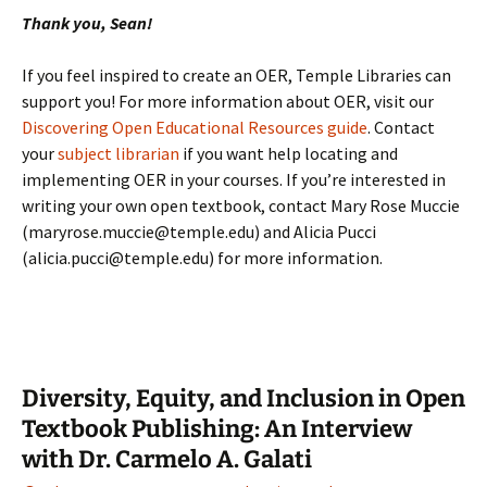
Thank you, Sean!
If you feel inspired to create an OER, Temple Libraries can
support you! For more information about OER, visit our
Discovering Open Educational Resources guide
. Contact
your
subject librarian
if you want help locating and
implementing OER in your courses. If you’re interested in
writing your own open textbook, contact Mary Rose Muccie
(maryrose.muccie@temple.edu) and Alicia Pucci
(alicia.pucci@temple.edu) for more information.
Diversity, Equity, and Inclusion in Open
Textbook Publishing: An Interview
with Dr. Carmelo A. Galati