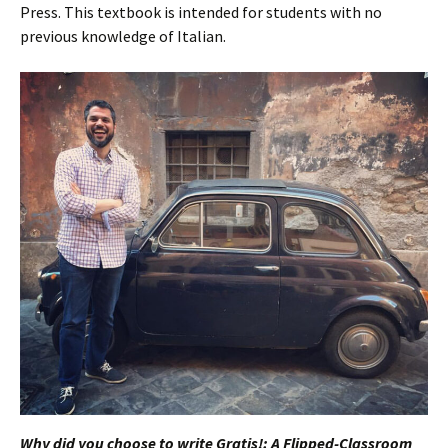
Press. This textbook is intended for students with no
previous knowledge of Italian.
Why did you choose to write Gratis!: A Flipped-Classroom