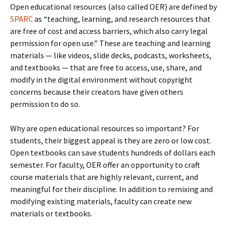
Open educational resources (also called OER) are defined by
SPARC
as “teaching, learning, and research resources that
are free of cost and access barriers, which also carry legal
permission for open use.” These are teaching and learning
materials — like videos, slide decks, podcasts, worksheets,
and textbooks — that are free to access, use, share, and
modify in the digital environment without copyright
concerns because their creators have given others
permission to do so.
Why are open educational resources so important? For
students, their biggest appeal is they are zero or low cost.
Open textbooks can save students hundreds of dollars each
semester. For faculty, OER offer an opportunity to craft
course materials that are highly relevant, current, and
meaningful for their discipline. In addition to remixing and
modifying existing materials, faculty can create new
materials or textbooks.