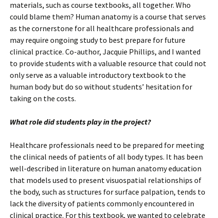
materials, such as course textbooks, all together. Who
could blame them? Human anatomy is a course that serves
as the cornerstone for all healthcare professionals and
may require ongoing study to best prepare for future
clinical practice. Co-author, Jacquie Phillips, and I wanted
to provide students with a valuable resource that could not
only serve as a valuable introductory textbook to the
human body but do so without students’ hesitation for
taking on the costs.
What role did students play in the project?
Healthcare professionals need to be prepared for meeting
the clinical needs of patients of all body types. It has been
well-described in literature on human anatomy education
that models used to present visuospatial relationships of
the body, such as structures for surface palpation, tends to
lack the diversity of patients commonly encountered in
clinical practice. For this textbook, we wanted to celebrate