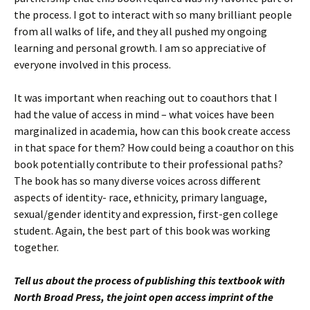
the process. I got to interact with so many brilliant people
from all walks of life, and they all pushed my ongoing
learning and personal growth. I am so appreciative of
everyone involved in this process.
It was important when reaching out to coauthors that I
had the value of access in mind – what voices have been
marginalized in academia, how can this book create access
in that space for them? How could being a coauthor on this
book potentially contribute to their professional paths?
The book has so many diverse voices across different
aspects of identity- race, ethnicity, primary language,
sexual/gender identity and expression, first-gen college
student. Again, the best part of this book was working
together.
Tell us about the process of publishing this textbook with
North Broad Press, the joint open access imprint of the