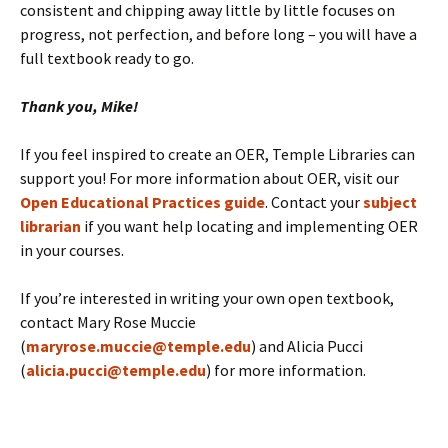
consistent and chipping away little by little focuses on
progress, not perfection, and before long – you will have a
full textbook ready to go.
Thank you, Mike!
If you feel inspired to create an OER, Temple Libraries can
support you! For more information about OER, visit our
Open Educational Practices guide
. Contact your
subject
librarian
if you want help locating and implementing OER
in your courses.
If you’re interested in writing your own open textbook,
contact Mary Rose Muccie
(
maryrose.muccie@temple.edu
) and Alicia Pucci
(
alicia.pucci@temple.edu
) for more information.