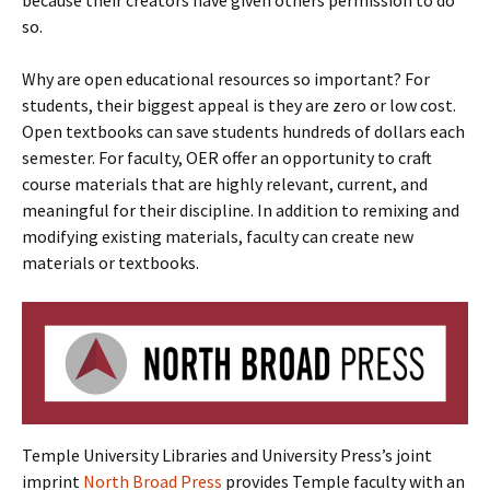
because their creators have given others permission to do
so.
Why are open educational resources so important? For
students, their biggest appeal is they are zero or low cost.
Open textbooks can save students hundreds of dollars each
semester. For faculty, OER offer an opportunity to craft
course materials that are highly relevant, current, and
meaningful for their discipline. In addition to remixing and
modifying existing materials, faculty can create new
materials or textbooks.
Temple University Libraries and University Press’s joint
imprint
North Broad Press
provides Temple faculty with an