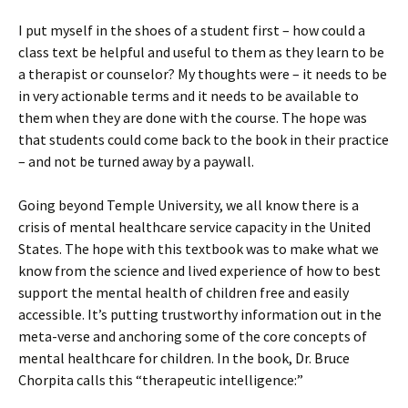
I put myself in the shoes of a student first – how could a
class text be helpful and useful to them as they learn to be
a therapist or counselor? My thoughts were – it needs to be
in very actionable terms and it needs to be available to
them when they are done with the course. The hope was
that students could come back to the book in their practice
– and not be turned away by a paywall.
Going beyond Temple University, we all know there is a
crisis of mental healthcare service capacity in the United
States. The hope with this textbook was to make what we
know from the science and lived experience of how to best
support the mental health of children free and easily
accessible. It’s putting trustworthy information out in the
meta-verse and anchoring some of the core concepts of
mental healthcare for children. In the book, Dr. Bruce
Chorpita calls this “therapeutic intelligence:”