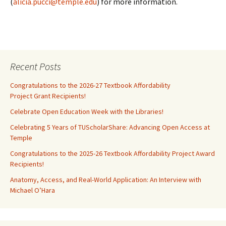
(
alicia.pucci@temple.edu
) for more information.
Recent Posts
Congratulations to the 2026-27 Textbook Affordability
Project Grant Recipients!
Celebrate Open Education Week with the Libraries!
Celebrating 5 Years of TUScholarShare: Advancing Open Access at
Temple
Congratulations to the 2025-26 Textbook Affordability Project Award
Recipients!
Anatomy, Access, and Real-World Application: An Interview with
Michael O’Hara