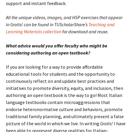
support and instant feedback.
All the unique videos, images, and H5P exercises that appear
in Gratis! can be found in TUScholarShare’s
Teaching and
Learning Materials collection
for download and reuse.
What advice would you offer faculty who might be
considering authoring an open textbook?
If you are looking for a way to provide affordable
educational tools for students and the opportunity to
continuously reflect on and update best practices and
initiatives to promote diversity, equity, and inclusion, then
authoring an open textbook is the way to go! Most Italian
language textbooks contain microaggressions that
endorse heteronormative culture and behaviors, promote
traditional family planning, and ultimately present a false
picture of the world in which we live. In writing
Gratis!
I have
been able to represent diverse realities for Italian-