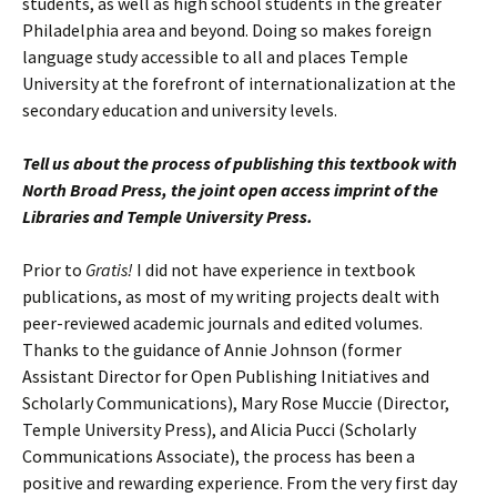
students, as well as high school students in the greater
Philadelphia area and beyond. Doing so makes foreign
language study accessible to all and places Temple
University at the forefront of internationalization at the
secondary education and university levels.
Tell us about the process of publishing this textbook with
North Broad Press, the joint open access imprint of the
Libraries and Temple University Press.
Prior to
Gratis!
I did not have experience in textbook
publications, as most of my writing projects dealt with
peer-reviewed academic journals and edited volumes.
Thanks to the guidance of Annie Johnson (former
Assistant Director for Open Publishing Initiatives and
Scholarly Communications), Mary Rose Muccie (Director,
Temple University Press), and Alicia Pucci (Scholarly
Communications Associate), the process has been a
positive and rewarding experience. From the very first day