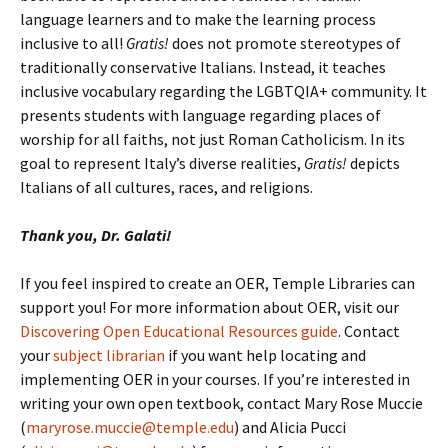
language learners and to make the learning process
inclusive to all!
Gratis!
does not promote stereotypes of
traditionally conservative Italians. Instead, it teaches
inclusive vocabulary regarding the LGBTQIA+ community. It
presents students with language regarding places of
worship for all faiths, not just Roman Catholicism. In its
goal to represent Italy’s diverse realities,
Gratis!
depicts
Italians of all cultures, races, and religions.
Thank you, Dr. Galati!
If you feel inspired to create an OER, Temple Libraries can
support you! For more information about OER, visit our
Discovering Open Educational Resources guide
. Contact
your
subject librarian
if you want help locating and
implementing OER in your courses. If you’re interested in
writing your own open textbook, contact Mary Rose Muccie
(
maryrose.muccie@temple.edu
) and Alicia Pucci