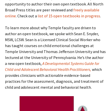
opportunity to author their own open textbook. All North
Broad Press titles are peer reviewed and
freely available
online
. Check out a
list of 15 open textbooks in progress
.
To learn more about why Temple faculty are driven to
author an open textbook, we spoke with Sean E. Snyder,
MSW, LCSW. Sean is a Licensed Clinical Social Worker who
has taught courses on child emotional challenges at
Temple University and Thomas Jefferson University and has
lectured at the University of Pennsylvania. He’s the author
a new open textbook,
A Developmental Systems Guide for
Child and Adolescent Behavioral Health Practitioners,
which
provides clinicians with actionable evidence-based
practices for the assessment, diagnosis, and treatment of
child and adolescent mental and behavioral health.