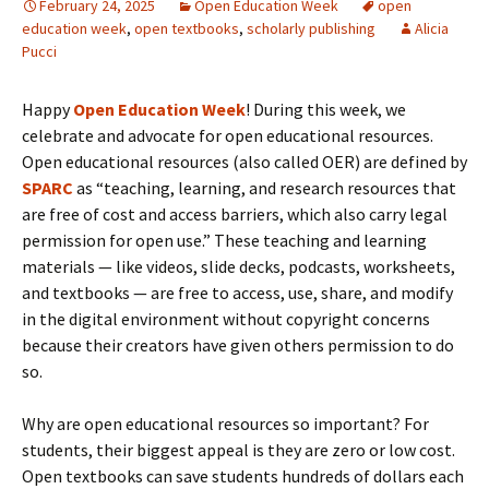
February 24, 2025
Open Education Week
open
education week
,
open textbooks
,
scholarly publishing
Alicia
Pucci
Happy
Open Education Week
! During this week, we
celebrate and advocate for open educational resources.
Open educational resources (also called OER) are defined by
SPARC
as “teaching, learning, and research resources that
are free of cost and access barriers, which also carry legal
permission for open use.” These teaching and learning
materials — like videos, slide decks, podcasts, worksheets,
and textbooks — are free to access, use, share, and modify
in the digital environment without copyright concerns
because their creators have given others permission to do
so.
Why are open educational resources so important? For
students, their biggest appeal is they are zero or low cost.
Open textbooks can save students hundreds of dollars each