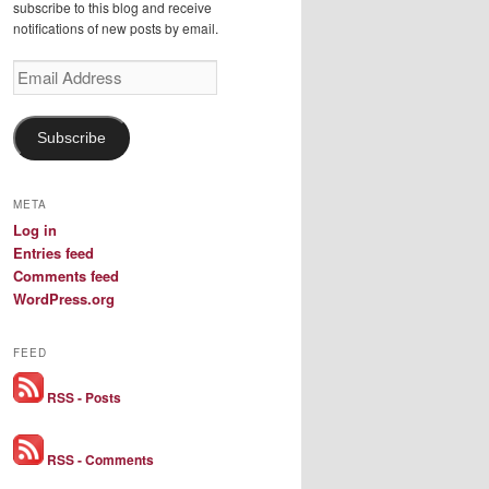
subscribe to this blog and receive
notifications of new posts by email.
Email
Address
Subscribe
META
Log in
Entries feed
Comments feed
WordPress.org
FEED
RSS - Posts
RSS - Comments