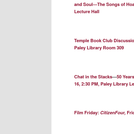
and Soul—The Songs of Hoa
Lecture Hall
Temple Book Club Discussio
Paley Library Room 309
Chat in the Stacks
—
50 Years
16, 2:30 PM, Paley Library Le
Film Friday:
CitizenFour,
Fri