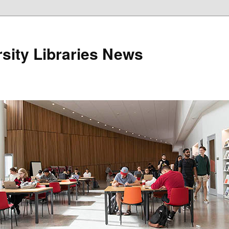
sity Libraries News