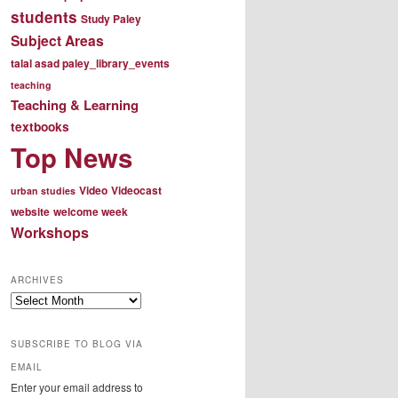
students
Study Paley
Subject Areas
talal asad paley_library_events
teaching
Teaching & Learning
textbooks
Top News
Video
Videocast
urban studies
website
welcome week
Workshops
ARCHIVES
Archives
SUBSCRIBE TO BLOG VIA
EMAIL
Enter your email address to