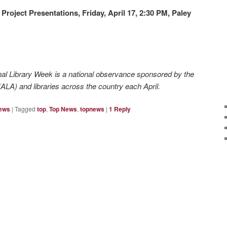
 Project Presentations,
Friday, April 17, 2:30 PM, Paley
nal Library Week is a national observance sponsored by the
ALA) and libraries across the country each April.
News
|
Tagged
top
,
Top News
,
topnews
|
1
Reply