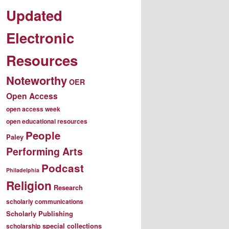
Updated
Electronic
Resources
Noteworthy
OER
Open Access
open access week
open educational resources
People
Paley
Performing Arts
Podcast
Philadelphia
Religion
Research
scholarly communications
Scholarly Publishing
special collections
scholarship