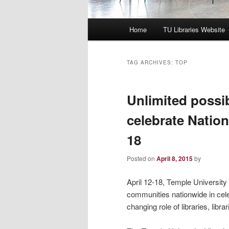
Main
Home
TU Libraries Website
menu
TAG ARCHIVES:
TOP
Unlimited possib
celebrate Nation
18
Posted on
April 8, 2015
by
April 12-18, Temple University 
communities nationwide in celeb
changing role of libraries, libr