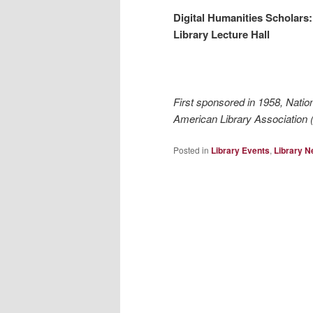
Digital Humanities Scholars:
Library Lecture Hall
First sponsored in 1958, Natio
American Library Association (
Posted in
Library Events
,
Library 