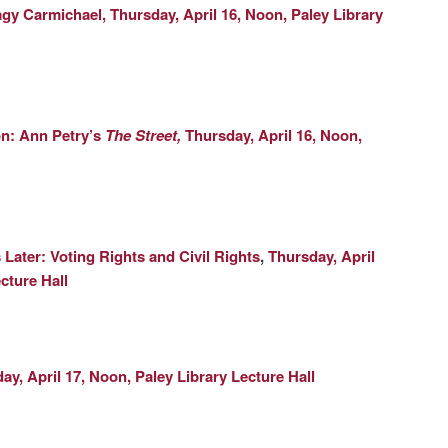
gy Carmichael,
Thursday, April 16, Noon, Paley Library
n: Ann Petry’s
The Street,
Thursday, April 16, Noon,
 Later: Voting Rights and Civil Rights
,
Thursday, April
cture Hall
day, April 17, Noon, Paley Library Lecture Hall