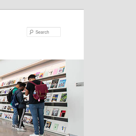
Search