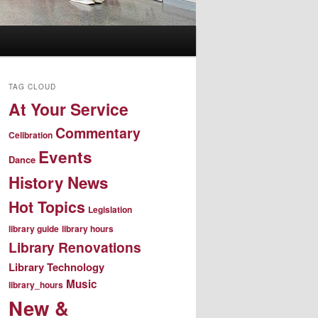
TAG CLOUD
At Your Service
Commentary
Celibration
Events
Dance
History News
Hot Topics
Legislation
library guide
library hours
Library Renovations
Library Technology
Music
library_hours
New &