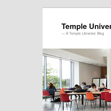
Skip
Skip
to
to
primary
secondary
Temple Univer
content
content
— A Temple Libraries' Blog