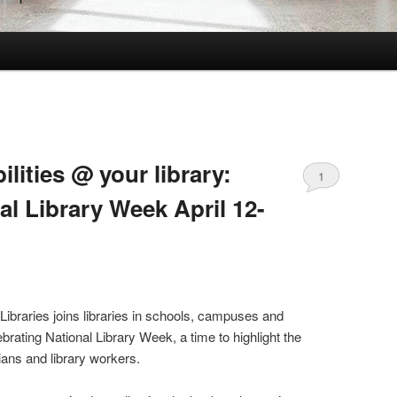
ilities @ your library:
1
al Library Week April 12-
Libraries joins libraries in schools, campuses and
rating National Library Week, a time to highlight the
arians and library workers.