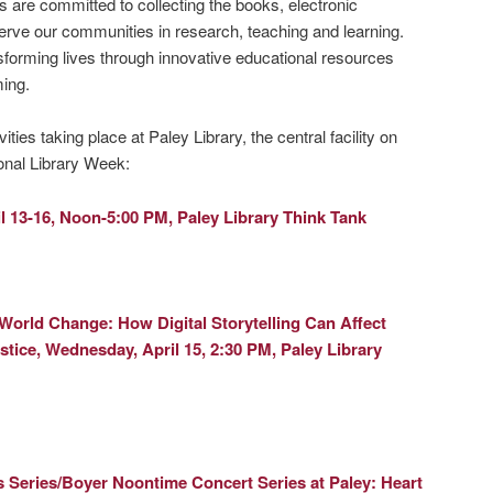
s are committed to collecting the books, electronic
erve our communities in research, teaching and learning.
forming lives through innovative educational resources
ing.
vities taking place at Paley Library, the central facility on
onal Library Week:
l 13-16, Noon-5:00 PM, Paley Library Think Tank
 World Change: How Digital Storytelling Can Affect
stice,
Wednesday, April 15, 2:30 PM, Paley Library
 Series/Boyer Noontime Concert Series at Paley:
Heart