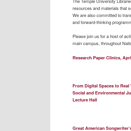
The Temple University Librarie
resources and materials that s
We are also committed to trans
and forward-thinking programm
Please join us for a host of acti
main campus, throughout Nati
Research Paper Clinics,
Apri
From Digital Spaces to Real
Social and Environmental Ju
Lecture Hall
Great American Songwriter’s