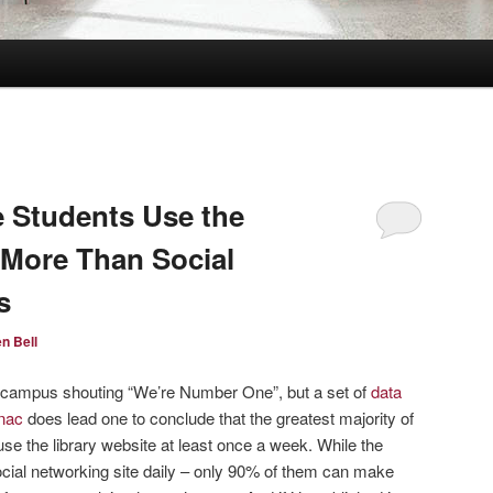
ge Students Use the
 More Than Social
s
n Bell
h campus shouting “We’re Number One”, but a set of
data
anac
does lead one to conclude that the greatest majority of
use the library website at least once a week. While the
ocial networking site daily – only 90% of them can make