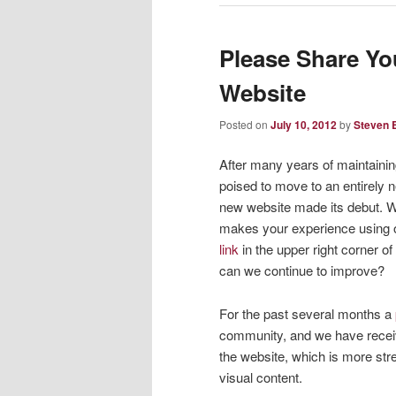
Please Share Y
Website
Posted on
July 10, 2012
by
Steven B
After many years of maintaining
poised to move to an entirely 
new website made its debut. We
makes your experience using o
link
in the upper right corner of
can we continue to improve?
For the past several months a
community, and we have receiv
the website, which is more str
visual content.