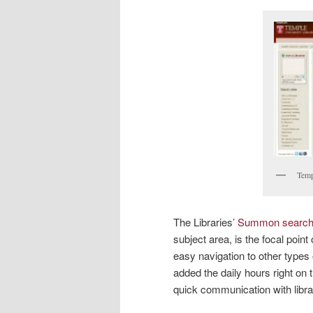
Temp
The Libraries’
Summon searc
subject area, is the focal poi
easy navigation to other types
added the daily hours right on
quick communication with libra