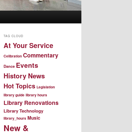
TAG CLOUD
At Your Service
Commentary
Celibration
Events
Dance
History News
Hot Topics
Legislation
library guide
library hours
Library Renovations
Library Technology
Music
library_hours
New &