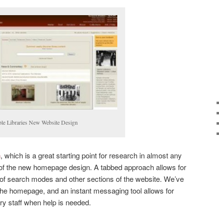
le Libraries New Website Design
h
, which is a great starting point for research in almost any
nt of the new homepage design. A tabbed approach allows for
 of search modes and other sections of the website. We’ve
 the homepage, and an instant messaging tool allows for
ry staff when help is needed.