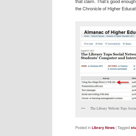
that claim. That’s good enough f
the Chronicle of Higher Educati
The Library Website Tops Socia
Posted in
Library News
|
Tagged
st