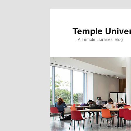
Skip
Skip
to
to
primary
secondary
Temple Univer
content
content
— A Temple Libraries' Blog