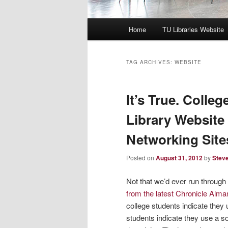
Main
Home
TU Libraries Website
menu
TAG ARCHIVES:
WEBSITE
It’s True. Colle
Library Website
Networking Site
Posted on
August 31, 2012
by
Steve
Not that we’d ever run throug
from the latest Chronicle Alm
college students indicate they 
students indicate they use a s