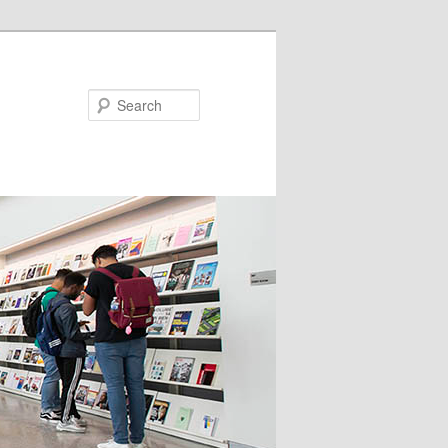
Search