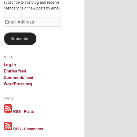
subscribe to this blog and receive
notifications of new posts by email.
Email
Address
Subscribe
META
Log in
Entries feed
Comments feed
WordPress.org
FEED
RSS - Posts
RSS - Comments