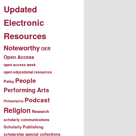
Updated
Electronic
Resources
Noteworthy
OER
Open Access
open access week
open educational resources
People
Paley
Performing Arts
Podcast
Philadelphia
Religion
Research
scholarly communications
Scholarly Publishing
special collections
scholarship