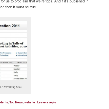
or us to proclaim that we’re tops. And if it’s published in
on then it must be true.
l Networking Sites
udents
,
Top News
,
website
|
Leave a reply