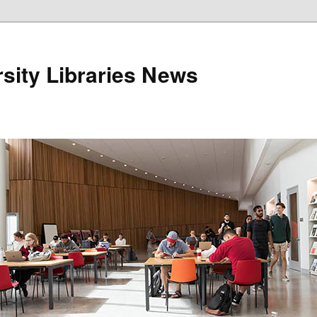
sity Libraries News