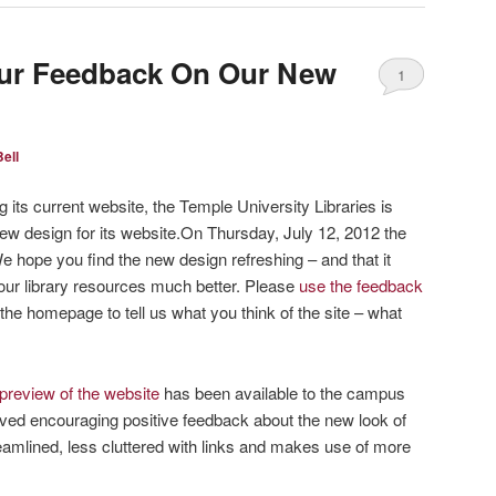
our Feedback On Our New
1
ell
 its current website, the Temple University Libraries is
new design for its website.On Thursday, July 12, 2012 the
 hope you find the new design refreshing – and that it
ur library resources much better. Please
use the feedback
 the homepage to tell us what you think of the site – what
preview of the website
has been available to the campus
ed encouraging positive feedback about the new look of
eamlined, less cluttered with links and makes use of more