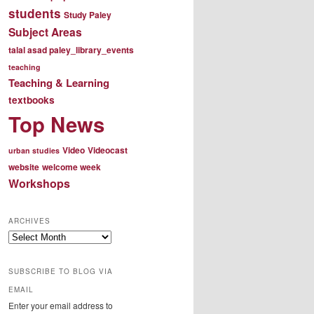
students
Study Paley
Subject Areas
talal asad paley_library_events
teaching
Teaching & Learning
textbooks
Top News
Video
Videocast
urban studies
website
welcome week
Workshops
ARCHIVES
Archives
SUBSCRIBE TO BLOG VIA
EMAIL
Enter your email address to