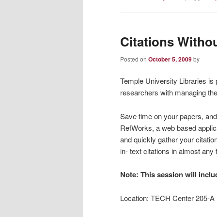
Citations Witho
Posted on
October 5, 2009
by
Temple University Libraries is
researchers with managing their
Save time on your papers, and t
RefWorks, a web based applicat
and quickly gather your citatio
in- text citations in almost a
Note: This session will incl
Location: TECH Center 205-A