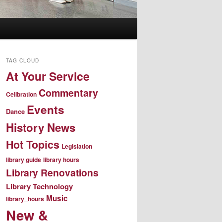
TAG CLOUD
At Your Service
Commentary
Celibration
Events
Dance
History News
Hot Topics
Legislation
library guide
library hours
Library Renovations
Library Technology
Music
library_hours
New &