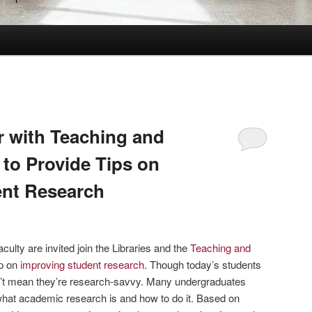
r with Teaching and
 to Provide Tips on
ent Research
ulty are invited join the Libraries and the
Teaching and
p on
improving student research
. Though today’s students
n’t mean they’re research-savvy. Many undergraduates
what academic research is and how to do it. Based on