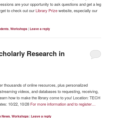
ssions are your opportunity to ask questions and get a leg
rget to check out our
Library Prize
website, especially our
udents
,
Workshops
|
Leave a reply
cholarly Research in
fer thousands of online resources, plus personalized
streaming videos, and databases to requesting, receiving,
 learn how to make the library come to you! Location: TECH
tes: 10/22, 10/28
For more information and to register…
p News
,
Workshops
|
Leave a reply