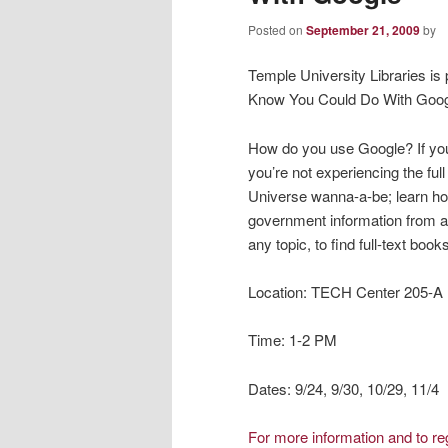
Posted on
September 21, 2009
by
Temple University Libraries is p
Know You Could Do With Goog
How do you use Google? If you
you’re not experiencing the full
Universe wanna-a-be; learn how
government information from an
any topic, to find full-text bo
Location: TECH Center 205-A
Time: 1-2 PM
Dates: 9/24, 9/30, 10/29, 11/4
For more information and to r