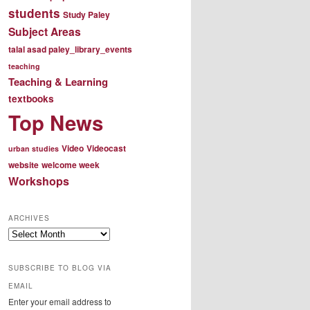
students
Study Paley
Subject Areas
talal asad paley_library_events
teaching
Teaching & Learning
textbooks
Top News
Video
Videocast
urban studies
website
welcome week
Workshops
ARCHIVES
Archives
SUBSCRIBE TO BLOG VIA
EMAIL
Enter your email address to