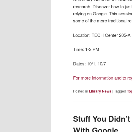
research. Discover how to jus
relying on Google. This session
some of the more traditional r
Location: TECH Center 205-A
Time: 1-2 PM
Dates: 10/1, 10/7
For more information and to r
Posted in
Library News
|
Tagged
To
Stuff You Didn’
With Google