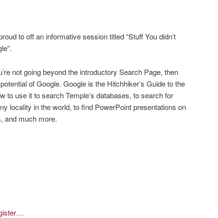
roud to off an informative session titled “Stuff You didn’t
le”.
’re not going beyond the introductory Search Page, then
 potential of Google. Google is the Hitchhiker’s Guide to the
 to use it to search Temple’s databases, to search for
y locality in the world, to find PowerPoint presentations on
oks, and much more.
egister…