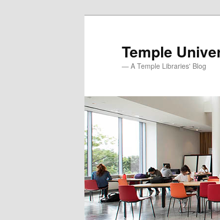
Skip
Skip
to
to
primary
secondary
Temple Univer
content
content
— A Temple Libraries' Blog