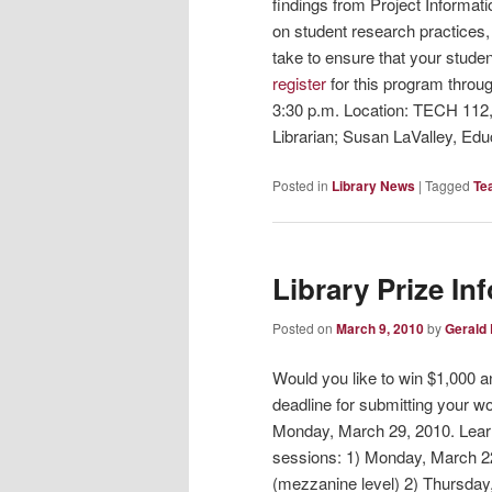
findings from Project Informati
on student research practices, 
take to ensure that your stude
register
for this program throu
3:30 p.m. Location: TECH 112
Librarian; Susan LaValley, Edu
Posted in
Library News
|
Tagged
Te
Library Prize In
Posted on
March 9, 2010
by
Gerald
Would you like to win $1,000 
deadline for submitting your w
Monday, March 29, 2010. Learn
sessions: 1) Monday, March 22
(mezzanine level) 2) Thursday