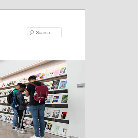
Search