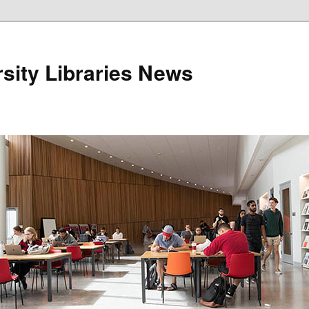
sity Libraries News