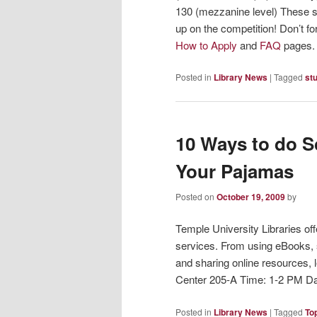
130 (mezzanine level) These se
up on the competition! Don’t fo
How to Apply
and
FAQ
pages.
Posted in
Library News
|
Tagged
st
10 Ways to do S
Your Pajamas
Posted on
October 19, 2009
by
Temple University Libraries of
services. From using eBooks, 
and sharing online resources,
Center 205-A Time: 1-2 PM Da
Posted in
Library News
|
Tagged
To