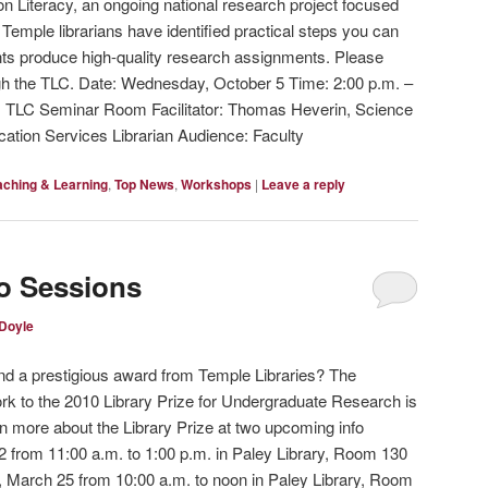
on Literacy, an ongoing national research project focused
Temple librarians have identified practical steps you can
nts produce high-quality research assignments. Please
gh the TLC. Date: Wednesday, October 5 Time: 2:00 p.m. –
, TLC Seminar Room Facilitator: Thomas Heverin, Science
cation Services Librarian Audience: Faculty
aching & Learning
,
Top News
,
Workshops
|
Leave a reply
fo Sessions
 Doyle
and a prestigious award from Temple Libraries? The
ork to the 2010 Library Prize for Undergraduate Research is
 more about the Library Prize at two upcoming info
 from 11:00 a.m. to 1:00 p.m. in Paley Library, Room 130
, March 25 from 10:00 a.m. to noon in Paley Library, Room