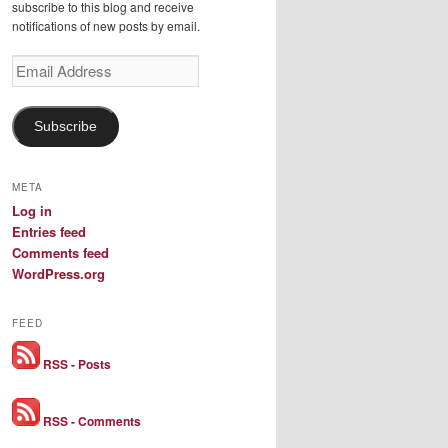
subscribe to this blog and receive
notifications of new posts by email.
Email
Address
Subscribe
META
Log in
Entries feed
Comments feed
WordPress.org
FEED
RSS - Posts
RSS - Comments