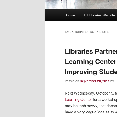
Main
Home
TU Libraries Website
menu
TAG ARCHIVES:
WORKSHOPS
Libraries Partne
Learning Center
Improving Stud
Posted on
September 28, 2011
by
Next Wednesday, October 5, fac
Learning Center
for a worksho
may be tech savvy, that does
have a very vague idea as to 