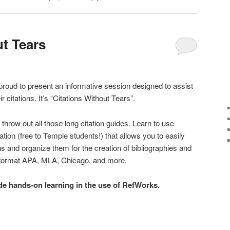
ut Tears
 proud to present an informative session designed to assist
 citations. It’s “Citations Without Tears”.
hrow out all those long citation guides. Learn to use
ion (free to Temple students!) that allows you to easily
ns and organize them for the creation of bibliographies and
ny format APA, MLA, Chicago, and more.
ude hands-on learning in the use of RefWorks.