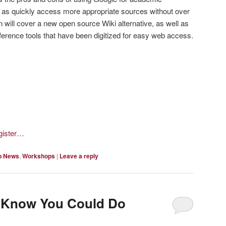
t as quickly access more appropriate sources without over
 will cover a new open source Wiki alternative, as well as
eference tools that have been digitized for easy web access.
egister…
p News
,
Workshops
|
Leave a reply
t Know You Could Do