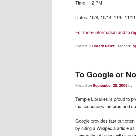
Time: 1-2 PM
Dates: 10/8, 10/14, 11/5, 11/11
For more information and to r
Posted in
Library News
|
Tagged
To
To Google or No
Posted on
September 28, 2009
by
Temple Libraries is proud to p
that discusses the pros and co
Google provides fast but often 
by citing a Wikipedia article a
University Librarian will disc