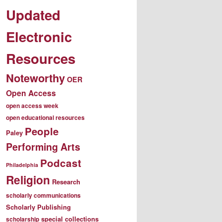
Updated
Electronic
Resources
Noteworthy
OER
Open Access
open access week
open educational resources
People
Paley
Performing Arts
Podcast
Philadelphia
Religion
Research
scholarly communications
Scholarly Publishing
special collections
scholarship