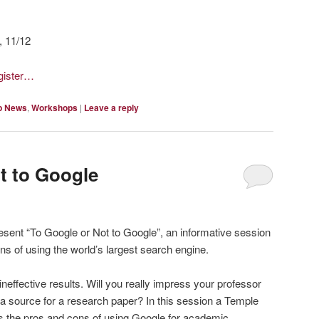
, 11/12
egister…
p News
,
Workshops
|
Leave a reply
t to Google
resent “To Google or Not to Google”, an informative session
ns of using the world’s largest search engine.
ineffective results. Will you really impress your professor
s a source for a research paper? In this session a Temple
uss the pros and cons of using Google for academic