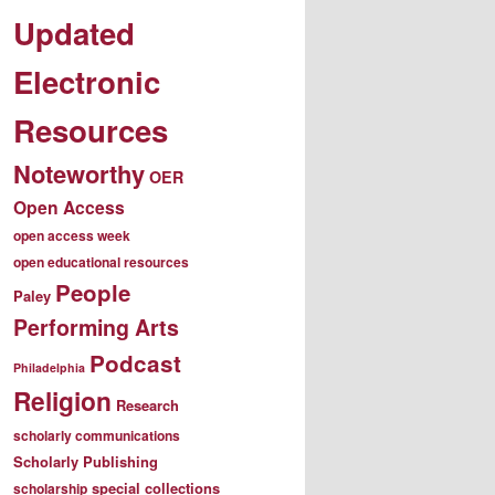
Updated
Electronic
Resources
Noteworthy
OER
Open Access
open access week
open educational resources
People
Paley
Performing Arts
Podcast
Philadelphia
Religion
Research
scholarly communications
Scholarly Publishing
special collections
scholarship