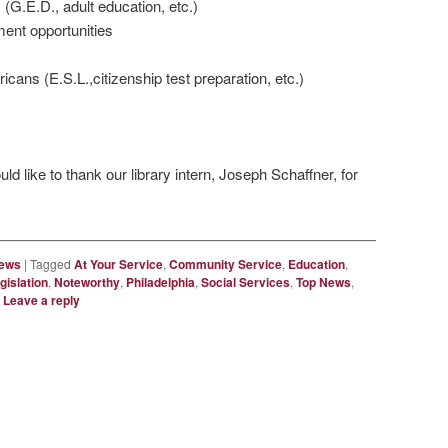
 (G.E.D., adult education, etc.)
ent opportunities
ans (E.S.L.,citizenship test preparation, etc.)
ld like to thank our library intern, Joseph Schaffner, for
News
|
Tagged
At Your Service
,
Community Service
,
Education
,
gislation
,
Noteworthy
,
Philadelphia
,
Social Services
,
Top News
,
|
Leave a reply