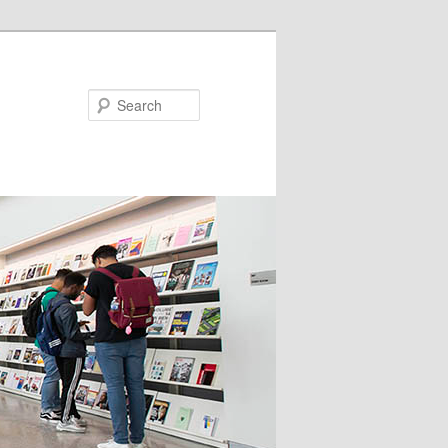
Search