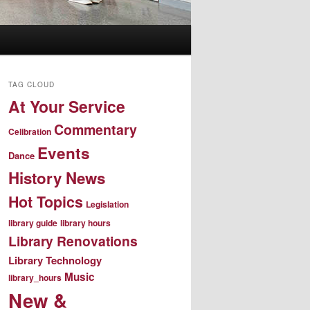
TAG CLOUD
At Your Service
Commentary
Celibration
Events
Dance
History News
Hot Topics
Legislation
library guide
library hours
Library Renovations
Library Technology
Music
library_hours
New &