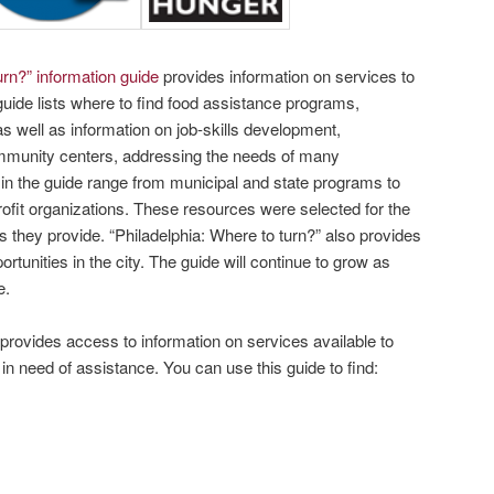
rn?” information guide
provides information on services to
guide lists where to find food assistance programs,
as well as information on job-skills development,
mmunity centers, addressing the needs of many
in the guide range from municipal and state programs to
fit organizations. These resources were selected for the
es they provide. “Philadelphia: Where to turn?” also provides
rtunities in the city. The guide will continue to grow as
e.
provides access to information on services available to
in need of assistance. You can use this guide to find: