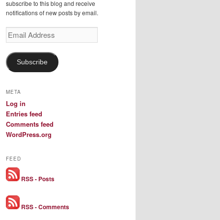
subscribe to this blog and receive
notifications of new posts by email.
Email
Address
Subscribe
META
Log in
Entries feed
Comments feed
WordPress.org
FEED
RSS - Posts
RSS - Comments