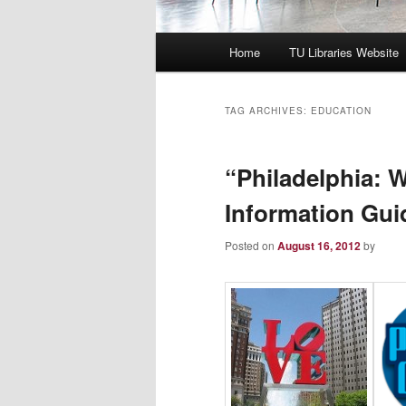
Main
Home
TU Libraries Website
menu
TAG ARCHIVES:
EDUCATION
“Philadelphia: 
Information Gui
Posted on
August 16, 2012
by