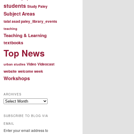
students
Study Paley
Subject Areas
talal asad paley_library_events
teaching
Teaching & Learning
textbooks
Top News
Video
Videocast
urban studies
website
welcome week
Workshops
ARCHIVES
Archives
SUBSCRIBE TO BLOG VIA
EMAIL
Enter your email address to