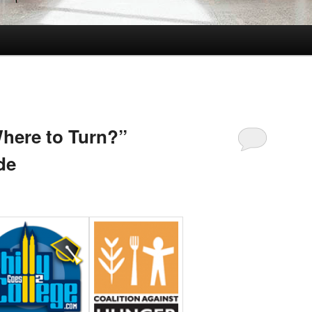
Where to Turn?”
de