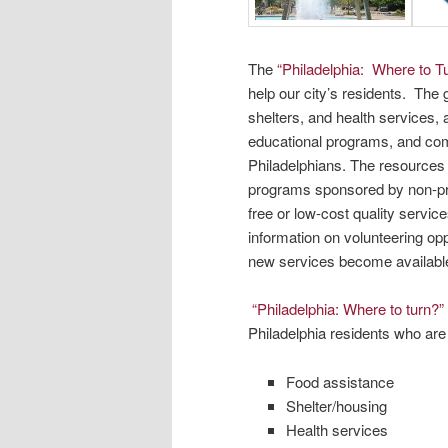
The
“Philadelphia: Where to Tu
help our city’s residents. The 
shelters, and health services, 
educational programs, and co
Philadelphians. The resources 
programs sponsored by non-pro
free or low-cost quality servic
information on volunteering oppo
new services become availabl
“Philadelphia: Where to turn?”
Philadelphia residents who are 
Food assistance
Shelter/housing
Health services