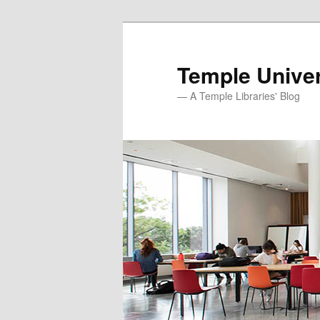
Skip
Skip
to
to
primary
secondary
Temple Univer
content
content
— A Temple Libraries' Blog