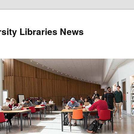
sity Libraries News