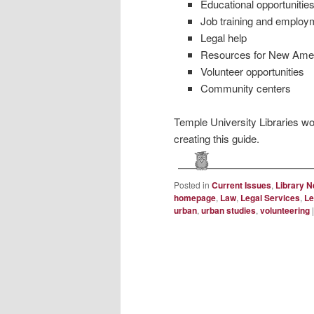
Educational opportunities
Job training and employm
Legal help
Resources for New Americ
Volunteer opportunities
Community centers
Temple University Libraries wou
creating this guide.
Posted in
Current Issues
,
Library 
homepage
,
Law
,
Legal Services
,
Le
urban
,
urban studies
,
volunteering