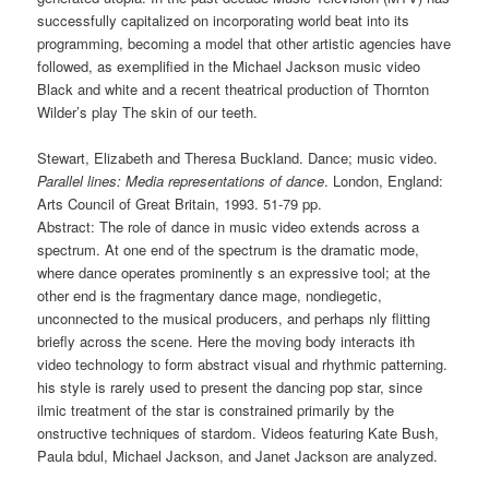
successfully capitalized on incorporating world beat into its
programming, becoming a model that other artistic agencies have
followed, as exemplified in the Michael Jackson music video
Black and white and a recent theatrical production of Thornton
Wilder’s play The skin of our teeth.
Stewart, Elizabeth and Theresa Buckland. Dance; music video.
Parallel lines: Media representations of dance
. London, England:
Arts Council of Great Britain, 1993. 51-79 pp.
Abstract: The role of dance in music video extends across a
spectrum. At one end of the spectrum is the dramatic mode,
where dance operates prominently s an expressive tool; at the
other end is the fragmentary dance mage, nondiegetic,
unconnected to the musical producers, and perhaps nly flitting
briefly across the scene. Here the moving body interacts ith
video technology to form abstract visual and rhythmic patterning.
his style is rarely used to present the dancing pop star, since
ilmic treatment of the star is constrained primarily by the
onstructive techniques of stardom. Videos featuring Kate Bush,
Paula bdul, Michael Jackson, and Janet Jackson are analyzed.