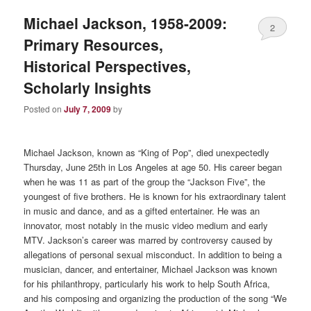
Michael Jackson, 1958-2009:
2
Primary Resources,
Historical Perspectives,
Scholarly Insights
Posted on
July 7, 2009
by
Michael Jackson, known as “King of Pop”, died unexpectedly
Thursday, June 25th in Los Angeles at age 50. His career began
when he was 11 as part of the group the “Jackson Five”, the
youngest of five brothers. He is known for his extraordinary talent
in music and dance, and as a gifted entertainer. He was an
innovator, most notably in the music video medium and early
MTV.
Jackson’s career was marred by controversy caused by
allegations of personal sexual misconduct. In addition to being a
musician, dancer, and entertainer, Michael Jackson was known
for his philanthropy, particularly his work to help South Africa,
and his composing and organizing the production of the song “We