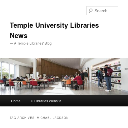
Skip
Skip
to
to
Sear
primary
secondary
content
content
Temple University Libraries
News
— A Temple Libraries' Blog
Main
Home
TU Libraries Website
menu
TAG ARCHIVES:
MICHAEL JACKSON