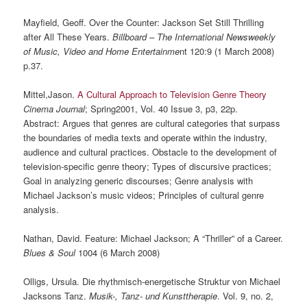
Mayfield, Geoff. Over the Counter: Jackson Set Still Thrilling
after All These Years.
Billboard – The International Newsweekly
of Music, Video and Home Entertainme
nt 120:9 (1 March 2008)
p.37.
Mittel,Jason.
A Cultural Approach to Television Genre Theory
Cinema Journal
; Spring2001, Vol. 40 Issue 3, p3, 22p.
Abstract: Argues that genres are cultural categories that surpass
the boundaries of media texts and operate within the industry,
audience and cultural practices. Obstacle to the development of
television-specific genre theory; Types of discursive practices;
Goal in analyzing generic discourses; Genre analysis with
Michael Jackson’s music videos; Principles of cultural genre
analysis.
Nathan, David. Feature: Michael Jackson; A “Thriller” of a Career.
Blues & Soul
1004 (6 March 2008)
Olligs, Ursula. Die rhythmisch-energetische Struktur von Michael
Jacksons Tanz.
Musik-, Tanz- und Kunsttherapie
. Vol. 9, no. 2,