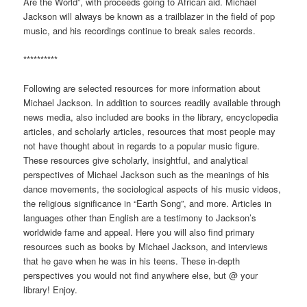
Are the World”, with proceeds going to African aid. Michael
Jackson will always be known as a trailblazer in the field of pop
music, and his recordings continue to break sales records.
**********
Following are selected resources for more information about
Michael Jackson. In addition to sources readily available through
news media, also included are books in the library, encyclopedia
articles, and scholarly articles, resources that most people may
not have thought about in regards to a popular music figure.
These resources give scholarly, insightful, and analytical
perspectives of Michael Jackson such as the meanings of his
dance movements, the sociological aspects of his music videos,
the religious significance in “Earth Song”, and more. Articles in
languages other than English are a testimony to Jackson’s
worldwide fame and appeal. Here you will also find primary
resources such as books by Michael Jackson, and interviews
that he gave when he was in his teens. These in-depth
perspectives you would not find anywhere else, but @ your
library! Enjoy.