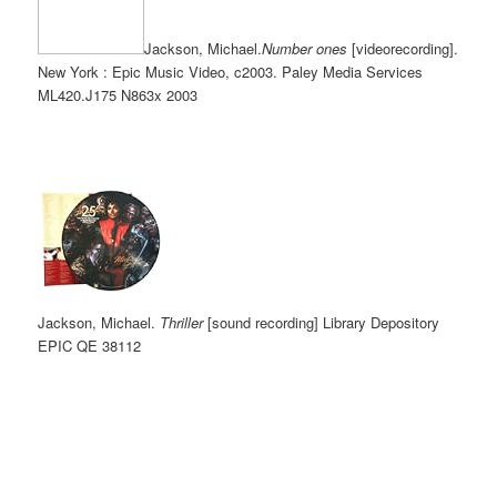
Jackson, Michael.
Number ones
[videorecording].
New York : Epic Music Video, c2003. Paley Media Services
ML420.J175 N863
x 2003
Jackson, Michael.
Thriller
[sound recording] Library Depository
EPIC
QE 38112