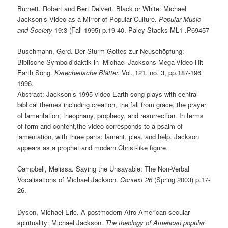
Burnett, Robert and Bert Deivert. Black or White: Michael
Jackson’s Video as a Mirror of Popular Culture.
Popular Music
and Society
19:3 (Fall 1995) p.19-40. Paley Stacks
ML1
.P69457
Buschmann, Gerd. Der Sturm Gottes zur Neuschöpfung:
Biblische Symboldidaktik in Michael Jacksons Mega-Video-Hit
Earth Song.
Katechetische Blätter.
Vol. 121, no. 3, pp.187-196.
1996.
Abstract: Jackson’s 1995 video Earth song plays with central
biblical themes including creation, the fall from grace, the prayer
of lamentation, theophany, prophecy, and resurrection. In terms
of form and content,the video corresponds to a psalm of
lamentation, with three parts: lament, plea, and help. Jackson
appears as a prophet and modern Christ-like figure.
Campbell, Melissa. Saying the Unsayable: The Non-Verbal
Vocalisations of Michael Jackson.
Context 26
(Spring 2003) p.17-
26.
Dyson, Michael Eric. A postmodern Afro-American secular
spirituality: Michael Jackson.
The theology of American popular