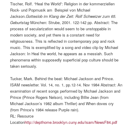
Tischer, Rolf. “Heal the World”: Religion in der kommerziellen
Rock- und Popmusik am Beispiel von Michael
Jackson.
Gotteslob im Klang der Zeit: Rolf Schweizer zum 65.
Geburtstag
München: Strube, 2001. 122-142 pp. Abstract: The
process of secularization would seem to be unstoppable in
modern society, and yet there is a constant need for
religiousness. This is reflected in contemporary pop and rock
music. This is exemplified by a song and video clip by Michael
Jackson: In Heal the world, he appears as a messiah. Such
phenomena within supposedly superficial pop culture should be
taken seriously.
Tucker, Mark. Behind the beat: Michael Jackson and Prince.
ISAM
newsletter. Vol. 14, no. 1, pp.12-14. Nov 1984 Abstract: An
examination of recent songs performed by Michael Jackson and
Prince (Prince Rogers Nelson), including Billie Jean (from
Michael Jackson’s 1982 album Thriller) and When doves cry
(from Prince’s 1984 release Purple rain).
RL: Resource
Location
http://depthome.brooklyn.cuny.edu/isam/NewsF84.pdf