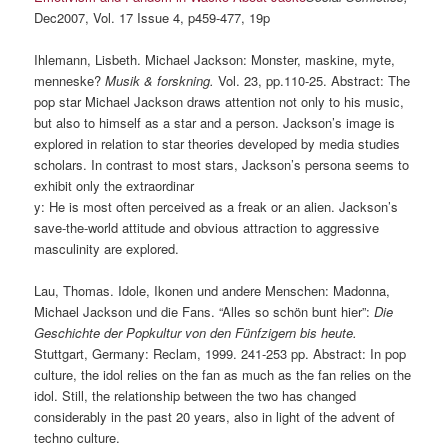
Dec2007, Vol. 17 Issue 4, p459-477, 19p
Ihlemann, Lisbeth. Michael Jackson: Monster, maskine, myte,
menneske?
Musik & forskning.
Vol. 23, pp.110-25. Abstract: The
pop star Michael Jackson draws attention not only to his music,
but also to himself as a star and a person. Jackson’s image is
explored in relation to star theories developed by media studies
scholars. In contrast to most stars, Jackson’s persona seems to
exhibit only the extraordinar
y: He is most often perceived as a freak or an alien. Jackson’s
save-the-world attitude and obvious attraction to aggressive
masculinity are explored.
Lau, Thomas. Idole, Ikonen und andere Menschen: Madonna,
Michael Jackson und die Fans. “Alles so schön bunt hier”:
Die
Geschichte der Popkultur von den Fünfzigern bis heute.
Stuttgart, Germany: Reclam, 1999. 241-253 pp. Abstract: In pop
culture, the idol relies on the fan as much as the fan relies on the
idol. Still, the relationship between the two has changed
considerably in the past 20 years, also in light of the advent of
techno culture.