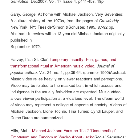
Semiotics
; Dec2007, Vol. 17 Issue 4, p441-458, 18p
Garry, George. At home with Michael Jackson. Very Seventies:
A cultural history of the 1970s, from the pages of
Crawdaddy
New York, NY: Fireside/Simon &Schuster, 1995. 87-92 pp.
Abstract: Interview with a 13-year-old Michael Jackson originally
published in
September 1972.
Harvey, Lisa St. Clari.
Temporary insanity: Fun, games, and
transformational ritual in American music video
.
Journal of
popular culture
. Vol. 24, no. 1, pp.39-64. (summer 1990)Abstract:
Music video relies heavily on viewer reactions and perceptions.
Video may be related to the masked ball, in which excess and
indulgence in the usually forbidden are expected. Music video
allows viewer participation at a vicarious level. The dream world
of video may represent a collage of aspects of society. Videos of
Michael Jackson, Lionel Richie, Tina Turner, Cyndi Lauper, and
Duran Duran are summarized.
Hills, Mattl.
Michael Jackson Fans on Trial? “Documenting”
Emotivism and Fandom in Wacko About Jacko
Social Semiotics;