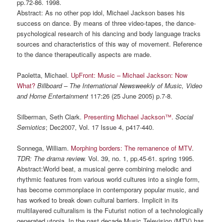
pp.72-86. 1998.
Abstract: As no other pop idol, Michael Jackson bases his
success on dance. By means of three video-tapes, the dance-
psychological research of his dancing and body language tracks
sources and characteristics of this way of movement. Reference
to the dance therapeutically aspects are made.
Paoletta, Michael.
UpFront: Music – Michael Jackson: Now
What?
Billboard – The International Newsweekly of Music, Video
and Home Entertainment
117:26 (25 June 2005) p.7-8.
Silberman, Seth Clark.
Presenting Michael Jackson™.
Social
Semiotics
; Dec2007, Vol. 17 Issue 4, p417-440.
Sonnega, William.
Morphing borders: The remanence of
MTV
.
TDR
: The drama review.
Vol. 39, no. 1, pp.45-61. spring 1995.
Abstract:World beat, a musical genre combining melodic and
rhythmic features from various world cultures into a single form,
has become commonplace in contemporary popular music, and
has worked to break down cultural barriers. Implicit in its
multilayered culturalism is the Futurist notion of a technologically
generated utopia. In the past decade Music Television (MTV) has