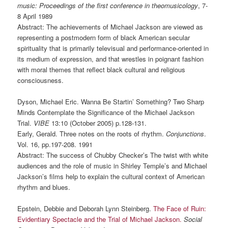
music: Proceedings of the first conference in theomusicology
, 7-
8 April 1989
Abstract: The achievements of Michael Jackson are viewed as
representing a postmodern form of black American secular
spirituality that is primarily televisual and performance-oriented in
its medium of expression, and that wrestles in poignant fashion
with moral themes that reflect black cultural and religious
consciousness.
Dyson, Michael Eric. Wanna Be Startin’ Something? Two Sharp
Minds Contemplate the Significance of the Michael Jackson
Trial.
VIBE
13:10 (October 2005) p.128-131.
Early, Gerald. Three notes on the roots of rhythm.
Conjunctions
.
Vol. 16, pp.197-208. 1991
Abstract: The success of Chubby Checker’s The twist with white
audiences and the role of music in Shirley Temple’s and Michael
Jackson’s films help to explain the cultural context of American
rhythm and blues.
Epstein, Debbie and Deborah Lynn Steinberg.
The Face of Ruin:
Evidentiary Spectacle and the Trial of Michael Jackson.
Social