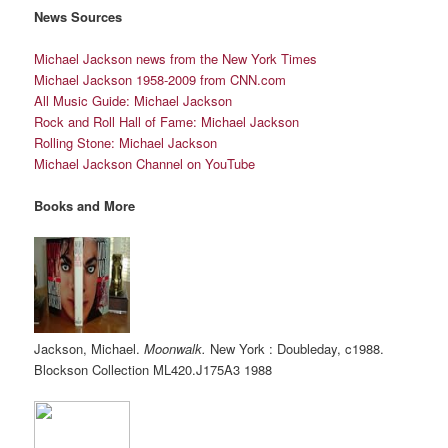
News Sources
Michael Jackson news from the New York Times
Michael Jackson 1958-2009 from
CNN.
com
All Music Guide: Michael Jackson
Rock and Roll Hall of Fame: Michael Jackson
Rolling Stone: Michael Jackson
Michael Jackson Channel on YouTube
Books and More
Jackson, Michael.
Moonwalk.
New York : Doubleday, c1988.
Blockson Collection
ML420.J175A3
1988