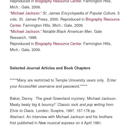
Reproduced in
Biography Resource Center
. Farmington Hills,
Mich.: Gale, 2009.
“Michael Jackson.”
St. James Encyclopedia of
Popular Cu
lture. 5
vols. St. James Press, 2000. Reproduced in
Biography Resource
Center.
Farmington Hills, Mich.: Gale, 2009.
“Michael Jackson.”
Notable Black American Men
. Gale
Research, 1998.
Reproduced in
Biography Resource Center
. Farmington Hills,
Mich.: Gale, 2009.
Selected Journal Articles and Book Chapters
*****Many are restricted to Temple University users only. Enter
your AccessNet username and password.*****
Baker, Danny. The great Greenland mystery: Michael Jackson.
Meaty beaty big & bouncy!”
Classic rock and pop writing from
Elvis to Oasis
. London: Sceptre, 1997. 157-178 pp.
Abstract: An interview with Michael Jackson and his brothers
first published in
New musical express
on 4 April 1981.