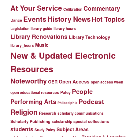
At Your Service
Commentary
Celibration
Events
History News
Hot Topics
Dance
Legislation
library guide
library hours
Library Renovations
Library Technology
Music
library_hours
New & Updated Electronic
Resources
Noteworthy
Open Access
OER
open access week
People
Paley
open educational resources
Podcast
Performing Arts
Philadelphia
Religion
Research
scholarly communications
Scholarly Publishing
special collections
scholarship
students
Subject Areas
Study Paley
Teaching & Learning