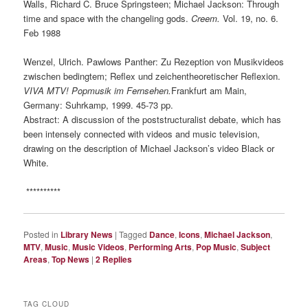
Walls, Richard C. Bruce Springsteen; Michael Jackson: Through
time and space with the changeling gods.
Creem.
Vol. 19, no. 6.
Feb 1988
Wenzel, Ulrich. Pawlows Panther: Zu Rezeption von Musikvideos
zwischen bedingtem; Reflex und zeichentheoretischer Reflexion.
VIVA MTV
! Popmusik im Fernsehen.
Frankfurt am Main,
Germany: Suhrkamp, 1999. 45-73 pp.
Abstract: A discussion of the poststructuralist debate, which has
been intensely connected with videos and music television,
drawing on the description of Michael Jackson’s video Black or
White.
**********
Posted in
Library News
|
Tagged
Dance
,
Icons
,
Michael Jackson
,
MTV
,
Music
,
Music Videos
,
Performing Arts
,
Pop Music
,
Subject
Areas
,
Top News
|
2
Replies
TAG CLOUD