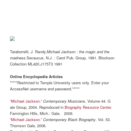
Taraborrelli, J. Randy.
Michael Jackson : the magic and the
madness.
Secaucus,
N.J.
: Carol Pub. Group, 1991. Blockson
Collection
ML420.J175T3
1991
Online Encyclopedia Articles
*****Restricted to Temple University users only. Enter your
AccessNet username and password.*****
“Michael Jackson.”
Contemporary Musicians
, Volume 44. G
ale Group, 2004. Reproduced in
Biography Resource Center
.
Farmington Hills, Mich.: Gale, 2009.
“Michael Jackson.”
Contemporary Black Biography
. Vol. 53.
Thomson Gale, 2006.