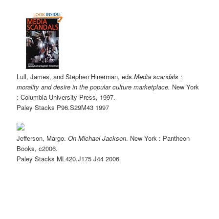
Lull, James, and Stephen Hinerman, eds.
Media scandals :
morality and desire in the popular culture marketplace.
New York
: Columbia University Press, 1997.
Paley Stacks
P96.S29M43
1997
Jefferson, Margo.
On Michael Jackson
. New York : Pantheon
Books, c2006.
Paley Stacks
ML420.J175 J44
2006