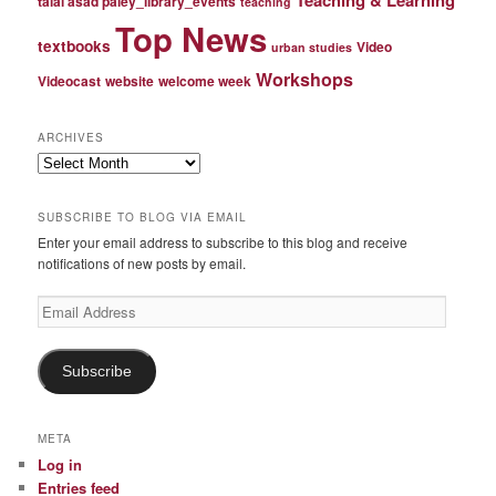
talal asad paley_library_events
teaching
Top News
textbooks
Video
urban studies
Workshops
Videocast
website
welcome week
ARCHIVES
Archives
SUBSCRIBE TO BLOG VIA EMAIL
Enter your email address to subscribe to this blog and receive
notifications of new posts by email.
Email
Address
Subscribe
META
Log in
Entries feed