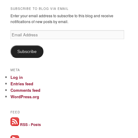
SUBSCRIBE TO BLOG VIA EMAIL
Enter your email address to subscribe to this blog and receive
notifications of new posts by email.
Email
Address
Subscribe
META
Log in
Entries feed
Comments feed
WordPress.org
FEED
RSS - Posts