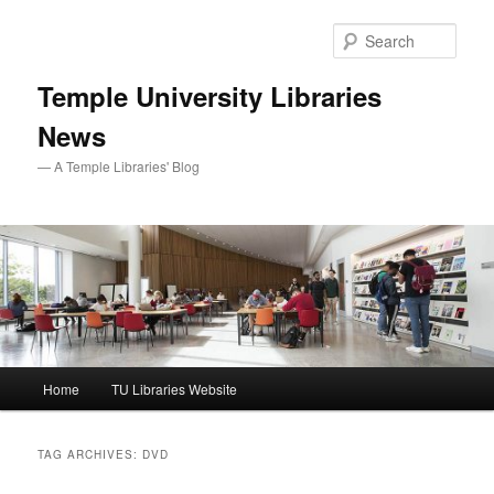
Skip
Skip
to
to
Sear
primary
secondary
content
content
Temple University Libraries
News
— A Temple Libraries' Blog
Main
Home
TU Libraries Website
menu
TAG ARCHIVES:
DVD