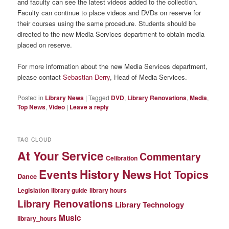
and faculty can see the latest videos added to the collection.
Faculty can continue to place videos and DVDs on reserve for
their courses using the same procedure. Students should be
directed to the new Media Services department to obtain media
placed on reserve.
For more information about the new Media Services department,
please contact
Sebastian Derry
, Head of Media Services.
Posted in
Library News
|
Tagged
DVD
,
Library Renovations
,
Media
,
Top News
,
Video
|
Leave a reply
TAG CLOUD
At Your Service
Commentary
Celibration
Events
History News
Hot Topics
Dance
Legislation
library guide
library hours
Library Renovations
Library Technology
Music
library_hours