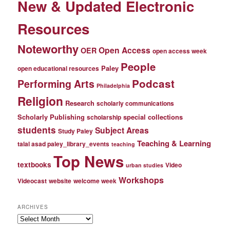
New & Updated Electronic
Resources
Noteworthy
Open Access
OER
open access week
People
Paley
open educational resources
Podcast
Performing Arts
Philadelphia
Religion
Research
scholarly communications
Scholarly Publishing
special collections
scholarship
students
Subject Areas
Study Paley
Teaching & Learning
talal asad paley_library_events
teaching
Top News
textbooks
Video
urban studies
Workshops
Videocast
website
welcome week
ARCHIVES
Archives