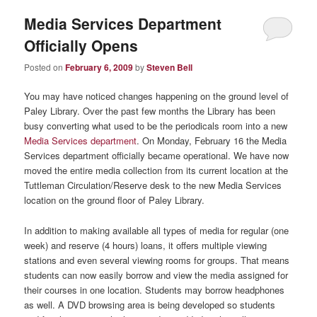
Media Services Department
Officially Opens
Posted on
February 6, 2009
by
Steven Bell
You may have noticed changes happening on the ground level of
Paley Library. Over the past few months the Library has been
busy converting what used to be the periodicals room into a new
Media Services department
. On Monday, February 16 the Media
Services department officially became operational. We have now
moved the entire media collection from its current location at the
Tuttleman Circulation/Reserve desk to the new Media Services
location on the ground floor of Paley Library.
In addition to making available all types of media for regular (one
week) and reserve (4 hours) loans, it offers multiple viewing
stations and even several viewing rooms for groups. That means
students can now easily borrow and view the media assigned for
their courses in one location. Students may borrow headphones
as well. A DVD browsing area is being developed so students