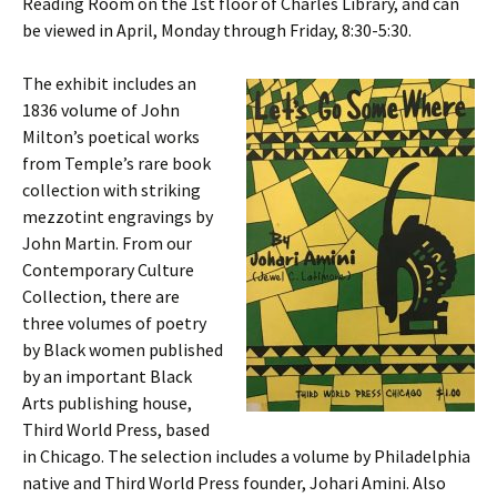
Reading Room on the 1st floor of Charles Library, and can
be viewed in April, Monday through Friday, 8:30-5:30.
The exhibit includes an
1836 volume of John
Milton’s poetical works
from Temple’s rare book
collection with striking
mezzotint engravings by
John Martin. From our
Contemporary Culture
Collection, there are
three volumes of poetry
by Black women published
by an important Black
Arts publishing house,
Third World Press, based
in Chicago. The selection includes a volume by Philadelphia
native and Third World Press founder, Johari Amini. Also