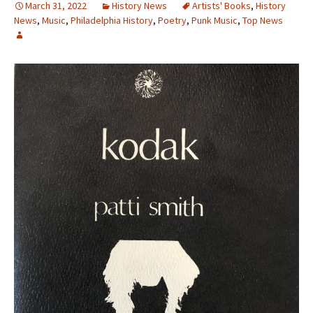
March 31, 2022
History News
Artists' Books
,
History
News
,
Music
,
Philadelphia History
,
Poetry
,
Punk Music
,
Top News