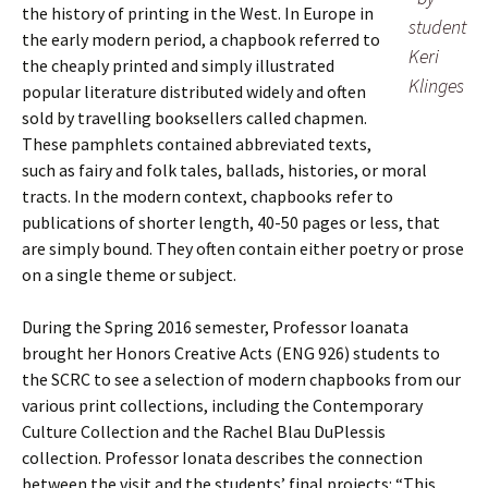
the history of printing in the West. In Europe in
student
the early modern period, a chapbook referred to
Keri
the cheaply printed and simply illustrated
Klinges
popular literature distributed widely and often
sold by travelling booksellers called chapmen.
These pamphlets contained abbreviated texts,
such as fairy and folk tales, ballads, histories, or moral
tracts. In the modern context, chapbooks refer to
publications of shorter length, 40-50 pages or less, that
are simply bound. They often contain either poetry or prose
on a single theme or subject.
During the Spring 2016 semester, Professor Ioanata
brought her Honors Creative Acts (ENG 926) students to
the SCRC to see a selection of modern chapbooks from our
various print collections, including the Contemporary
Culture Collection and the Rachel Blau DuPlessis
collection. Professor Ionata describes the connection
between the visit and the students’ final projects: “This