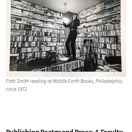
Patti Smith reading at Middle Earth Books, Philadelphia,
circa 1972