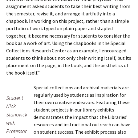
assignment asked students to take their best writing from
the semester, revise it, and arrange it artfully into a
chapbook. In working on this project, rather than a simple
portfolio of work typed on plain paper and stapled
together, it became necessary for students to consider the
book as a work of art. Using the chapbooks in the Special
Collections Research Center as an example, I encouraged
students to think about not only their writing itself, but its
placement on the page, in the book, and the aesthetics of
the book itself.”
Special collections and archival materials are
regularly used by students as inspiration for
Student
their own creative endeavors. Featuring these
Nick
student projects in our library exhibits
Stanovick
demonstrates the impact that the Libraries’
with
resources and instructional outreach can have
Professor
on student success. The exhibit process also