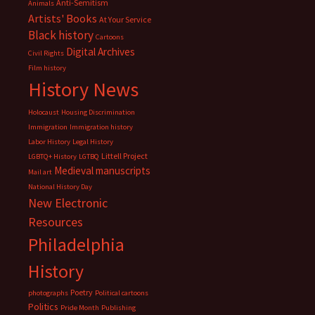
Anti-Semitism
Animals
Artists' Books
At Your Service
Black history
Cartoons
Digital Archives
Civil Rights
Film history
History News
Holocaust
Housing Discrimination
Immigration
Immigration history
Labor History
Legal History
Littell Project
LGBTQ+ History
LGTBQ
Medieval manuscripts
Mail art
National History Day
New Electronic
Resources
Philadelphia
History
Poetry
photographs
Political cartoons
Politics
Pride Month
Publishing