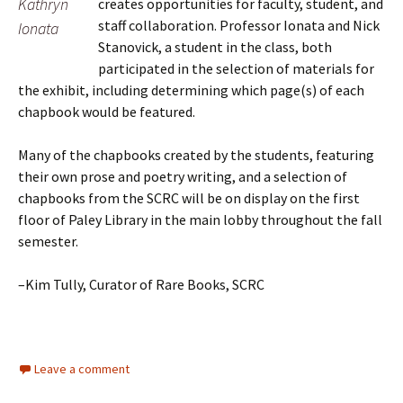
Kathryn
creates opportunities for faculty, student, and
staff collaboration. Professor Ionata and Nick
Ionata
Stanovick, a student in the class, both
participated in the selection of materials for
the exhibit, including determining which page(s) of each
chapbook would be featured.
Many of the chapbooks created by the students, featuring
their own prose and poetry writing, and a selection of
chapbooks from the SCRC will be on display on the first
floor of Paley Library in the main lobby throughout the fall
semester.
–Kim Tully, Curator of Rare Books, SCRC
Leave a comment