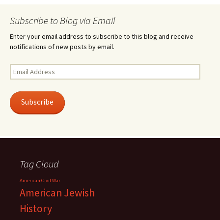
Subscribe to Blog via Email
Enter your email address to subscribe to this blog and receive
notifications of new posts by email.
Email
Address
Subscribe
Tag Cloud
American Civil War
American Jewish
History