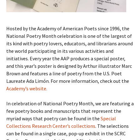
Hosted by the Academy of American Poets since 1996, the
National Poetry Month celebration is one of the largest of
its kind with poetry lovers, educators, and librarians around
the world participating in its various activities and
initiatives. Every year the AAP produces a special poster,
and this year’s poster is designed by Arthur illustrator Marc
Brown and features a line of poetry from the U.S. Poet
Laureate Ada Limón. For more information, check out the
Academy’s website.
In celebration of National Poetry Month, we are featuring a
few poetry books and manuscripts that represent the
myriad ways that poetry can be found in the
Special
Collections Research Center’s collections
. The selections
can be found in a single case, pop-up exhibit in the SCRC