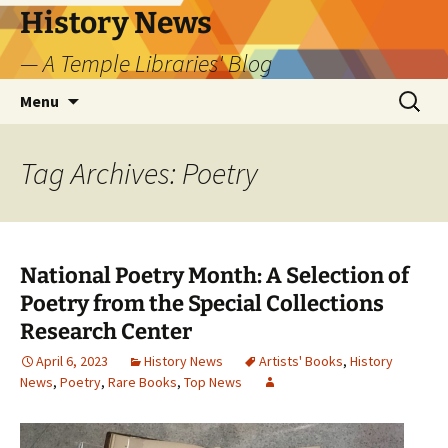
Skip
History News
to
— A Temple Libraries' Blog
content
Search
Menu
for:
Tag Archives: Poetry
National Poetry Month: A Selection of
Poetry from the Special Collections
Research Center
April 6, 2023
History News
Artists' Books
,
History
News
,
Poetry
,
Rare Books
,
Top News