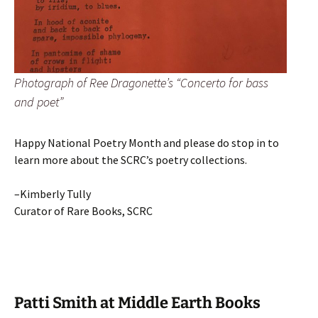
Photograph of Ree Dragonette’s “Concerto for bass
and poet”
Happy National Poetry Month and please do stop in to
learn more about the SCRC’s poetry collections.
–Kimberly Tully
Curator of Rare Books, SCRC
Patti Smith at Middle Earth Books