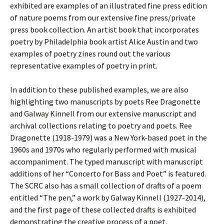
exhibited are examples of an illustrated fine press edition
of nature poems from our extensive fine press/private
press book collection. An artist book that incorporates
poetry by Philadelphia book artist Alice Austin and two
examples of poetry zines round out the various
representative examples of poetry in print.
In addition to these published examples, we are also
highlighting two manuscripts by poets Ree Dragonette
and Galway Kinnell from our extensive manuscript and
archival collections relating to poetry and poets. Ree
Dragonette (1918-1979) was a New York-based poet in the
1960s and 1970s who regularly performed with musical
accompaniment. The typed manuscript with manuscript
additions of her “Concerto for Bass and Poet” is featured.
The SCRC also has a small collection of drafts of a poem
entitled “The pen,” a work by Galway Kinnell (1927-2014),
and the first page of these collected drafts is exhibited
demonstrating the creative process of a poet.