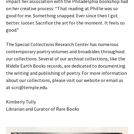
impact her association with the Philadelphia bookshop had
on her creative process: “That reading at Phillie was so
good for me. Something snapped. Ever since then I got
better. looser. Sacrifice the art for the moment. It feels so
good.”
The Special Collections Research Center has numerous
contemporary poetry volumes and broadsides throughout
our collections. Several of our archival collections, like the
Middle Earth Books records, are dedicated to documenting
the writing and publishing of poetry. For more information
about our collections, please visit our website or email us
at scrc@temple.edu.
Kimberly Tully
Librarian and Curator of Rare Books