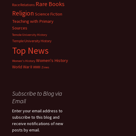
Rare Books
Race Relations
Religion
Science Fiction
Teaching with Primary
Sources
Temole University History
Temple University History
Top News
Women's History
Women's History
World War II
WWII
Zines
Subscribe to Blog via
Email
Enter your email address to
subscribe to this blog and
receive notifications of new
posts by email.