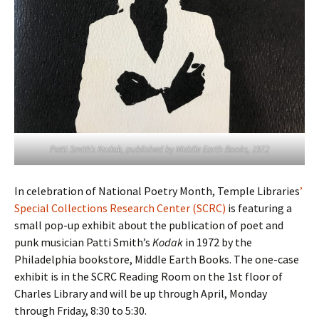
Patti Smith’s
Kodak
, published by Middle Earth Books, 1972
In celebration of National Poetry Month, Temple Libraries
’
Special Collections Research Center (SCRC)
is featuring a
small pop-up exhibit about the publication of poet and
punk musician Patti Smith’s
Kodak
in 1972 by the
Philadelphia bookstore, Middle Earth Books. The one-case
exhibit is in the SCRC Reading Room on the 1st floor of
Charles Library and will be up through April, Monday
through Friday, 8:30 to 5:30.