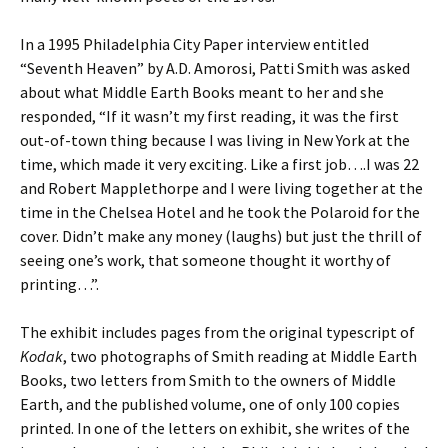
In a 1995 Philadelphia City Paper interview entitled
“Seventh Heaven” by A.D. Amorosi, Patti Smith was asked
about what Middle Earth Books meant to her and she
responded, “If it wasn’t my first reading, it was the first
out-of-town thing because I was living in New York at the
time, which made it very exciting. Like a first job….I was 22
and Robert Mapplethorpe and I were living together at the
time in the Chelsea Hotel and he took the Polaroid for the
cover. Didn’t make any money (laughs) but just the thrill of
seeing one’s work, that someone thought it worthy of
printing…”.
The exhibit includes pages from the original typescript of
Kodak
, two photographs of Smith reading at Middle Earth
Books, two letters from Smith to the owners of Middle
Earth, and the published volume, one of only 100 copies
printed. In one of the letters on exhibit, she writes of the