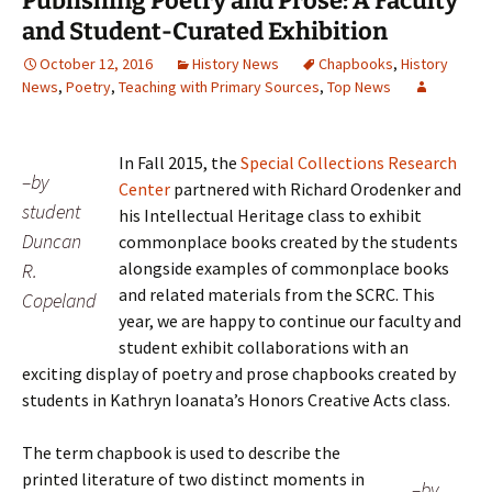
Publishing Poetry and Prose: A Faculty
and Student-Curated Exhibition
October 12, 2016
History News
Chapbooks
,
History
News
,
Poetry
,
Teaching with Primary Sources
,
Top News
In Fall 2015, the
Special Collections Research
–by
Center
partnered with Richard Orodenker and
student
his Intellectual Heritage class to exhibit
Duncan
commonplace books created by the students
alongside examples of commonplace books
R.
and related materials from the SCRC. This
Copeland
year, we are happy to continue our faculty and
student exhibit collaborations with an
exciting display of poetry and prose chapbooks created by
students in Kathryn Ioanata’s Honors Creative Acts class.
The term chapbook is used to describe the
printed literature of two distinct moments in
–by