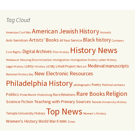
Tag Cloud
American Jewish History
American Civil War
Animals
Black history
Artists' Books
Anti-Semitism
At Your Service
Cartoons
History News
Digital Archives
Civil Rights
Film history
Holocaust
Housing Discrimination
Immigration
Immigration history
Labor History
Medieval manuscripts
Littell Project
Legal History
LGBTQ+ History
LGTBQ
Mail art
New Electronic Resources
National History Day
Philadelphia History
Poetry
photographs
Political cartoons
Religion
Rare Books
Politics
Race Relations
Pride Month
Publishing
Science Fiction
Teaching with Primary Sources
Temole University History
Top News
Temple University History
Women's History
Women's History
World War II
WWII
Zines