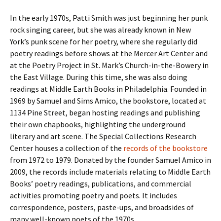
In the early 1970s, Patti Smith was just beginning her punk
rock singing career, but she was already known in New
York’s punk scene for her poetry, where she regularly did
poetry readings before shows at the Mercer Art Center and
at the Poetry Project in St. Mark’s Church-in-the-Bowery in
the East Village. During this time, she was also doing
readings at Middle Earth Books in Philadelphia. Founded in
1969 by Samuel and Sims Amico, the bookstore, located at
1134 Pine Street, began hosting readings and publishing
their own chapbooks, highlighting the underground
literary and art scene. The Special Collections Research
Center houses a collection of the
records of the bookstore
from 1972 to 1979. Donated by the founder Samuel Amico in
2009, the records include materials relating to Middle Earth
Books’ poetry readings, publications, and commercial
activities promoting poetry and poets. It includes
correspondence, posters, paste-ups, and broadsides of
many well-known poets of the 1970s.