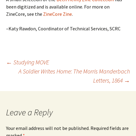
been digitized and is available online. For more on
ZineCore, see the
ZineCore Zine
.
–Katy Rawdon, Coordinator of Technical Services, SCRC
Post
←
Studying MOVE
A Soldier Writes Home: The Morris Manderbach
Letters, 1864
→
navigation
Leave a Reply
Your email address will not be published.
Required fields are
marked
*