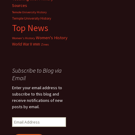
Sources
Temole University History
Temple University History
Top News
Women's History
Women's History
World War II
WWII
Zines
Subscribe to Blog via
Email
Enter your email address to
subscribe to this blog and
receive notifications of new
posts by email.
Email
Address