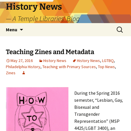
Skip
History News
to
— A Temple Libraries' Blog
content
Search
Menu
for:
Teaching Zines and Metadata
May 27, 2016
History News
History News
,
LGTBQ
,
Philadelphia History
,
Teaching with Primary Sources
,
Top News
,
Zines
During the Spring 2016
semester, “Lesbian, Gay,
Bisexual and
Transgender
Representation” (MSP
4425/LGBT 3400), an