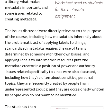
a library; what makes
Worksheet used by students
metadata important; and
for the metadata
some issues related to
assignment.
creating metadata.
The issues discussed were directly relevant to the purpose
of the course, including how metadata is inherently about
the problematic act of applying labels to things;
standardized metadata requires the use of terms
determined by someone with their own biases; and
applying labels to information resources puts the
metadata creator in a position of power and authority.
Issues related specifically to zines were also discussed,
including how they’re often about sensitive, personal
topics; they are frequently created by people from
underrepresented groups; and they are occasionally written
by people who do not want to be identified.
The students then