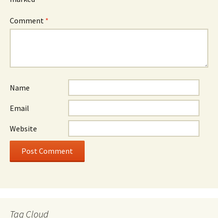
Comment
*
Name
Email
Website
Tag Cloud