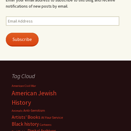
Enter your email address to subscribe to this blog and receive
notifications of new posts by email.
Email
Address
Subscribe
Tag Cloud
American Civil War
American Jewish
History
Anti-Semitism
Animals
Artists' Books
At Your Service
Black history
Cartoons
Digital Archives