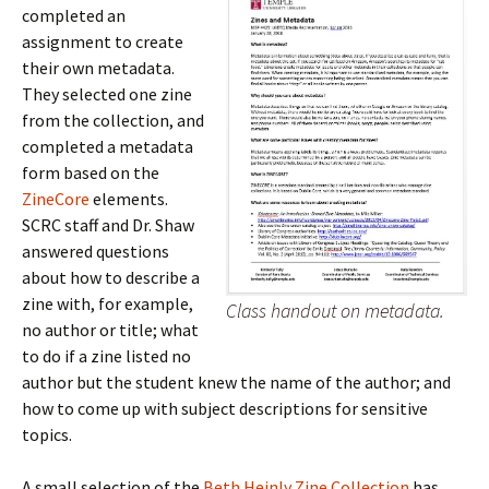
completed an
assignment to create
their own metadata.
They selected one zine
from the collection, and
completed a metadata
form based on the
ZineCore
elements.
SCRC staff and Dr. Shaw
answered questions
about how to describe a
zine with, for example,
Class handout on metadata.
no author or title; what
to do if a zine listed no
author but the student knew the name of the author; and
how to come up with subject descriptions for sensitive
topics.
A small selection of the
Beth Heinly Zine Collection
has