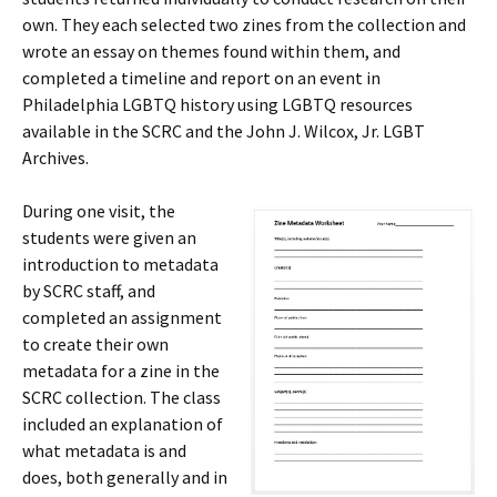
own. They each selected two zines from the collection and
wrote an essay on themes found within them, and
completed a timeline and report on an event in
Philadelphia LGBTQ history using LGBTQ resources
available in the SCRC and the John J. Wilcox, Jr. LGBT
Archives.
During one visit, the
students were given an
introduction to metadata
by SCRC staff, and
completed an assignment
to create their own
metadata for a zine in the
SCRC collection. The class
included an explanation of
what metadata is and
does, both generally and in