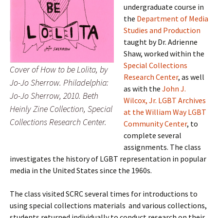
undergraduate course in
the
Department of Media
Studies and Production
taught by Dr. Adrienne
Shaw, worked within the
Special Collections
Cover of How to be Lolita, by
Research Center
, as well
Jo-Jo Sherrow. Philadelphia:
as with the
John J.
Jo-Jo Sherrow, 2010. Beth
Wilcox, Jr. LGBT Archives
Heinly Zine Collection, Special
at the William Way LGBT
Collections Research Center.
Community Center
, to
complete several
assignments. The class
investigates the history of LGBT representation in popular
media in the United States since the 1960s.
The class visited SCRC several times for introductions to
using special collections materials and various collections,
students returned individually to conduct research on their