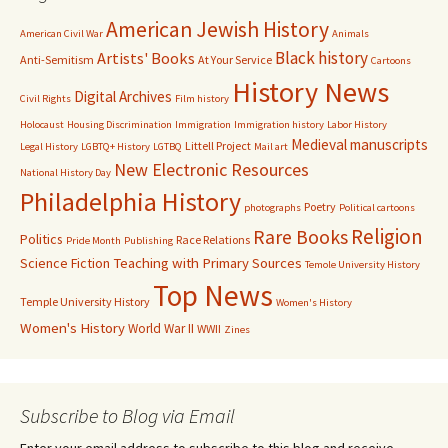
American Jewish History
American Civil War
Animals
Black history
Artists' Books
Anti-Semitism
At Your Service
Cartoons
History News
Digital Archives
Civil Rights
Film history
Holocaust
Housing Discrimination
Immigration
Immigration history
Labor History
Medieval manuscripts
Littell Project
Legal History
LGBTQ+ History
LGTBQ
Mail art
New Electronic Resources
National History Day
Philadelphia History
Poetry
photographs
Political cartoons
Religion
Rare Books
Politics
Race Relations
Pride Month
Publishing
Science Fiction
Teaching with Primary Sources
Temole University History
Top News
Temple University History
Women's History
Women's History
World War II
WWII
Zines
Subscribe to Blog via Email