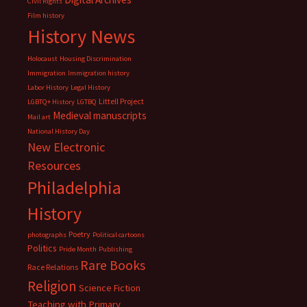
Civil Rights
Film history
History News
Holocaust
Housing Discrimination
Immigration
Immigration history
Labor History
Legal History
Littell Project
LGBTQ+ History
LGTBQ
Medieval manuscripts
Mail art
National History Day
New Electronic
Resources
Philadelphia
History
Poetry
photographs
Political cartoons
Politics
Pride Month
Publishing
Rare Books
Race Relations
Religion
Science Fiction
Teaching with Primary