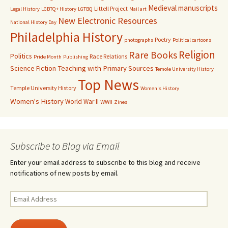
Medieval manuscripts
Littell Project
Legal History
LGBTQ+ History
LGTBQ
Mail art
New Electronic Resources
National History Day
Philadelphia History
Poetry
photographs
Political cartoons
Religion
Rare Books
Politics
Race Relations
Pride Month
Publishing
Science Fiction
Teaching with Primary Sources
Temole University History
Top News
Temple University History
Women's History
Women's History
World War II
WWII
Zines
Subscribe to Blog via Email
Enter your email address to subscribe to this blog and receive
notifications of new posts by email.
Email
Address