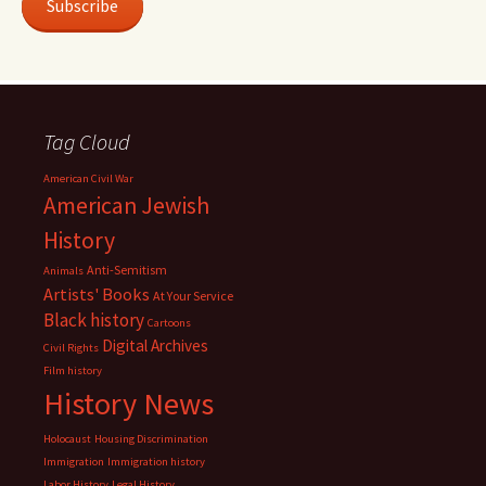
Subscribe
Tag Cloud
American Civil War
American Jewish
History
Anti-Semitism
Animals
Artists' Books
At Your Service
Black history
Cartoons
Digital Archives
Civil Rights
Film history
History News
Holocaust
Housing Discrimination
Immigration
Immigration history
Labor History
Legal History