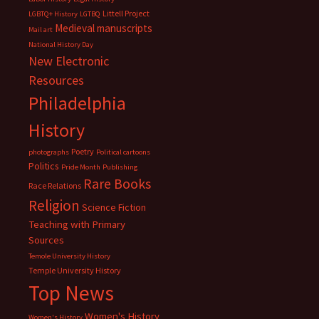
Littell Project
LGBTQ+ History
LGTBQ
Medieval manuscripts
Mail art
National History Day
New Electronic
Resources
Philadelphia
History
Poetry
photographs
Political cartoons
Politics
Pride Month
Publishing
Rare Books
Race Relations
Religion
Science Fiction
Teaching with Primary
Sources
Temole University History
Temple University History
Top News
Women's History
Women's History