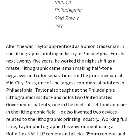
man on
Philadelphia
Skid Row, c.
1955
After the war, Taylor apprenticed as a union tradesman in
the lithographic printing industry in Philadelphia. For the
next twenty-five years, he worked the night shift as a
master lithographic cameraman making half-tone
negatives and color separations for the print medium at
Mid-City Press, one of the largest commercial printers in
Philadelphia. Taylor also taught at the Philadelphia
Lithographic Institute and holds two United States
Government patents, one in the medical field and another
in the lithographic field. He also invented two devices
related to the lithographic printing industry. Working full
time, Taylor photographed his environment using a
Rolleiflex 3.5F TLR camera and a Leica 35mm camera, and