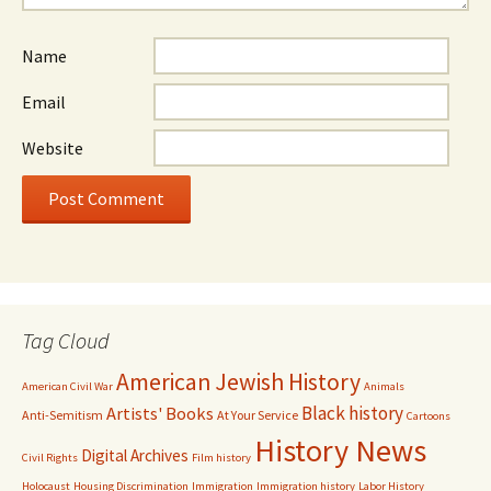
Name
Email
Website
Tag Cloud
American Jewish History
American Civil War
Animals
Black history
Artists' Books
Anti-Semitism
At Your Service
Cartoons
History News
Digital Archives
Civil Rights
Film history
Holocaust
Housing Discrimination
Immigration
Immigration history
Labor History