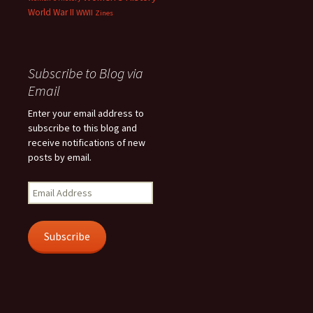
World War II
WWII
Zines
Subscribe to Blog via
Email
Enter your email address to
subscribe to this blog and
receive notifications of new
posts by email.
Email
Address
Subscribe