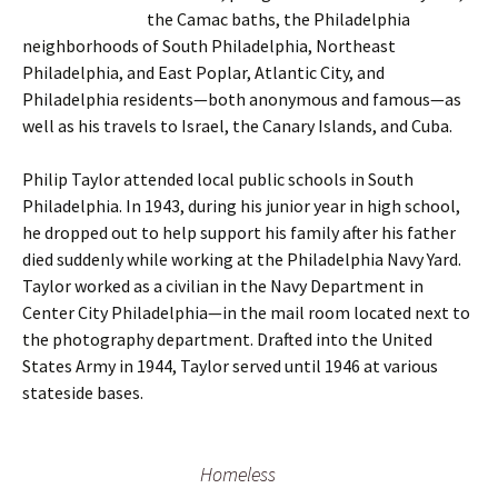
the Camac baths, the Philadelphia
neighborhoods of South Philadelphia, Northeast
Philadelphia, and East Poplar, Atlantic City, and
Philadelphia residents—both anonymous and famous—as
well as his travels to Israel, the Canary Islands, and Cuba.
Philip Taylor attended local public schools in South
Philadelphia. In 1943, during his junior year in high school,
he dropped out to help support his family after his father
died suddenly while working at the Philadelphia Navy Yard.
Taylor worked as a civilian in the Navy Department in
Center City Philadelphia—in the mail room located next to
the photography department. Drafted into the United
States Army in 1944, Taylor served until 1946 at various
stateside bases.
Homeless