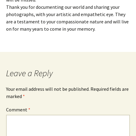
Thank you for documenting our world and sharing your
photographs, with your artistic and empathetic eye. They
are a testament to your compassionate nature and will live
on for many years to come in your memory.
Leave a Reply
Your email address will not be published.
Required fields are
marked
*
Comment
*