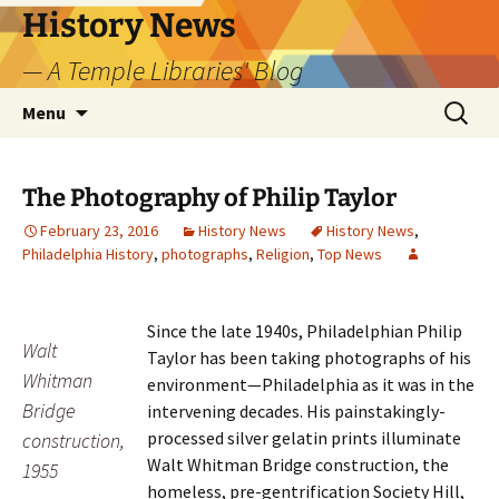
Skip
History News
to
— A Temple Libraries' Blog
content
Search
Menu
for:
The Photography of Philip Taylor
February 23, 2016
History News
History News
,
Philadelphia History
,
photographs
,
Religion
,
Top News
Since the late 1940s, Philadelphian Philip
Walt
Taylor has been taking photographs of his
Whitman
environment—Philadelphia as it was in the
Bridge
intervening decades. His painstakingly-
processed silver gelatin prints illuminate
construction,
Walt Whitman Bridge construction, the
1955
homeless, pre-gentrification Society Hill,