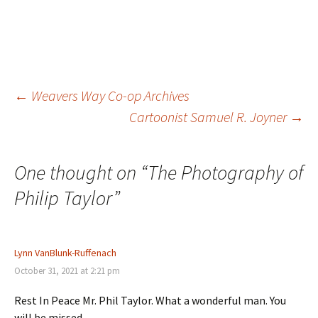
Post
←
Weavers Way Co-op Archives
Cartoonist Samuel R. Joyner
→
navigation
One thought on “
The Photography of
Philip Taylor
”
Lynn VanBlunk-Ruffenach
October 31, 2021 at 2:21 pm
Rest In Peace Mr. Phil Taylor. What a wonderful man. You
will be missed.