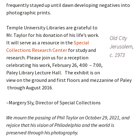
frequently stayed up until dawn developing negatives into
photographic prints.
Temple University Libraries are grateful to
Mr. Taylor for his donation of his life’s work.
Old City
It will serve as a resource in the
Special
Jerusalem,
Collections Research Center
for study and
c. 1973
research. Please join us for a reception
celebrating his work, February 26, 4:00 – 7:00,
Paley Library Lecture Hall. The exhibit is on
view on the ground and first floors and mezzanine of Paley
through August 2016.
–Margery Sly, Director of Special Collections
We mourn the passing of Phil Taylor on October 29, 2021, and
rejoice that his vision of Philadelphia and the world is
preserved through his photography.