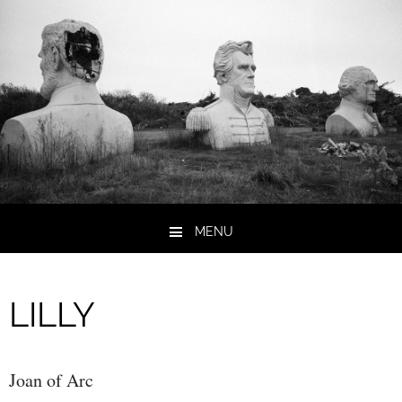
MENU
Skip to content
LILLY
Joan of Arc