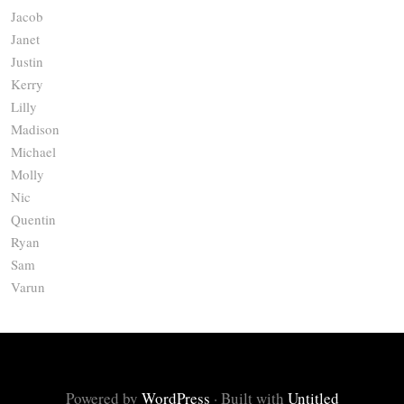
Jacob
Janet
Justin
Kerry
Lilly
Madison
Michael
Molly
Nic
Quentin
Ryan
Sam
Varun
Powered by
WordPress
·
Built with
Untitled