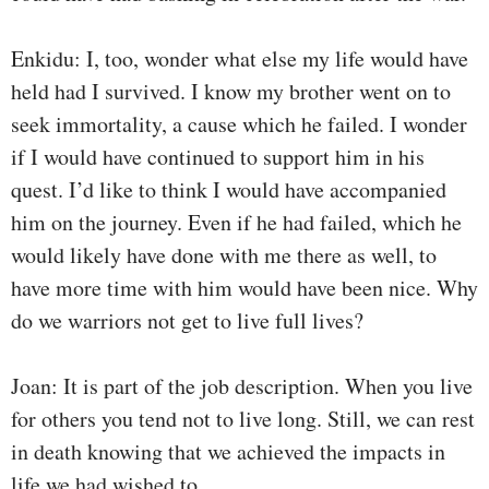
Enkidu: I, too, wonder what else my life would have
held had I survived. I know my brother went on to
seek immortality, a cause which he failed. I wonder
if I would have continued to support him in his
quest. I’d like to think I would have accompanied
him on the journey. Even if he had failed, which he
would likely have done with me there as well, to
have more time with him would have been nice. Why
do we warriors not get to live full lives?
Joan: It is part of the job description. When you live
for others you tend not to live long. Still, we can rest
in death knowing that we achieved the impacts in
life we had wished to.