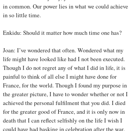
in common. Our power lies in what we could achieve
in so little time.
Enkidu: Should it matter how much time one has?
Joan: I’ve wondered that often. Wondered what my
life might have looked like had I not been executed.
Though I do not regret any of what I did in life, it is
painful to think of all else I might have done for
France, for the world. Though I found my purpose in
the greater picture, I have to wonder whether or not I
achieved the personal fulfilment that you did. I died
for the greater good of France, and it is only now in
death that I can reflect selfishly on the life I wish I
could have had basking in celebration after the war.