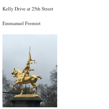
Kelly Drive at 25th Street
Emmanuel Fremiet