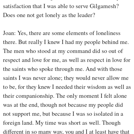
satisfaction that I was able to serve Gilgamesh?
Does one not get lonely as the leader?
Joan: Yes, there are some elements of loneliness
there. But really I knew I had my people behind me.
The men who stood at my command did so out of
respect and love for me, as well as respect in love for
the saints who spoke through me. And with those
saints I was never alone; they would never allow me
to be, for they knew I needed their wisdom as well as
their companionship. The only moment I felt alone
was at the end, though not because my people did
not support me, but because I was so isolated in a
foreign land. My time was short as well. Though
different in so many way, you and I at least have that