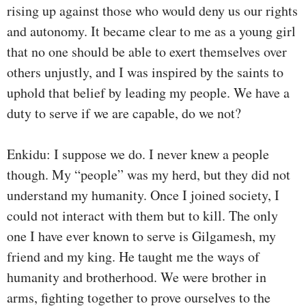
rising up against those who would deny us our rights
and autonomy. It became clear to me as a young girl
that no one should be able to exert themselves over
others unjustly, and I was inspired by the saints to
uphold that belief by leading my people. We have a
duty to serve if we are capable, do we not?
Enkidu: I suppose we do. I never knew a people
though. My “people” was my herd, but they did not
understand my humanity. Once I joined society, I
could not interact with them but to kill. The only
one I have ever known to serve is Gilgamesh, my
friend and my king. He taught me the ways of
humanity and brotherhood. We were brother in
arms, fighting together to prove ourselves to the