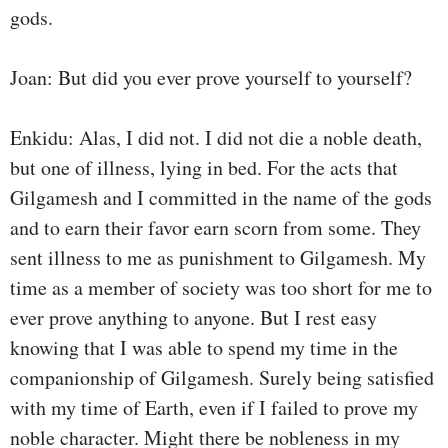
gods.
Joan: But did you ever prove yourself to yourself?
Enkidu: Alas, I did not. I did not die a noble death,
but one of illness, lying in bed. For the acts that
Gilgamesh and I committed in the name of the gods
and to earn their favor earn scorn from some. They
sent illness to me as punishment to Gilgamesh. My
time as a member of society was too short for me to
ever prove anything to anyone. But I rest easy
knowing that I was able to spend my time in the
companionship of Gilgamesh. Surely being satisfied
with my time of Earth, even if I failed to prove my
noble character. Might there be nobleness in my