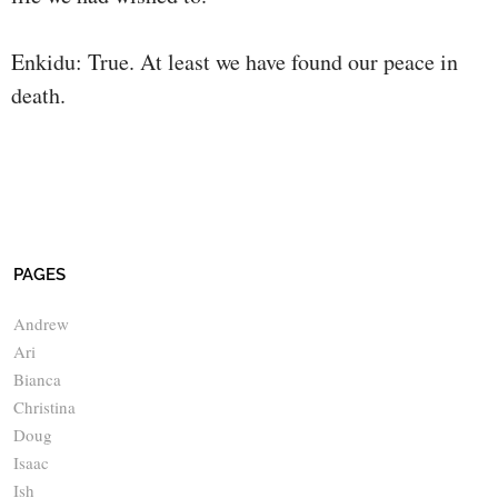
Enkidu: True. At least we have found our peace in
death.
PAGES
Andrew
Ari
Bianca
Christina
Doug
Isaac
Ish