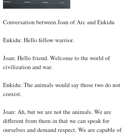
Conversation between Joan of Arc and Enkidu
Enkidu: Hello fellow warrior.
Joan: Hello friend. Welcome to the world of
civilization and war.
Enkidu: The animals would say those two do not
coexist.
Joan: Ah, but we are not the animals. We are
different from them in that we can speak for
ourselves and demand respect. We are capable of