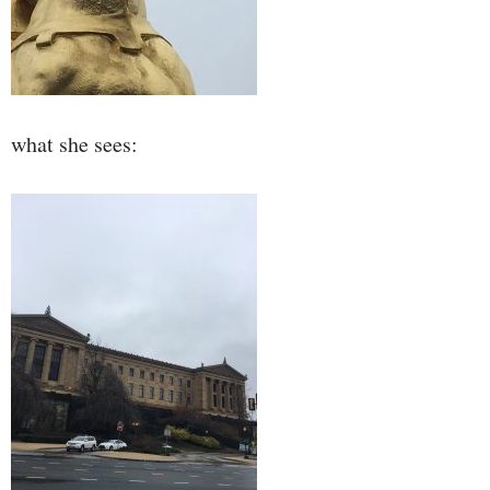
what she sees: