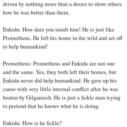
driven by nothing more than a desire to show others
how he was better than them.
Enkidu: How dare you insult him! He is just like
Prometheus. He left his home in the wild and set off
to help humankind!
Prometheus: Prometheus and Enkidu are not one
and the same. Yes, they both left their homes, but
Enkidu never did help humankind. He gave up his
cause with very little internal conflict after he was
beaten by Gilgamesh. He is just a fickle man trying
to pretend that he knows what he is doing.
Enkidu: How is he fickle?