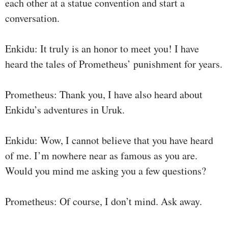
each other at a statue convention and start a
conversation.
Enkidu: It truly is an honor to meet you! I have
heard the tales of Prometheus’ punishment for years.
Prometheus: Thank you, I have also heard about
Enkidu’s adventures in Uruk.
Enkidu: Wow, I cannot believe that you have heard
of me. I’m nowhere near as famous as you are.
Would you mind me asking you a few questions?
Prometheus: Of course, I don’t mind. Ask away.