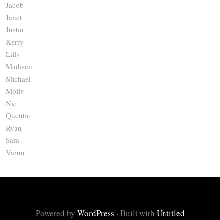
Jacob
Janet
Justin
Kerry
Lilly
Madison
Michael
Molly
Nic
Quentin
Ryan
Sam
Varun
Powered by
WordPress
·
Built with
Untitled