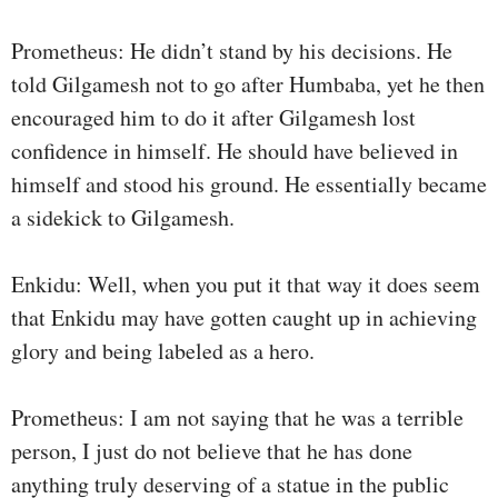
Prometheus: He didn’t stand by his decisions. He
told Gilgamesh not to go after Humbaba, yet he then
encouraged him to do it after Gilgamesh lost
confidence in himself. He should have believed in
himself and stood his ground. He essentially became
a sidekick to Gilgamesh.
Enkidu: Well, when you put it that way it does seem
that Enkidu may have gotten caught up in achieving
glory and being labeled as a hero.
Prometheus: I am not saying that he was a terrible
person, I just do not believe that he has done
anything truly deserving of a statue in the public