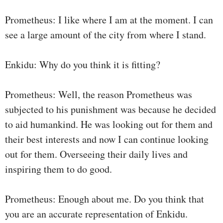
Prometheus: I like where I am at the moment. I can
see a large amount of the city from where I stand.
Enkidu: Why do you think it is fitting?
Prometheus: Well, the reason Prometheus was
subjected to his punishment was because he decided
to aid humankind. He was looking out for them and
their best interests and now I can continue looking
out for them. Overseeing their daily lives and
inspiring them to do good.
Prometheus: Enough about me. Do you think that
you are an accurate representation of Enkidu.