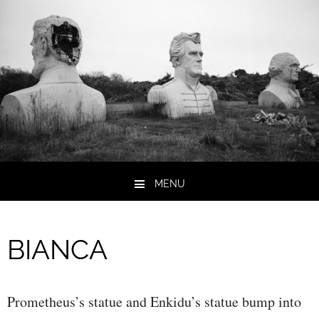
MENU
Skip to content
BIANCA
Prometheus’s statue and Enkidu’s statue bump into