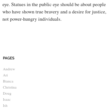
eye. Statues in the public eye should be about people
who have shown true bravery and a desire for justice,
not power-hungry individuals.
PAGES
Andrew
Ari
Bianca
Christina
Doug
Isaac
Ish