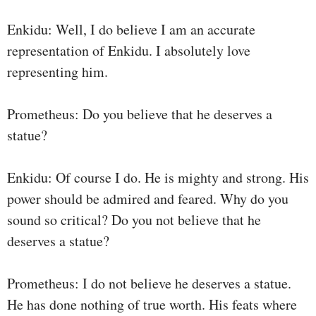
Enkidu: Well, I do believe I am an accurate
representation of Enkidu. I absolutely love
representing him.
Prometheus: Do you believe that he deserves a
statue?
Enkidu: Of course I do. He is mighty and strong. His
power should be admired and feared. Why do you
sound so critical? Do you not believe that he
deserves a statue?
Prometheus: I do not believe he deserves a statue.
He has done nothing of true worth. His feats where