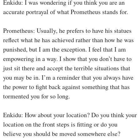
Enkidu: I was wondering if you think you are an
accurate portrayal of what Prometheus stands for.
Prometheus: Usually, he prefers to have his statues
reflect what he has achieved rather than how he was
punished, but I am the exception. I feel that I am
empowering in a way. I show that you don’t have to
just sit there and accept the terrible situations that
you may be in. I’m a reminder that you always have
the power to fight back against something that has
tormented you for so long.
Enkidu: How about your location? Do you think your
location on the front steps is fitting or do you
believe you should be moved somewhere else?