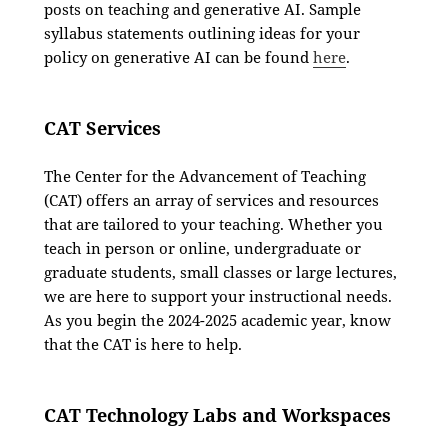
posts on teaching and generative AI. Sample
syllabus statements outlining ideas for your
policy on generative AI can be found
here
.
CAT Services
The Center for the Advancement of Teaching
(CAT) offers an array of services and resources
that are tailored to your teaching. Whether you
teach in person or online, undergraduate or
graduate students, small classes or large lectures,
we are here to support your instructional needs.
As you begin the 2024-2025 academic year, know
that the CAT is here to help.
CAT Technology Labs and Workspaces