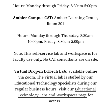
Hours: Monday through Friday: 8:30am-5:00pm
Ambler Campus CAT:
Ambler Learning Center,
Room 301
Hours: Monday through Thursday: 8:30am-
10:00pm; Friday: 8:30am-5:00pm
Note: This self-service lab and workspace is for
faculty use only. No CAT consultants are on site.
Virtual Drop-in EdTech Lab:
available online
via Zoom. The virtual lab is staffed by our
Educational Technology Specialists during our
regular business hours. Visit our
Educational
Technology Labs and Workspaces page
for
access.