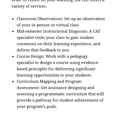
variety of services.
Classroom Observations: Set up an observation
of your in-person or virtual class
Mid-semester Instructional Diagnosis: A CAT
specialist visits your class to gain student
consensus on their learning experience, and
deliver that feedback to you
Course Design: Work with a pedagogy
specialist to design a course using evidence-
based principles for delivering significant
learning opportunities to your students.
Curriculum Mapping and Program
Assessment: Get assistance designing and
assessing a programmatic curriculum that will
provide a pathway for student achievement of
your program’s goals.