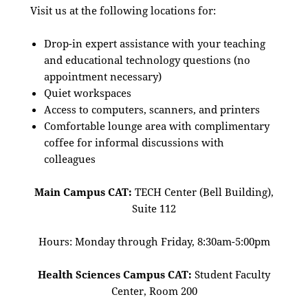
Visit us at the following locations for:
Drop-in expert assistance with your teaching
and educational technology questions (no
appointment necessary)
Quiet workspaces
Access to computers, scanners, and printers
Comfortable lounge area with complimentary
coffee for informal discussions with
colleagues
Main Campus CAT:
TECH Center (Bell Building),
Suite 112
Hours: Monday through Friday, 8:30am-5:00pm
Health Sciences Campus CAT:
Student Faculty
Center, Room 200