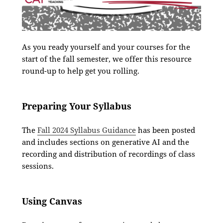
As you ready yourself and your courses for the
start of the fall semester, we offer this resource
round-up to help get you rolling.
Preparing Your Syllabus
The
Fall 2024 Syllabus Guidance
has been posted
and includes sections on generative AI and the
recording and distribution of recordings of class
sessions.
Using Canvas