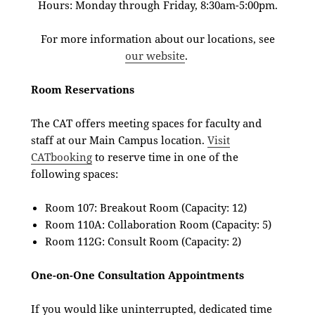
Hours: Monday through Friday, 8:30am-5:00pm.
For more information about our locations, see
our website
.
Room Reservations
The CAT offers meeting spaces for faculty and
staff at our Main Campus location.
Visit
CATbooking
to reserve time in one of the
following spaces:
Room 107: Breakout Room (Capacity: 12)
Room 110A: Collaboration Room (Capacity: 5)
Room 112G: Consult Room (Capacity: 2)
One-on-One Consultation Appointments
If you would like uninterrupted, dedicated time