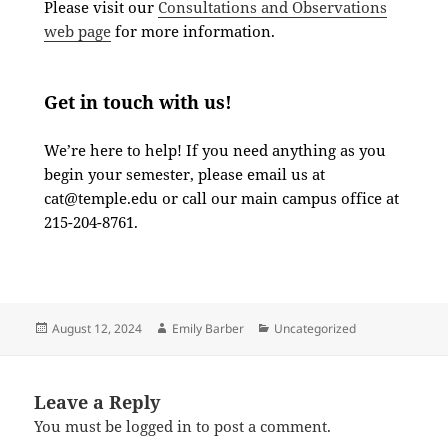
Please visit our
Consultations and Observations
web page
for more information.
Get in touch with us!
We’re here to help! If you need anything as you
begin your semester, please email us at
cat@temple.edu
or call our main campus office at
215-204-8761.
August 12, 2024
Emily Barber
Uncategorized
Leave a Reply
You must be
logged in
to post a comment.