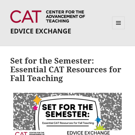
EDVICE EXCHANGE
MENU
AND
WIDGETS
Set for the Semester:
Essential CAT Resources for
Fall Teaching