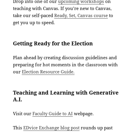
Drop into one of our
upcoming workshops
on
teaching with Canvas. If you’re new to Canvas,
take our self-paced
Ready, Set, Canvas course
to
get you up to speed.
Getting Ready for the Election
Plan ahead by creating discussion guidelines and
preparing for hot moments in the classroom with
our
Election Resource Guide.
Teaching and Learning with Generative
A.I.
Visit our
Faculty Guide to AI
webpage.
This
EDvice Exchange blog post
rounds up past