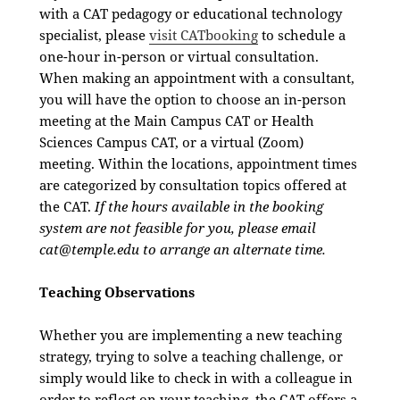
with a CAT pedagogy or educational technology
specialist, please
visit CATbooking
to schedule a
one-hour in-person or virtual consultation.
When making an appointment with a consultant,
you will have the option to choose an in-person
meeting at the Main Campus CAT or Health
Sciences Campus CAT, or a virtual (Zoom)
meeting. Within the locations, appointment times
are categorized by consultation topics offered at
the CAT.
If the hours available in the booking
system are not feasible for you, please email
cat@temple.edu
to arrange an alternate time.
Teaching Observations
Whether you are implementing a new teaching
strategy, trying to solve a teaching challenge, or
simply would like to check in with a colleague in
order to reflect on your teaching, the CAT offers a