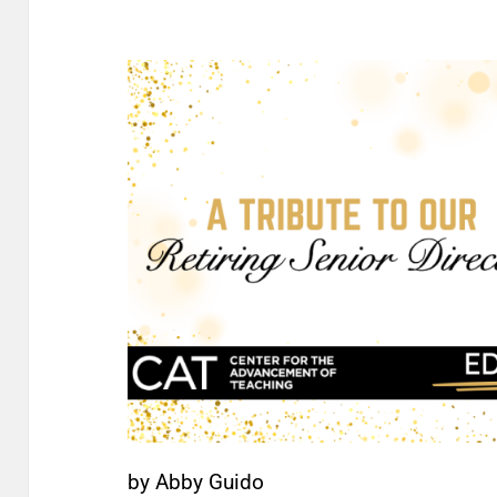
by Abby Guido