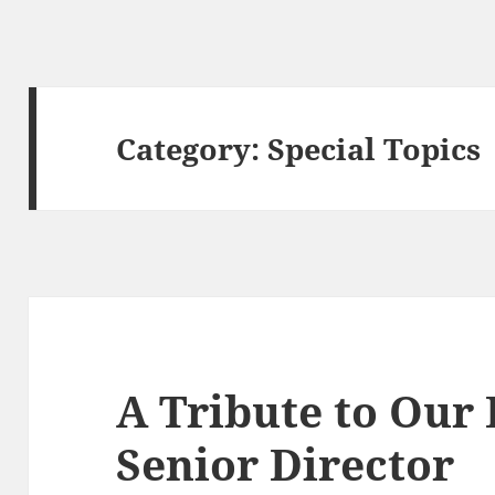
Category:
Special Topics
A Tribute to Our 
Senior Director