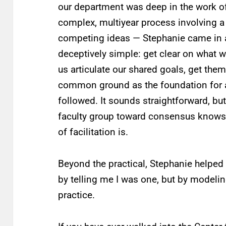
our department was deep in the work of
complex, multiyear process involving a 
competing ideas — Stephanie came in 
deceptively simple: get clear on what w
us articulate our shared goals, get the
common ground as the foundation for al
followed. It sounds straightforward, b
faculty group toward consensus knows 
of facilitation is.
Beyond the practical, Stephanie helped
by telling me I was one, but by modelin
practice.