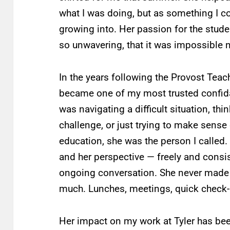
what I was doing, but as something I c
growing into. Her passion for the stud
so unwavering, that it was impossible n
In the years following the Provost Tea
became one of my most trusted confidan
was navigating a difficult situation, th
challenge, or just trying to make sense
education, she was the person I called.
and her perspective — freely and consis
ongoing conversation. She never made 
much. Lunches, meetings, quick check-in
Her impact on my work at Tyler has be