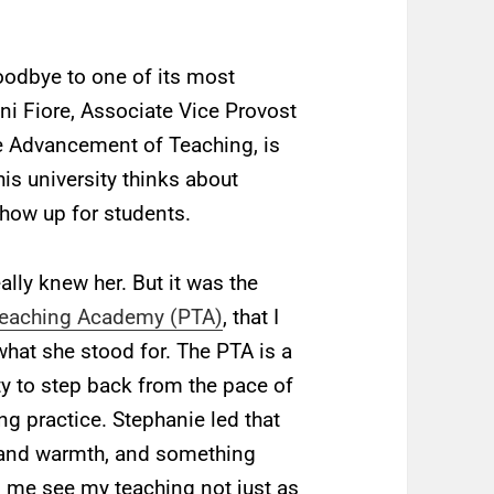
goodbye to one of its most
ni Fiore, Associate Vice Provost
he Advancement of Teaching, is
his university thinks about
show up for students.
ally knew her. But it was the
Teaching Academy (PTA)
, that I
at she stood for. The PTA is a
ty to step back from the pace of
ng practice. Stephanie led that
r and warmth, and something
d me see my teaching not just as