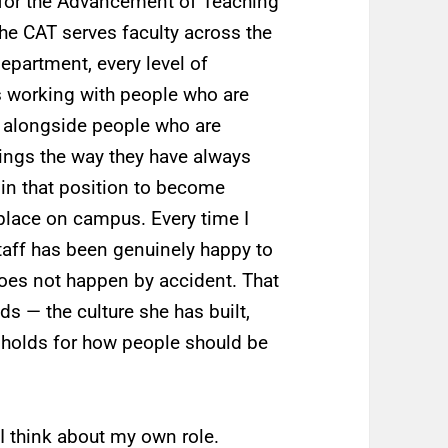
r for the Advancement of Teaching
he CAT serves faculty across the
department, every level of
 working with people who are
t alongside people who are
things the way they have always
 in that position to become
 place on campus. Every time I
taff has been genuinely happy to
does not happen by accident. That
ds — the culture she has built,
 holds for how people should be
I think about my own role.