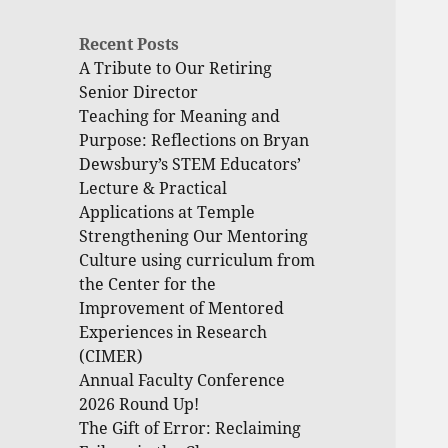
Recent Posts
A Tribute to Our Retiring
Senior Director
Teaching for Meaning and
Purpose: Reflections on Bryan
Dewsbury’s STEM Educators’
Lecture & Practical
Applications at Temple
Strengthening Our Mentoring
Culture using curriculum from
the Center for the
Improvement of Mentored
Experiences in Research
(CIMER)
Annual Faculty Conference
2026 Round Up!
The Gift of Error: Reclaiming