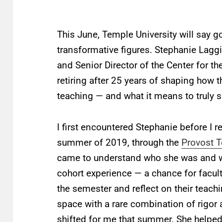
This June, Temple University will say 
transformative figures. Stephanie Laggi
and Senior Director of the Center for t
retiring after 25 years of shaping how t
teaching — and what it means to truly 
I first encountered Stephanie before I re
summer of 2019, through the
Provost 
came to understand who she was and wh
cohort experience — a chance for facul
the semester and reflect on their teachi
space with a rare combination of rigo
shifted for me that summer. She helpe