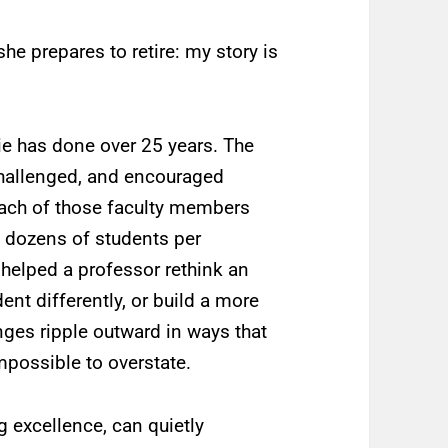
he prepares to retire: my story is
ie has done over 25 years. The
challenged, and encouraged
 Each of those faculty members
 dozens of students per
 helped a professor rethink an
nt differently, or build a more
nges ripple outward in ways that
mpossible to overstate.
 excellence, can quietly