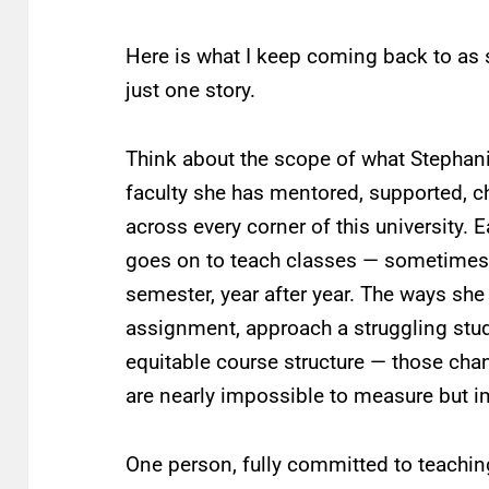
Here is what I keep coming back to as s
just one story.
Think about the scope of what Stephan
faculty she has mentored, supported, 
across every corner of this university.
goes on to teach classes — sometimes
semester, year after year. The ways she
assignment, approach a struggling stude
equitable course structure — those cha
are nearly impossible to measure but i
One person, fully committed to teaching