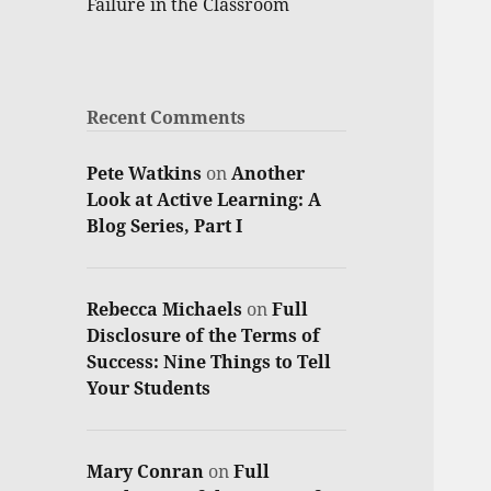
Failure in the Classroom
Recent Comments
Pete Watkins
on
Another
Look at Active Learning: A
Blog Series, Part I
Rebecca Michaels
on
Full
Disclosure of the Terms of
Success: Nine Things to Tell
Your Students
Mary Conran
on
Full