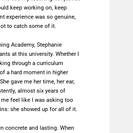
ould keep working on, keep
ent experience was so genuine,
ot to catch some of it.
ching Academy, Stephanie
ts at this university. Whether I
inking through a curriculum
 of a hard moment in higher
 She gave me her time, her ear,
tently, almost six years of
me feel like I was asking too
s: she showed up for all of it.
en concrete and lasting. When