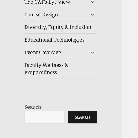
The CAT’s-Eye View
Course Design
Diversity, Equity & Inclusion
Educational Technologies
Event Coverage
Faculty Wellness &
Preparedness
Search
SEARCH