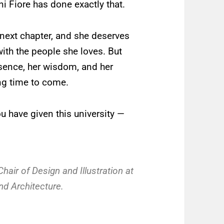
ni Fiore has done exactly that.
 next chapter, and she deserves
with the people she loves. But
esence, her wisdom, and her
ong time to come.
u have given this university —
air of Design and Illustration at
nd Architecture.