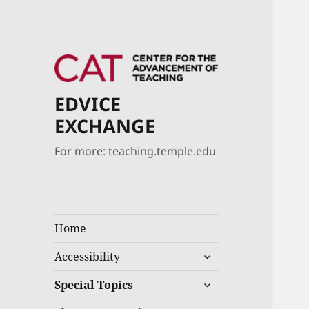
EDVICE
EXCHANGE
For more: teaching.temple.edu
Home
Accessibility
Special Topics