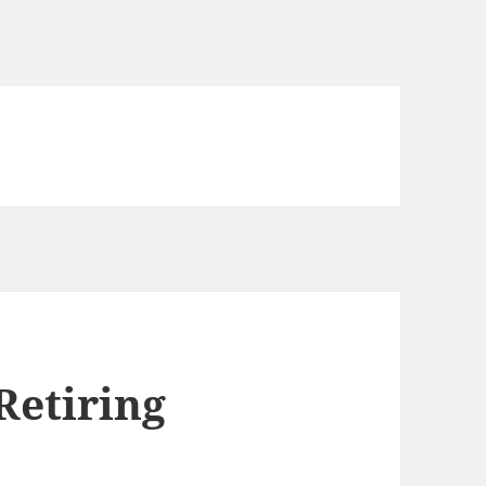
Retiring