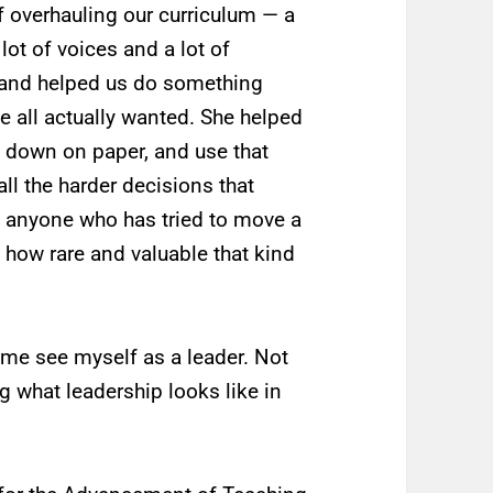
 overhauling our curriculum — a
lot of voices and a lot of
and helped us do something
e all actually wanted. She helped
m down on paper, and use that
l the harder decisions that
ut anyone who has tried to move a
how rare and valuable that kind
 me see myself as a leader. Not
g what leadership looks like in