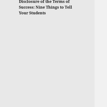
Disclosure of the Terms of
Success: Nine Things to Tell
Your Students