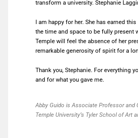
transform a university. Stephanie Laggi
I am happy for her. She has earned this
the time and space to be fully present 
Temple will feel the absence of her pr
remarkable generosity of spirit for a l
Thank you, Stephanie. For everything yo
and for what you gave me.
Abby Guido is Associate Professor and Ch
Temple University’s Tyler School of Art a