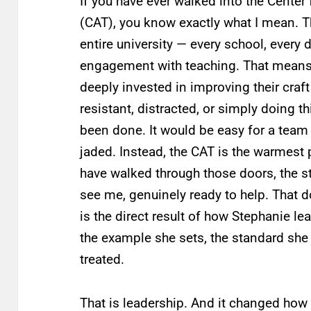
If you have ever walked into the Cente
(CAT), you know exactly what I mean. T
entire university — every school, every 
engagement with teaching. That means
deeply invested in improving their craf
resistant, distracted, or simply doing 
been done. It would be easy for a team
jaded. Instead, the CAT is the warmest
have walked through those doors, the s
see me, genuinely ready to help. That 
is the direct result of how Stephanie lea
the example she sets, the standard she
treated.
That is leadership. And it changed how 