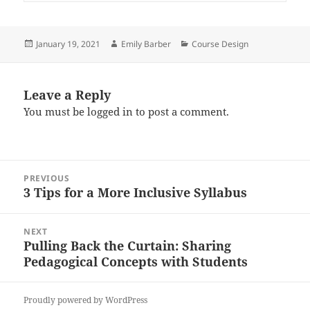
Posted
Author
Categories
January 19, 2021
Emily Barber
Course Design
on
Leave a Reply
You must be
logged in
to post a comment.
Post
PREVIOUS
navigation
3 Tips for a More Inclusive Syllabus
Previous
post:
NEXT
Pulling Back the Curtain: Sharing
Next
Pedagogical Concepts with Students
post:
Proudly powered by WordPress