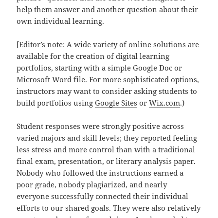
help them answer and another question about their
own individual learning.
[Editor’s note: A wide variety of online solutions are
available for the creation of digital learning
portfolios, starting with a simple Google Doc or
Microsoft Word file. For more sophisticated options,
instructors may want to consider asking students to
build portfolios using
Google Sites
or
Wix.com
.)
Student responses were strongly positive across
varied majors and skill levels; they reported feeling
less stress and more control than with a traditional
final exam, presentation, or literary analysis paper.
Nobody who followed the instructions earned a
poor grade, nobody plagiarized, and nearly
everyone successfully connected their individual
efforts to our shared goals. They were also relatively