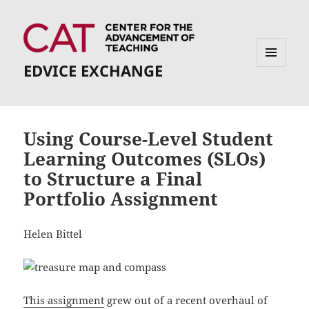
EDVICE EXCHANGE
MENU
AND
WIDGETS
Using Course-Level Student
Learning Outcomes (SLOs)
to Structure a Final
Portfolio Assignment
Helen Bittel
This assignment
grew out of a recent overhaul of