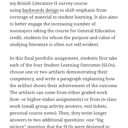
my British Literature II survey course
using
backwards design
to shift emphasis from
coverage of material to student learning. It also aims
to better engage the increasing number of
nonmajors taking the course for General Education
credit, students for whom the purpose and value of
studying literature is often not self-evident.
In this final portfolio assignment, students first take
each of the four Student Learning Outcomes (SLOs),
choose one or two artifacts demonstrating their
competency, and write a paragraph explaining how
the artifact shows their achievement of the outcome.
The artifacts can come from either graded work
(low- or higher-stakes assignments) or from in-class
work (small group activity answers, exit tickets,
personal course notes). Then, they write longer
answers to two additional questions: one “big
picture” question that the SLOs were designed to