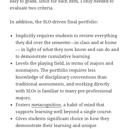
easy to grade, since for each item, I only needed to
evaluate two criteria.
In addition, the SLO-driven final portfolio:
Implicitly requires students to review everything
they did over the semester—in class and at home
— in light of what they now know and can do and
to demonstrate cumulative learning
Levels the playing field, in terms of majors and
nonmajors. The portfolio requires less
knowledge of disciplinary conventions than
traditional assessments, and working directly
with SLOs is familiar to many pre-professional
majors.
Fosters
metacognition
, a habit of mind that
supports learning well beyond a single course.
Gives students significant choice in how they
demonstrate their learning and unique