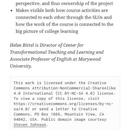
perspective, and thus ownership of the project
Makes visible both how course activities are
connected to each other through the SLOs and
how the work of the course is connected to the
big picture of college learning
Helen Bittel is Director of Center for
Transformational Teaching and Learning and
Associate Professor of English at Marywood
University.
This work is licensed under the Creative 
Commons Attribution-NonCommercial-ShareAlike 
4.0 International (CC BY-NC-SA 4.0) license. 
To view a copy of this license, visit 
https://creativecommons.org/licenses/by-nc-
sa/4.0/ or send a letter to Creative 
Commons, PO Box 1866, Mountain View, CA 
94042, USA. Public domain image courtesy 
Steven Johnson
.