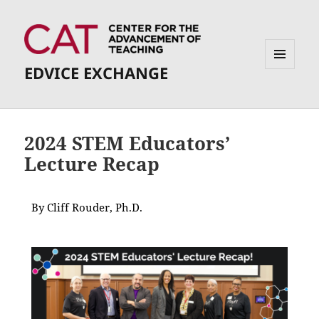
EDVICE EXCHANGE
MENU
AND
WIDGETS
2024 STEM Educators’
Lecture Recap
By Cliff Rouder, Ph.D.