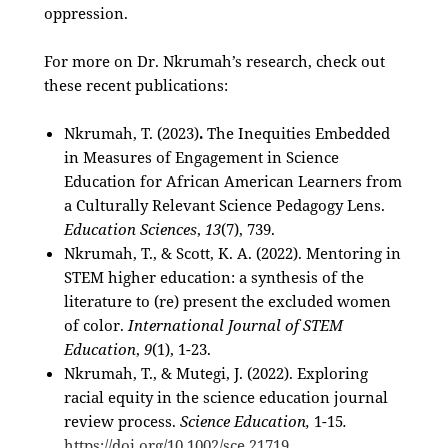
oppression.
For more on Dr. Nkrumah’s research, check out
these recent publications:
Nkrumah, T. (2023)
.
The Inequities Embedded
in Measures of Engagement in Science
Education for African American Learners from
a Culturally Relevant Science Pedagogy Lens.
Education Sciences
,
13
(7), 739.
Nkrumah, T., & Scott, K. A. (2022). Mentoring in
STEM higher education: a synthesis of the
literature to (re) present the excluded women
of color.
International Journal of STEM
Education
,
9
(1), 1-23.
Nkrumah, T., & Mutegi, J. (2022). Exploring
racial equity in the science education journal
review process.
Science Education,
1-15
.
https://doi.org/10.1002/sce.21719