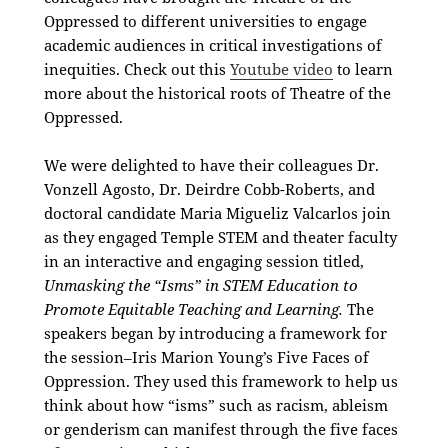
Oppressed to different universities to engage
academic audiences in critical investigations of
inequities. Check out this
Youtube video
to learn
more about the historical roots of Theatre of the
Oppressed.
We were delighted to have their
colleagues Dr.
Vonzell Agosto, Dr. Deirdre Cobb-Roberts, and
doctoral candidate Maria Migueliz Valcarlos join
as they engaged Temple STEM and theater faculty
in an interactive and engaging session titled,
Unmasking the “Isms” in STEM Education to
Promote Equitable Teaching and Learning.
The
speakers began by introducing a framework for
the session–Iris Marion Young’s Five Faces of
Oppression. They used this framework to help us
think about how “isms” such as racism, ableism
or genderism can manifest through the five faces