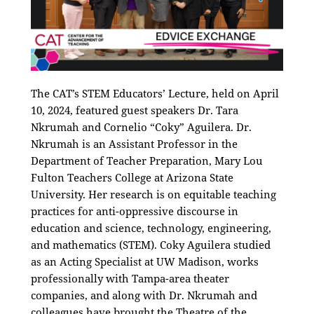
The CAT’s STEM Educators’ Lecture, held on April
10, 2024, featured guest speakers Dr. Tara
Nkrumah and Cornelio “Coky” Aguilera. Dr.
Nkrumah
is an Assistant Professor in the
Department of Teacher Preparation, Mary Lou
Fulton Teachers College at Arizona State
University. Her research is on equitable teaching
practices for anti-oppressive discourse in
education and science, technology, engineering,
and mathematics (STEM). Coky Aguilera studied
as an Acting Specialist at UW Madison, works
professionally with Tampa-area theater
companies, and along with Dr. Nkrumah and
colleagues have brought the Theatre of the