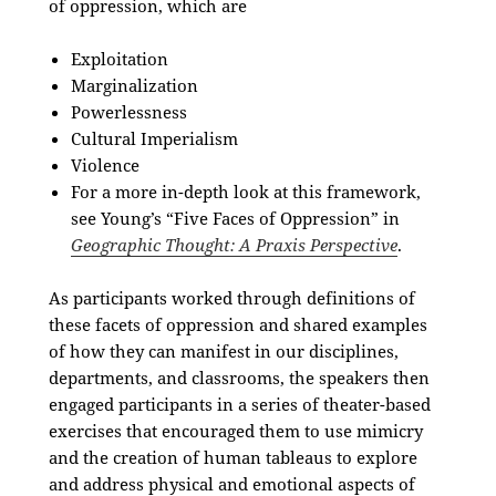
of oppression, which are
Exploitation
Marginalization
Powerlessness
Cultural Imperialism
Violence
For a more in-depth look at this framework,
see Young’s “Five Faces of Oppression”
in
Geographic Thought: A Praxis Perspective
.
As participants worked through definitions of
these facets of oppression and shared examples
of how they can manifest in our disciplines,
departments, and classrooms, the speakers then
engaged participants in a series of theater-based
exercises
that encouraged them to use mimicry
and the creation of human tableaus to explore
and address physical and emotional aspects of