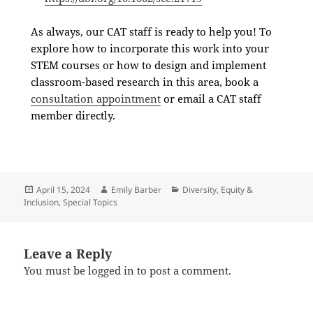
As always, our CAT staff is ready to help you! To
explore how to incorporate this work into your
STEM courses or how to design and implement
classroom-based research in this area,
book a
consultation appointment
or email a CAT staff
member directly.
April 15, 2024
Emily Barber
Diversity, Equity &
Inclusion
,
Special Topics
Leave a Reply
You must be
logged in
to post a comment.